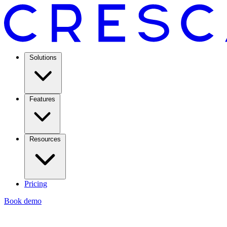
Solutions
Features
Resources
Pricing
Book demo