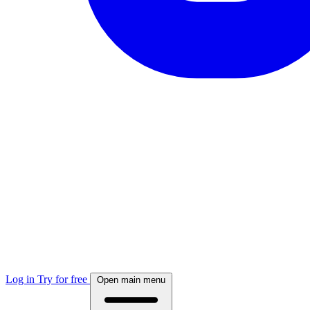
Log in
Try for free
Open main menu