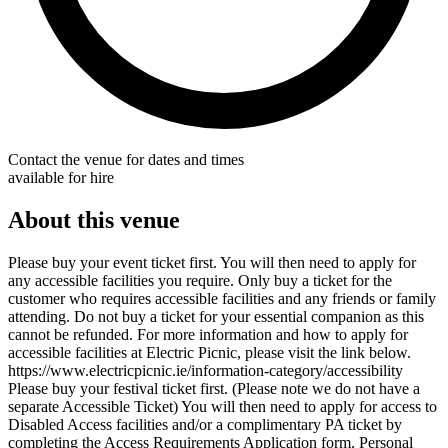
Contact the venue for dates and times
available for hire
About this venue
Please buy your event ticket first. You will then need to apply for
any accessible facilities you require. Only buy a ticket for the
customer who requires accessible facilities and any friends or family
attending. Do not buy a ticket for your essential companion as this
cannot be refunded. For more information and how to apply for
accessible facilities at Electric Picnic, please visit the link below.
https://www.electricpicnic.ie/information-category/accessibility
Please buy your festival ticket first. (Please note we do not have a
separate Accessible Ticket) You will then need to apply for access to
Disabled Access facilities and/or a complimentary PA ticket by
completing the Access Requirements Application form. Personal