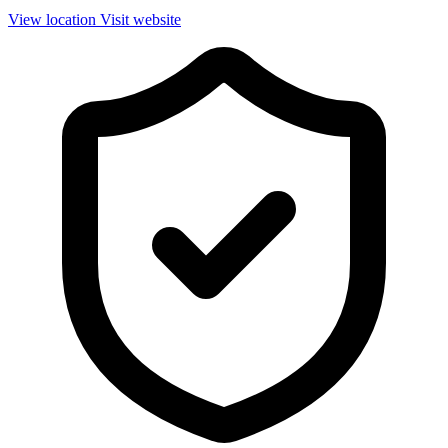
View location
Visit website