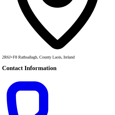
2R6J+F8 Rathsallagh, County Laois, Ireland
Contact Information