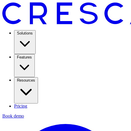
Solutions
Features
Resources
Pricing
Book demo