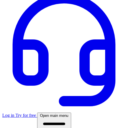
Log in
Try for free
Open main menu