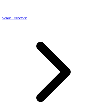
Venue Directory