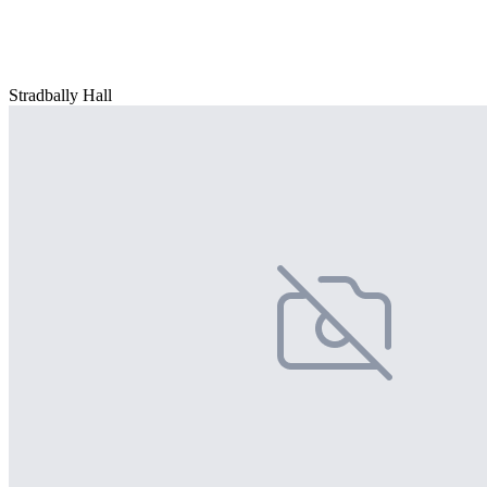
Stradbally Hall