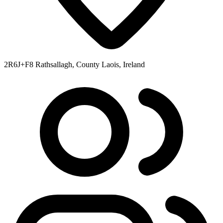
2R6J+F8 Rathsallagh, County Laois, Ireland