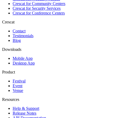
Crescat for
Community Centers
Crescat for
Security Services
Crescat for
Conference Centers
Crescat
Contact
Testimonials
Blog
Downloads
Mobile App
Desktop App
Product
Festival
Event
Venue
Resources
Help & Support
Release Notes
API Documentation