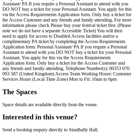
Assistant/ PA If you require a Personal Assistant to attend with you
DO NOT buy a ticket for your Personal Assistant. You apply for this
via the Access Requirements Application form. Only buy a ticket for
the Access Customer and any friends and family attending, For more
information please check Please buy your festival ticket first. (Please
note we do not have a separate Accessible Ticket) You will then
need to apply for access to Disabled Access facilities and/or a
complimentary PA ticket by completing the Access Requirements
Application form. Personal Assistant/ PA If you require a Personal
Assistant to attend with you DO NOT buy a ticket for your Personal
Assistant. You apply for this via the Access Requirements
Application form. Only buy a ticket for the Access Customer and
any friends and family attending, Telephone Number(s): 00353 070
093 587 (United Kingdom) Access Team Working Hours: Customer
Services Hours (Local Time Zone) Mon to Fri: 10am to 6pm
The Spaces
Space details are available directly from the venue.
Interested in this venue?
Send a booking enquiry directly to Stradbally Hall.