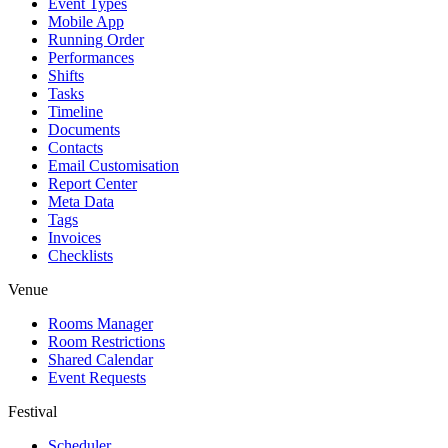
Event Types
Mobile App
Running Order
Performances
Shifts
Tasks
Timeline
Documents
Contacts
Email Customisation
Report Center
Meta Data
Tags
Invoices
Checklists
Venue
Rooms Manager
Room Restrictions
Shared Calendar
Event Requests
Festival
Scheduler