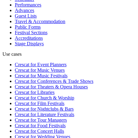
Performances
Advances
Guest Lists
Travel & Accommodation
Public Forms
Festival Sections
Accreditations
Stage Displays
Use cases
Crescat for
Event Planners
Crescat for
Music Venues
Crescat for
Music Festivals
Crescat for
Conferences & Trade Shows
Crescat for
Theaters & Opera Houses
Crescat for
Libraries
Crescat for
Church & Worship
Crescat for
Film Festivals
Crescat for
Nightclubs & Bars
Crescat for
Literature Festivals
Crescat for
Tour Managers
Crescat for
Food Festivals
Crescat for
Concert Halls
Crescat for
Wedding Venues