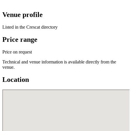
Venue profile
Listed in the Crescat directory
Price range
Price on request
Technical and venue information is available directly from the
venue.
Location