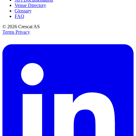
Venue Directory
Glossary
FAQ
© 2026
Crescat AS
Terms
Privacy