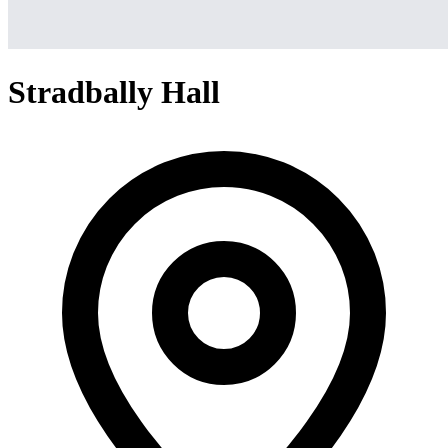
Stradbally Hall