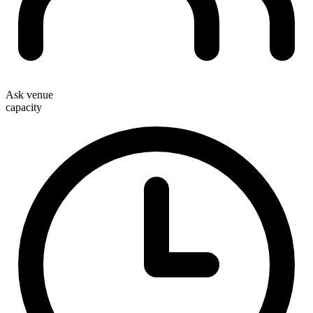
Ask venue
capacity