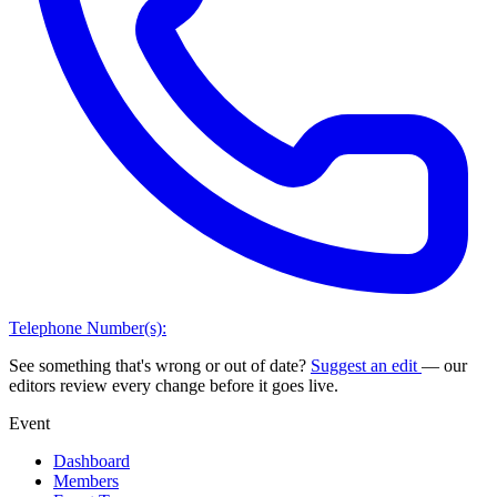
Telephone Number(s):
See something that's wrong or out of date?
Suggest an edit
— our
editors review every change before it goes live.
Event
Dashboard
Members