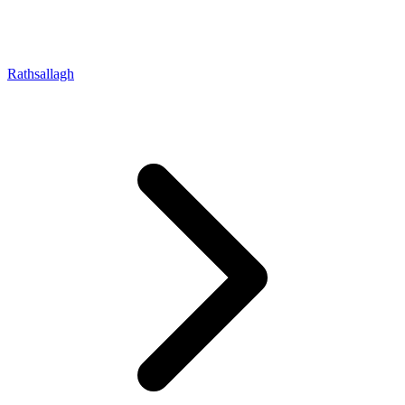
Rathsallagh