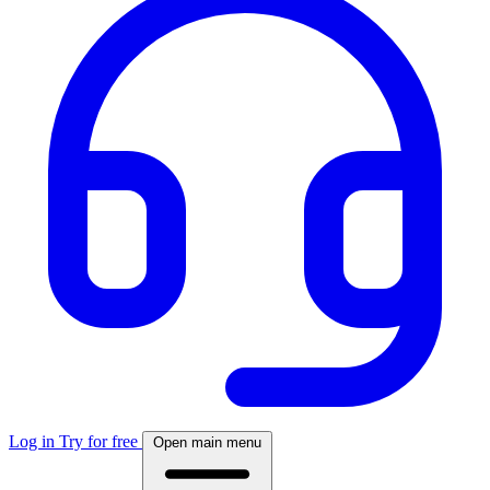
Log in
Try for free
Open main menu