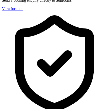
Send a booking enquiry directly to Sunrooms.
View location