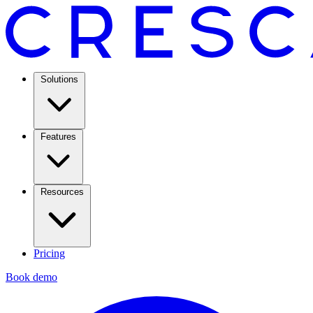
Solutions
Features
Resources
Pricing
Book demo