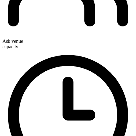
Ask venue
capacity