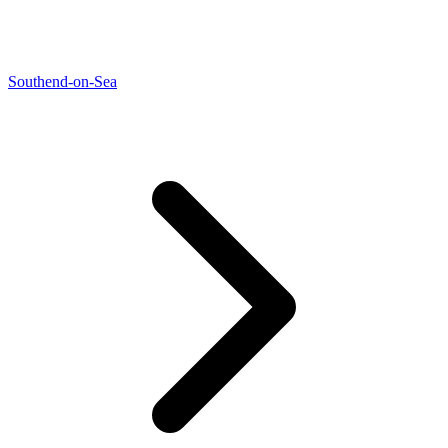
Southend-on-Sea