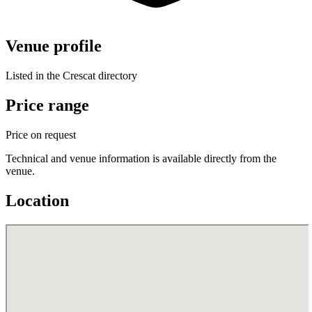
Venue profile
Listed in the Crescat directory
Price range
Price on request
Technical and venue information is available directly from the
venue.
Location