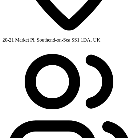
20-21 Market Pl, Southend-on-Sea SS1 1DA, UK