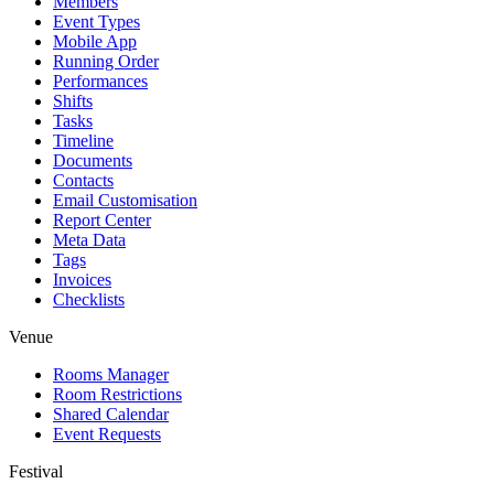
Members
Event Types
Mobile App
Running Order
Performances
Shifts
Tasks
Timeline
Documents
Contacts
Email Customisation
Report Center
Meta Data
Tags
Invoices
Checklists
Venue
Rooms Manager
Room Restrictions
Shared Calendar
Event Requests
Festival