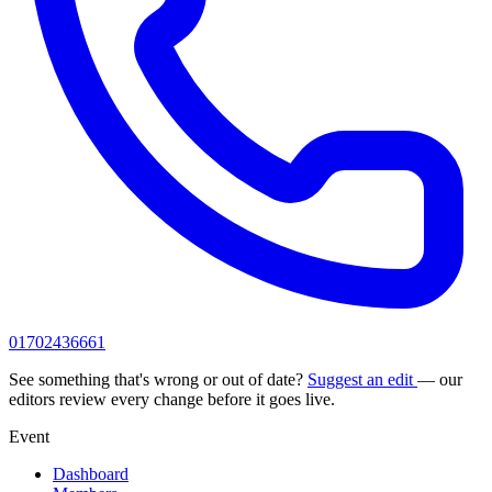
01702436661
See something that's wrong or out of date?
Suggest an edit
— our
editors review every change before it goes live.
Event
Dashboard