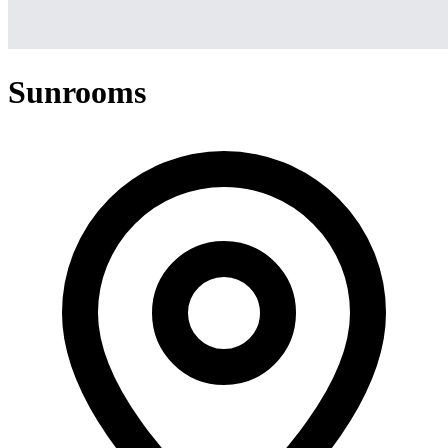
Sunrooms