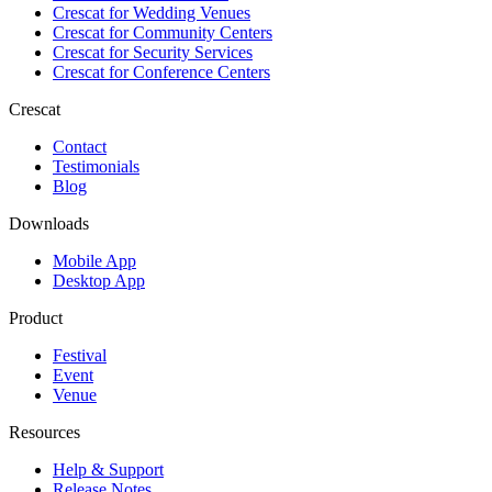
Crescat for
Wedding Venues
Crescat for
Community Centers
Crescat for
Security Services
Crescat for
Conference Centers
Crescat
Contact
Testimonials
Blog
Downloads
Mobile App
Desktop App
Product
Festival
Event
Venue
Resources
Help & Support
Release Notes