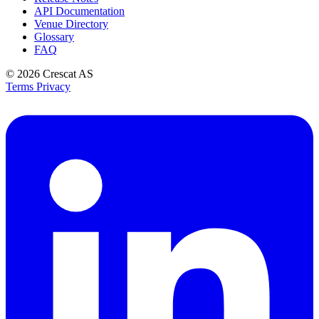
API Documentation
Venue Directory
Glossary
FAQ
© 2026
Crescat AS
Terms
Privacy