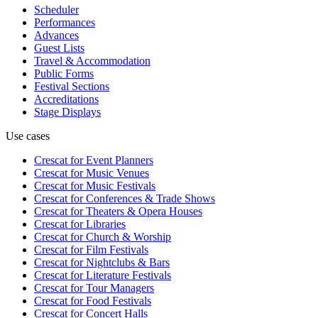
Scheduler
Performances
Advances
Guest Lists
Travel & Accommodation
Public Forms
Festival Sections
Accreditations
Stage Displays
Use cases
Crescat for
Event Planners
Crescat for
Music Venues
Crescat for
Music Festivals
Crescat for
Conferences & Trade Shows
Crescat for
Theaters & Opera Houses
Crescat for
Libraries
Crescat for
Church & Worship
Crescat for
Film Festivals
Crescat for
Nightclubs & Bars
Crescat for
Literature Festivals
Crescat for
Tour Managers
Crescat for
Food Festivals
Crescat for
Concert Halls