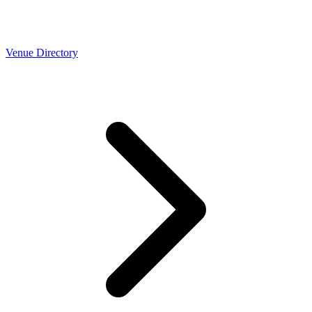
Venue Directory