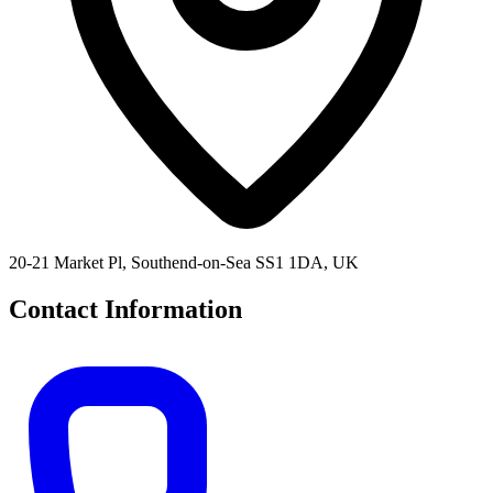
20-21 Market Pl, Southend-on-Sea SS1 1DA, UK
Contact Information