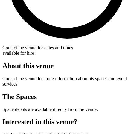
Contact the venue for dates and times
available for hire
About this venue
Contact the venue for more information about its spaces and event
services.
The Spaces
Space details are available directly from the venue.
Interested in this venue?