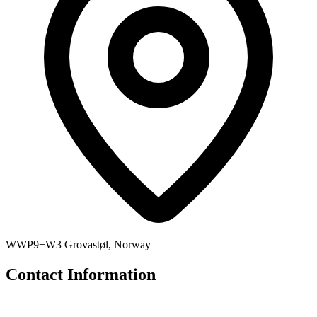
WWP9+W3 Grovastøl, Norway
Contact Information