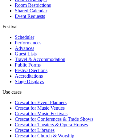
Room Restrictions
Shared Calendar
Event Requests
Festival
Scheduler
Performances
Advances
Guest Lists
Travel & Accommodation
Public Forms
Festival Sections
Accreditations
Stage Displays
Use cases
Crescat for
Event Planners
Crescat for
Music Venues
Crescat for
Music Festivals
Crescat for
Conferences & Trade Shows
Crescat for
Theaters & Opera Houses
Crescat for
Libraries
Crescat for
Church & Worship