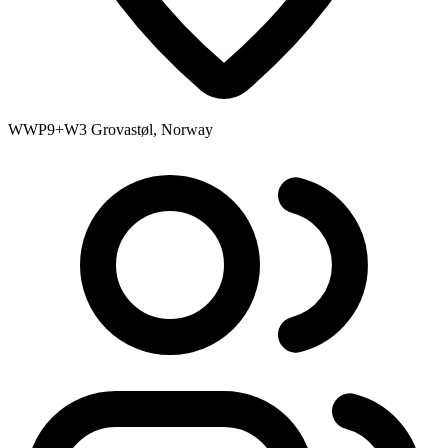
WWP9+W3 Grovastøl, Norway