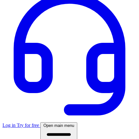
Log in
Try for free
Open main menu