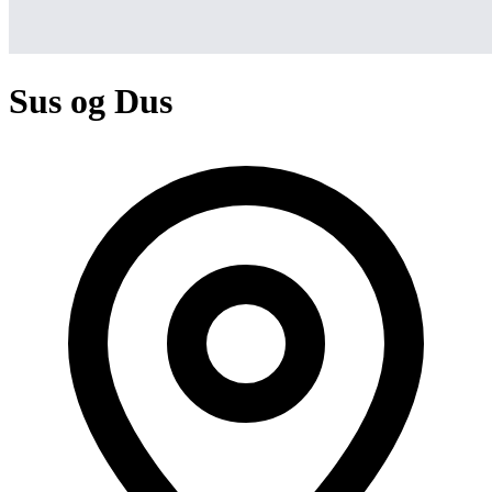
Sus og Dus