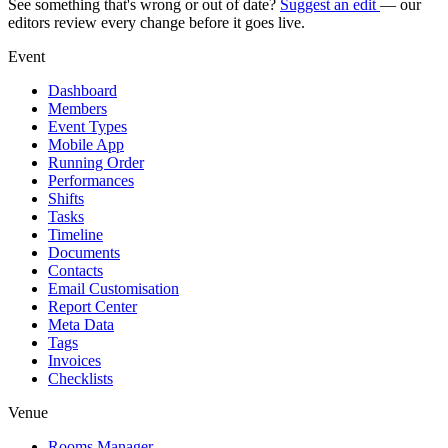
See something that's wrong or out of date?
Suggest an edit
— our
editors review every change before it goes live.
Event
Dashboard
Members
Event Types
Mobile App
Running Order
Performances
Shifts
Tasks
Timeline
Documents
Contacts
Email Customisation
Report Center
Meta Data
Tags
Invoices
Checklists
Venue
Rooms Manager