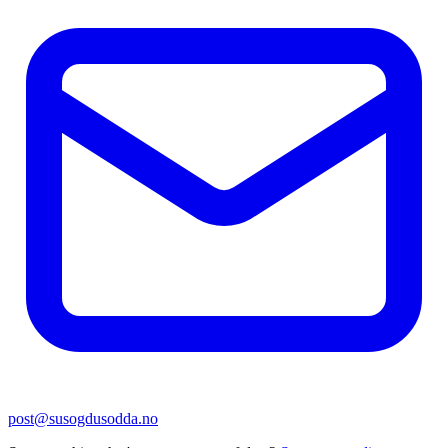
post@susogdusodda.no