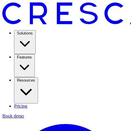
Solutions
Features
Resources
Pricing
Book demo