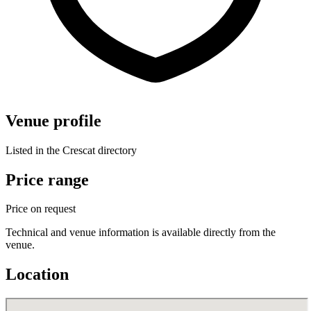
Venue profile
Listed in the Crescat directory
Price range
Price on request
Technical and venue information is available directly from the
venue.
Location