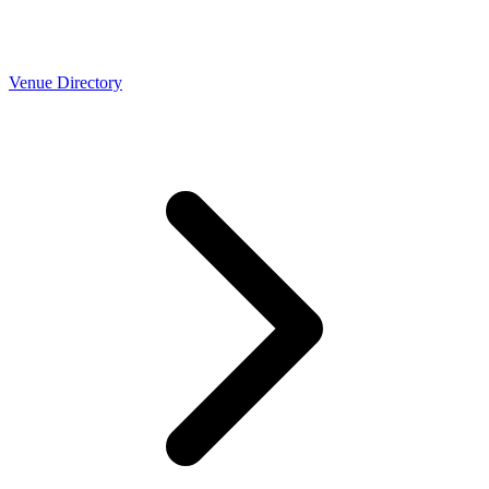
Venue Directory