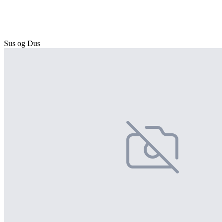
Sus og Dus