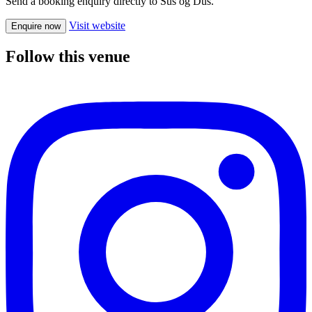
Send a booking enquiry directly to Sus og Dus.
Visit website
Enquire now
Follow this venue