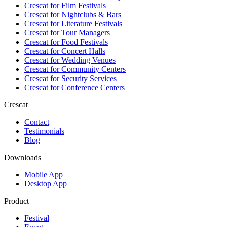
Crescat for
Film Festivals
Crescat for
Nightclubs & Bars
Crescat for
Literature Festivals
Crescat for
Tour Managers
Crescat for
Food Festivals
Crescat for
Concert Halls
Crescat for
Wedding Venues
Crescat for
Community Centers
Crescat for
Security Services
Crescat for
Conference Centers
Crescat
Contact
Testimonials
Blog
Downloads
Mobile App
Desktop App
Product
Festival