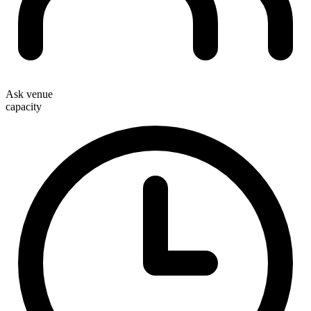
Ask venue
capacity