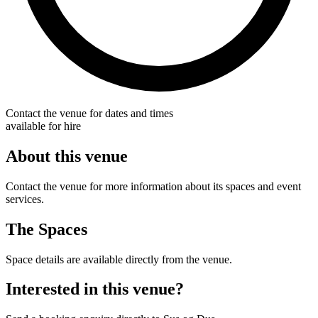
Contact the venue for dates and times
available for hire
About this venue
Contact the venue for more information about its spaces and event
services.
The Spaces
Space details are available directly from the venue.
Interested in this venue?