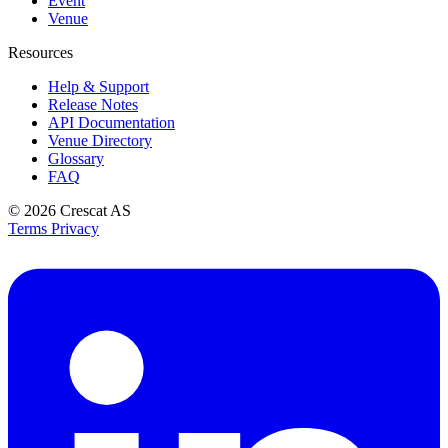
Event
Venue
Resources
Help & Support
Release Notes
API Documentation
Venue Directory
Glossary
FAQ
© 2026
Crescat AS
Terms
Privacy