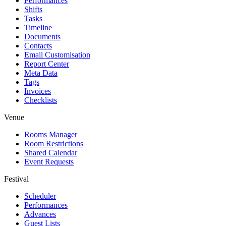
Performances
Shifts
Tasks
Timeline
Documents
Contacts
Email Customisation
Report Center
Meta Data
Tags
Invoices
Checklists
Venue
Rooms Manager
Room Restrictions
Shared Calendar
Event Requests
Festival
Scheduler
Performances
Advances
Guest Lists