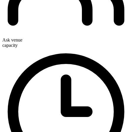
Ask venue
capacity