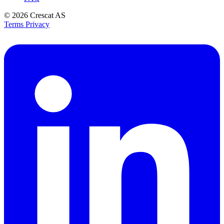
© 2026
Crescat AS
Terms
Privacy