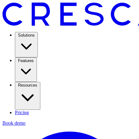
Solutions
Features
Resources
Pricing
Book demo