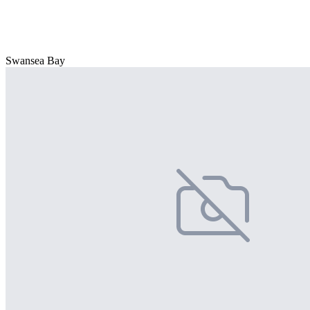
Swansea Bay