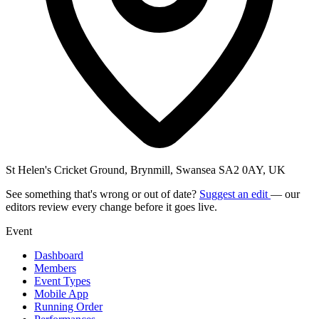
St Helen's Cricket Ground, Brynmill, Swansea SA2 0AY, UK
See something that's wrong or out of date?
Suggest an edit
— our
editors review every change before it goes live.
Event
Dashboard
Members
Event Types
Mobile App
Running Order