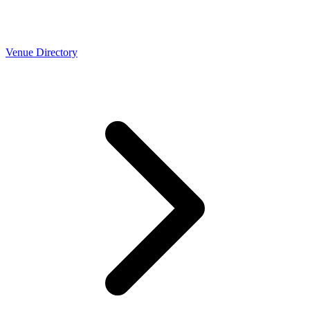
Venue Directory