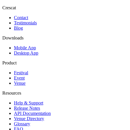
Crescat
Contact
Testimonials
Blog
Downloads
Mobile App
Desktop App
Product
Festival
Event
Venue
Resources
Help & Support
Release Notes
API Documentation
Venue Directory
Glossary
FAQ