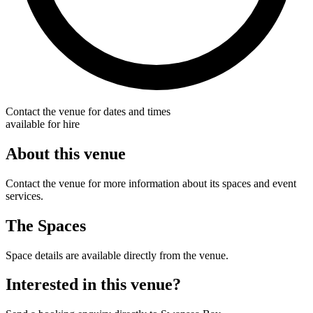
Contact the venue for dates and times
available for hire
About this venue
Contact the venue for more information about its spaces and event
services.
The Spaces
Space details are available directly from the venue.
Interested in this venue?