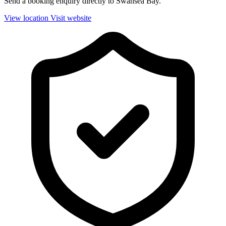
Send a booking enquiry directly to Swansea Bay.
View location
Visit website