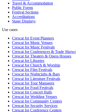
Travel & Accommodation
Public Forms
Festival Sections
Accreditations
Stage Displays
Use cases
Crescat for
Event Planners
Crescat for
Music Venues
Crescat for
Music Festivals
Crescat for
Conferences & Trade Shows
Crescat for
Theaters & Opera Houses
Crescat for
Libraries
Crescat for
Church & Worship
Crescat for
Film Festivals
Crescat for
Nightclubs & Bars
Crescat for
Literature Festivals
Crescat for
Tour Managers
Crescat for
Food Festivals
Crescat for
Concert Halls
Crescat for
Wedding Venues
Crescat for
Community Centers
Crescat for
Security Services
Crescat for
Conference Centers