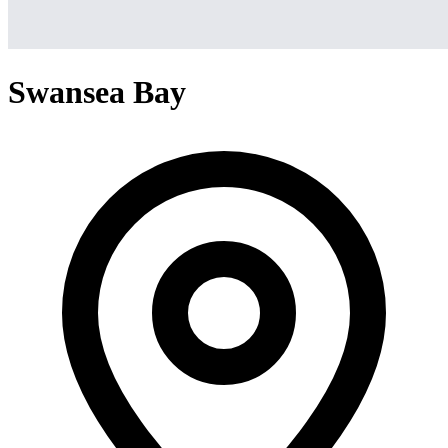
Swansea Bay