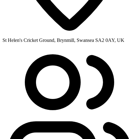
St Helen's Cricket Ground, Brynmill, Swansea SA2 0AY, UK