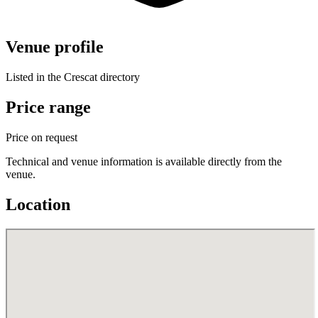
Venue profile
Listed in the Crescat directory
Price range
Price on request
Technical and venue information is available directly from the
venue.
Location