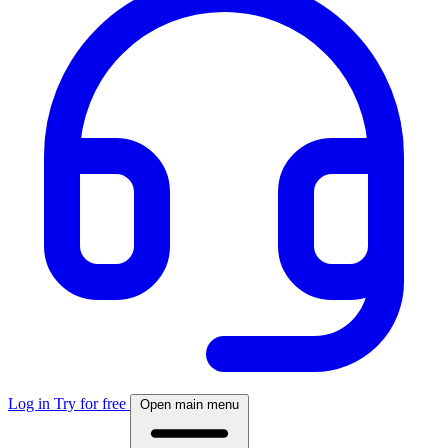
Log in
Try for free
Open main menu