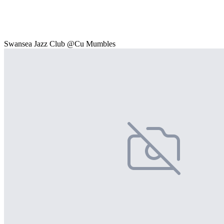
Swansea Jazz Club @Cu Mumbles