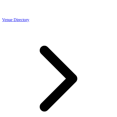
Venue Directory