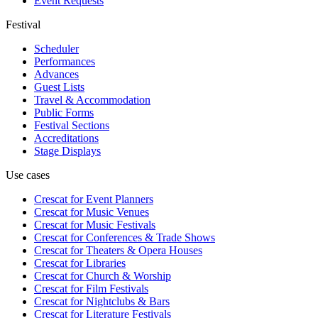
Event Requests
Festival
Scheduler
Performances
Advances
Guest Lists
Travel & Accommodation
Public Forms
Festival Sections
Accreditations
Stage Displays
Use cases
Crescat for
Event Planners
Crescat for
Music Venues
Crescat for
Music Festivals
Crescat for
Conferences & Trade Shows
Crescat for
Theaters & Opera Houses
Crescat for
Libraries
Crescat for
Church & Worship
Crescat for
Film Festivals
Crescat for
Nightclubs & Bars
Crescat for
Literature Festivals