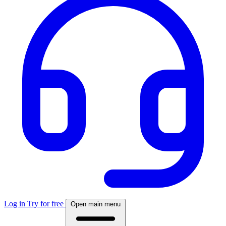
Log in
Try for free
Open main menu