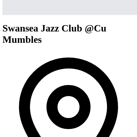
Swansea Jazz Club @Cu
Mumbles