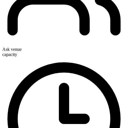
Ask venue
capacity