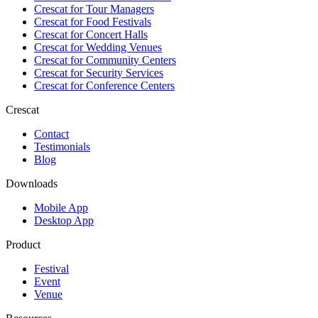
Crescat for
Tour Managers
Crescat for
Food Festivals
Crescat for
Concert Halls
Crescat for
Wedding Venues
Crescat for
Community Centers
Crescat for
Security Services
Crescat for
Conference Centers
Crescat
Contact
Testimonials
Blog
Downloads
Mobile App
Desktop App
Product
Festival
Event
Venue