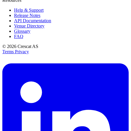
Resources
Help & Support
Release Notes
API Documentation
Venue Directory
Glossary
FAQ
© 2026
Crescat AS
Terms
Privacy