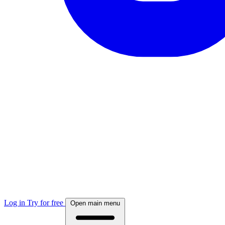
Log in
Try for free
Open main menu