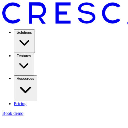
Solutions
Features
Resources
Pricing
Book demo