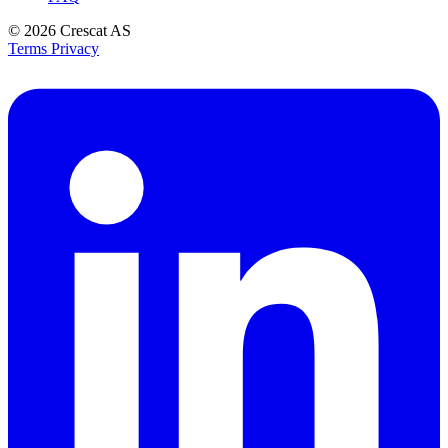
© 2026
Crescat AS
Terms
Privacy