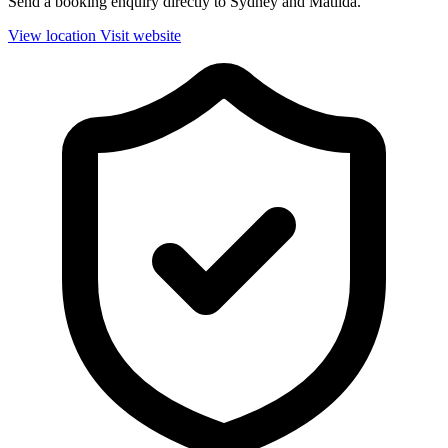
Send a booking enquiry directly to Sydney and Matilda.
View location
Visit website