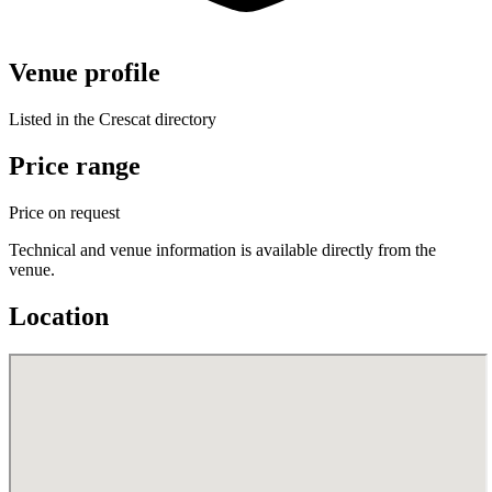
Venue profile
Listed in the Crescat directory
Price range
Price on request
Technical and venue information is available directly from the
venue.
Location