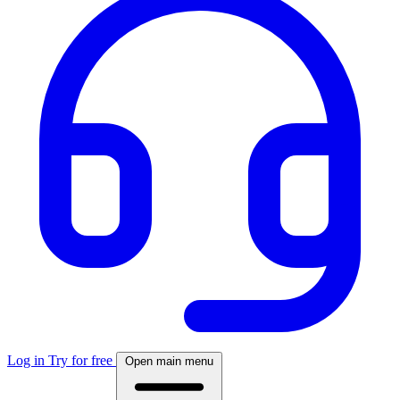
Log in
Try for free
Open main menu