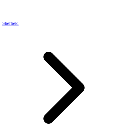
Sheffield