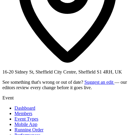
16-20 Sidney St, Sheffield City Centre, Sheffield S1 4RH, UK
See something that's wrong or out of date?
Suggest an edit
— our
editors review every change before it goes live.
Event
Dashboard
Members
Event Types
Mobile App
Running Order