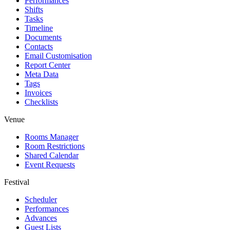
Performances
Shifts
Tasks
Timeline
Documents
Contacts
Email Customisation
Report Center
Meta Data
Tags
Invoices
Checklists
Venue
Rooms Manager
Room Restrictions
Shared Calendar
Event Requests
Festival
Scheduler
Performances
Advances
Guest Lists