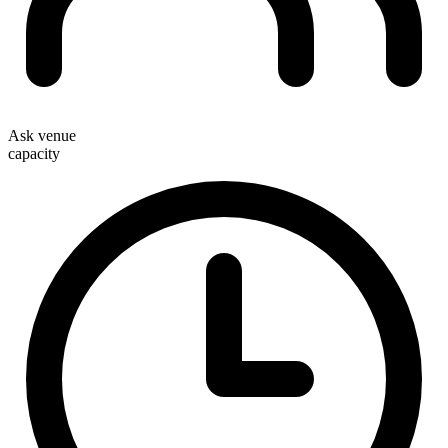
Ask venue
capacity