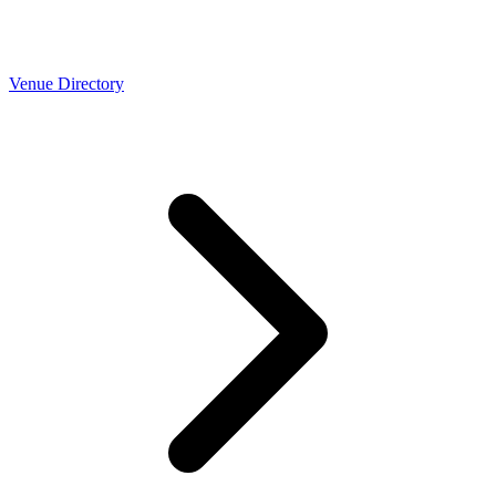
Venue Directory