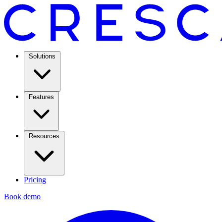
Solutions
Features
Resources
Pricing
Book demo