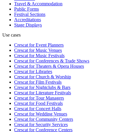
Travel & Accommodation
Public Forms
Festival Sections
Accreditations
Stage Displays
Use cases
Crescat for
Event Planners
Crescat for
Music Venues
Crescat for
Music Festivals
Crescat for
Conferences & Trade Shows
Crescat for
Theaters & Opera Houses
Crescat for
Libraries
Crescat for
Church & Worship
Crescat for
Film Festivals
Crescat for
Nightclubs & Bars
Crescat for
Literature Festivals
Crescat for
Tour Managers
Crescat for
Food Festivals
Crescat for
Concert Halls
Crescat for
Wedding Venues
Crescat for
Community Centers
Crescat for
Security Services
Crescat for
Conference Centers