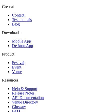
Crescat
Contact
Testimonials
Blog
Downloads
Mobile App
Desktop App
Product
Festival
Event
Venue
Resources
Help & Support
Release Notes
API Documentation
Venue Directory
Glossary
FAQ