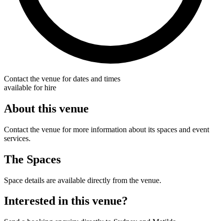
Contact the venue for dates and times
available for hire
About this venue
Contact the venue for more information about its spaces and event
services.
The Spaces
Space details are available directly from the venue.
Interested in this venue?