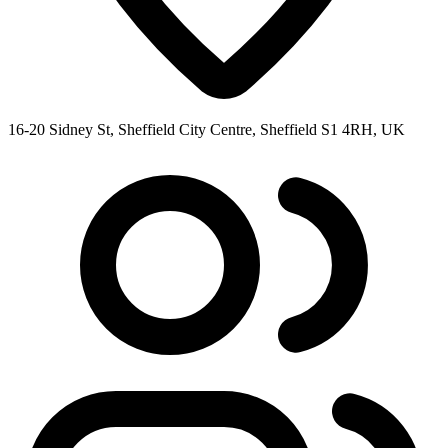
16-20 Sidney St, Sheffield City Centre, Sheffield S1 4RH, UK