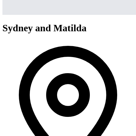
Sydney and Matilda