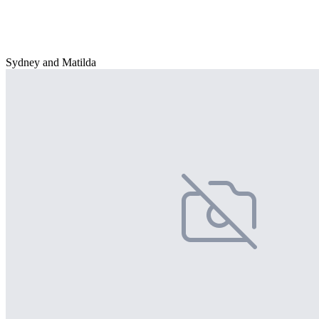
Sydney and Matilda