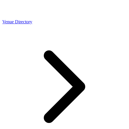
Venue Directory