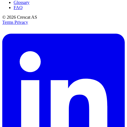
Glossary
FAQ
© 2026
Crescat AS
Terms
Privacy