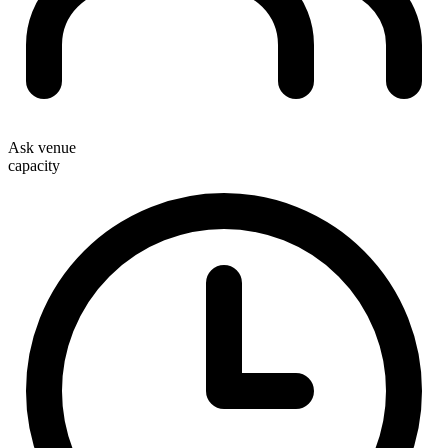
Ask venue
capacity