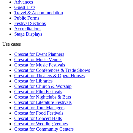
Advances
Guest Lists
Travel & Accommodation
Public Forms
Festival Sections
Accreditations
Stage Displays
Use cases
Crescat for
Event Planners
Crescat for
Music Venues
Crescat for
Music Festivals
Crescat for
Conferences & Trade Shows
Crescat for
Theaters & Opera Houses
Crescat for
Libraries
Crescat for
Church & Worship
Crescat for
Film Festivals
Crescat for
Nightclubs & Bars
Crescat for
Literature Festivals
Crescat for
Tour Managers
Crescat for
Food Festivals
Crescat for
Concert Halls
Crescat for
Wedding Venues
Crescat for
Community Centers