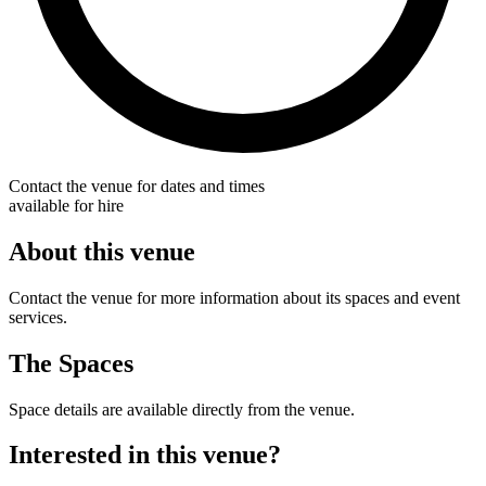
Contact the venue for dates and times
available for hire
About this venue
Contact the venue for more information about its spaces and event
services.
The Spaces
Space details are available directly from the venue.
Interested in this venue?