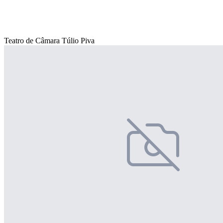
Teatro de Câmara Túlio Piva