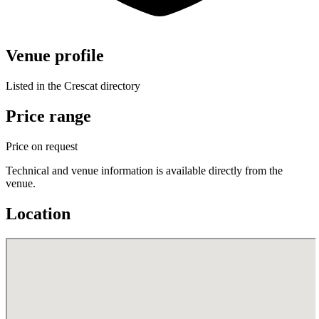
Venue profile
Listed in the Crescat directory
Price range
Price on request
Technical and venue information is available directly from the
venue.
Location