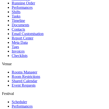
Running Order
Performances
Shifts
Tasks
Timeline
Documents
Contacts
Email Customisation
Report Center
Meta Data
Tags
Invoices
Checklists
Venue
Rooms Manager
Room Restrictions
Shared Calendar
Event Requests
Festival
Scheduler
Performances