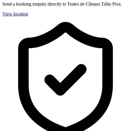
Send a booking enquiry directly to Teatro de Câmara Túlio Piva.
View location