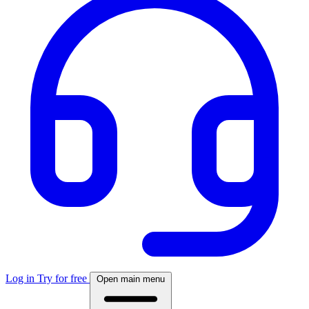
Log in
Try for free
Open main menu