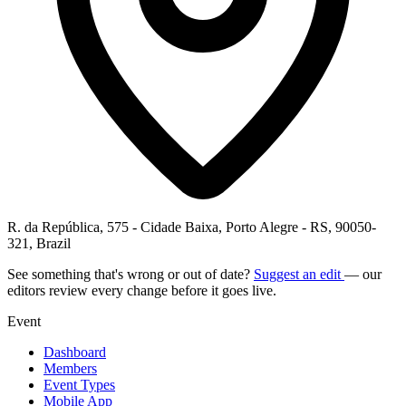
R. da República, 575 - Cidade Baixa, Porto Alegre - RS, 90050-
321, Brazil
See something that's wrong or out of date?
Suggest an edit
— our
editors review every change before it goes live.
Event
Dashboard
Members
Event Types
Mobile App