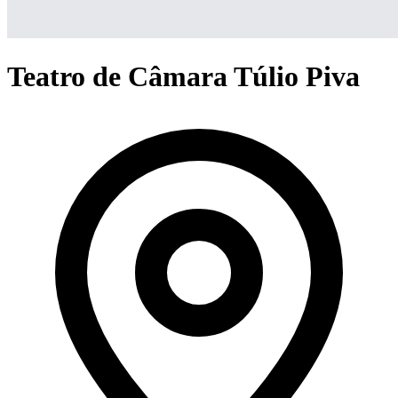
Teatro de Câmara Túlio Piva