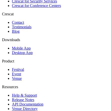
Crescat for
Security Services
Crescat for
Conference Centers
Crescat
Contact
Testimonials
Blog
Downloads
Mobile App
Desktop App
Product
Festival
Event
Venue
Resources
Help & Support
Release Notes
API Documentation
Venue Directory