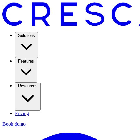
Solutions
Features
Resources
Pricing
Book demo