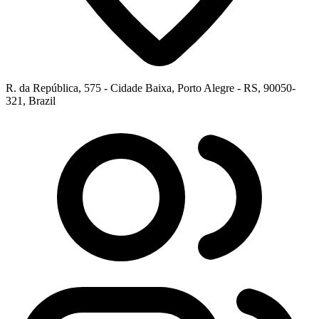
R. da República, 575 - Cidade Baixa, Porto Alegre - RS, 90050-
321, Brazil