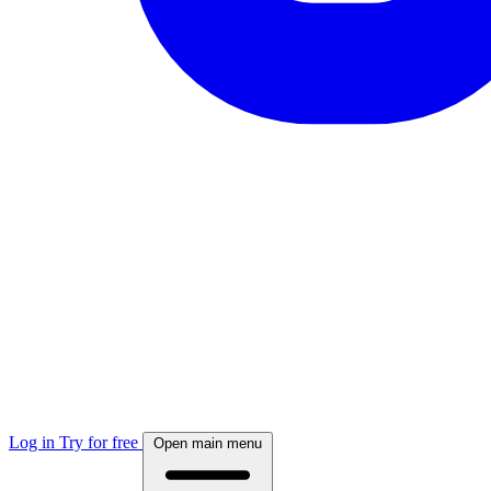
Log in
Try for free
Open main menu