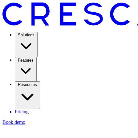
Solutions
Features
Resources
Pricing
Book demo