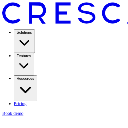
Solutions
Features
Resources
Pricing
Book demo