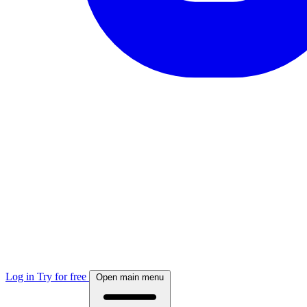
Log in
Try for free
Open main menu