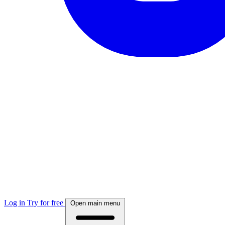
Log in
Try for free
Open main menu