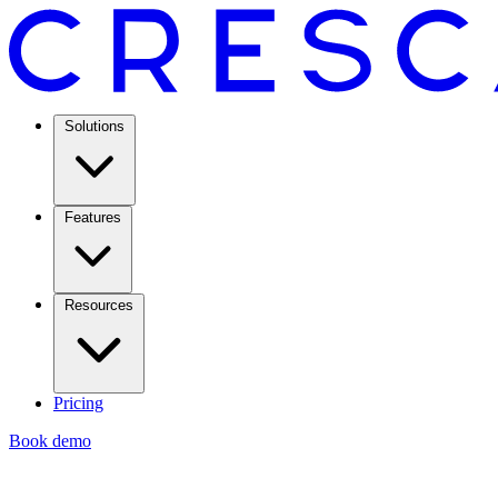
Solutions
Features
Resources
Pricing
Book demo