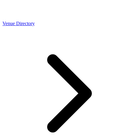
Venue Directory