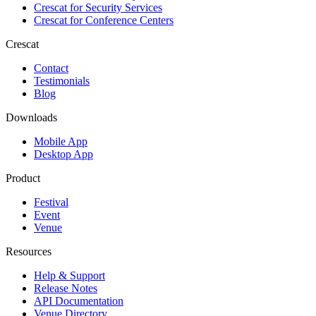
Crescat for
Security Services
Crescat for
Conference Centers
Crescat
Contact
Testimonials
Blog
Downloads
Mobile App
Desktop App
Product
Festival
Event
Venue
Resources
Help & Support
Release Notes
API Documentation
Venue Directory