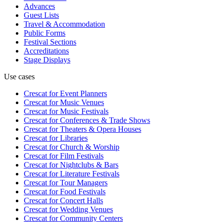
Advances
Guest Lists
Travel & Accommodation
Public Forms
Festival Sections
Accreditations
Stage Displays
Use cases
Crescat for
Event Planners
Crescat for
Music Venues
Crescat for
Music Festivals
Crescat for
Conferences & Trade Shows
Crescat for
Theaters & Opera Houses
Crescat for
Libraries
Crescat for
Church & Worship
Crescat for
Film Festivals
Crescat for
Nightclubs & Bars
Crescat for
Literature Festivals
Crescat for
Tour Managers
Crescat for
Food Festivals
Crescat for
Concert Halls
Crescat for
Wedding Venues
Crescat for
Community Centers