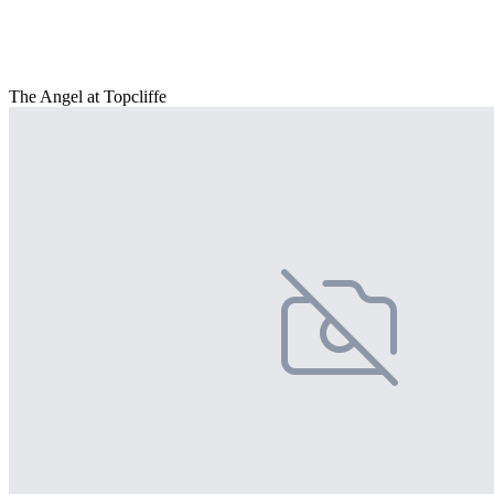
The Angel at Topcliffe