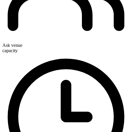
Ask venue
capacity