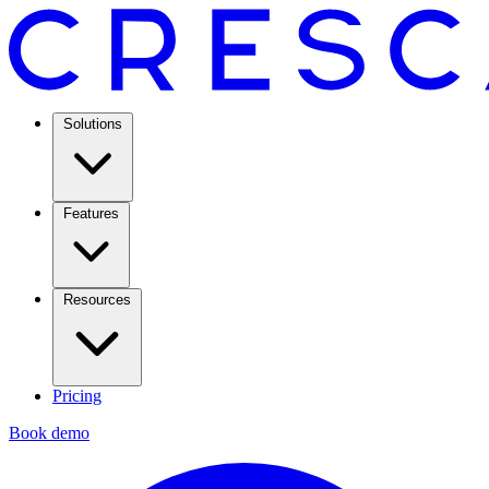
Solutions
Features
Resources
Pricing
Book demo