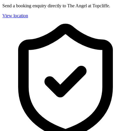
Send a booking enquiry directly to The Angel at Topcliffe.
View location