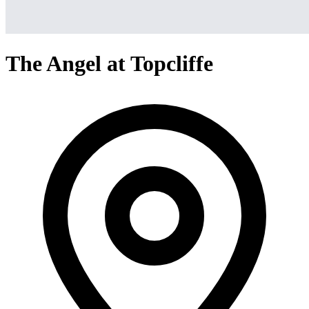
The Angel at Topcliffe