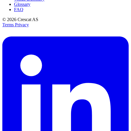
Glossary
FAQ
© 2026
Crescat AS
Terms
Privacy