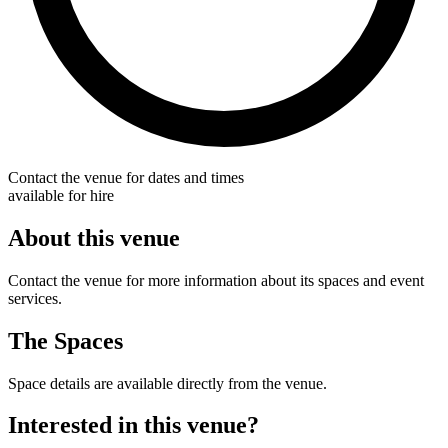
Contact the venue for dates and times
available for hire
About this venue
Contact the venue for more information about its spaces and event
services.
The Spaces
Space details are available directly from the venue.
Interested in this venue?