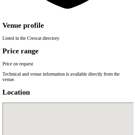
Venue profile
Listed in the Crescat directory
Price range
Price on request
Technical and venue information is available directly from the
venue.
Location