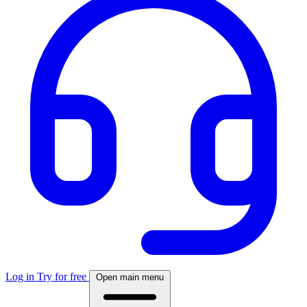
Log in
Try for free
Open main menu