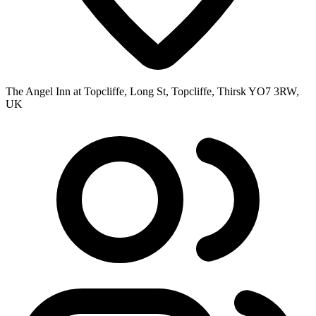
The Angel Inn at Topcliffe, Long St, Topcliffe, Thirsk YO7 3RW,
UK