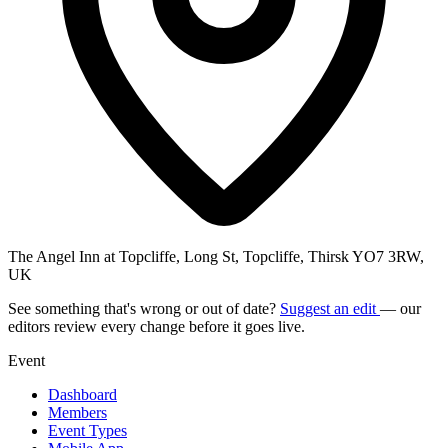
The Angel Inn at Topcliffe, Long St, Topcliffe, Thirsk YO7 3RW,
UK
See something that's wrong or out of date?
Suggest an edit
— our
editors review every change before it goes live.
Event
Dashboard
Members
Event Types