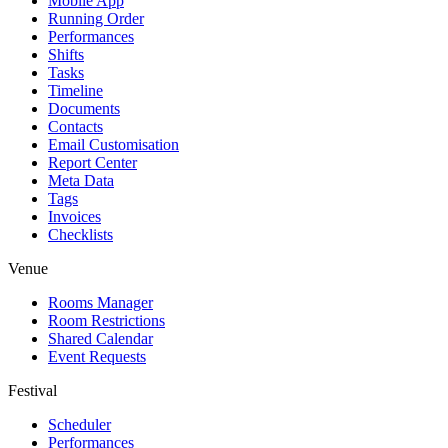
Mobile App
Running Order
Performances
Shifts
Tasks
Timeline
Documents
Contacts
Email Customisation
Report Center
Meta Data
Tags
Invoices
Checklists
Venue
Rooms Manager
Room Restrictions
Shared Calendar
Event Requests
Festival
Scheduler
Performances