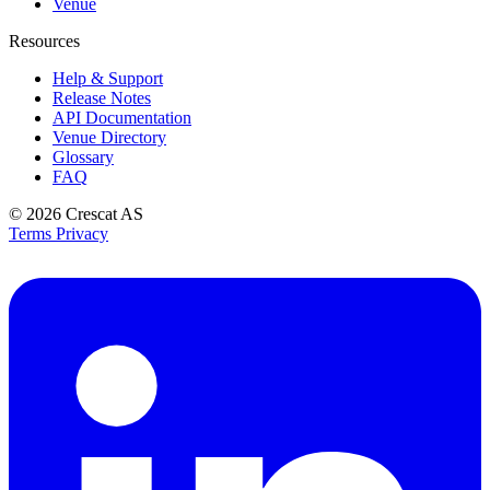
Venue
Resources
Help & Support
Release Notes
API Documentation
Venue Directory
Glossary
FAQ
© 2026
Crescat AS
Terms
Privacy