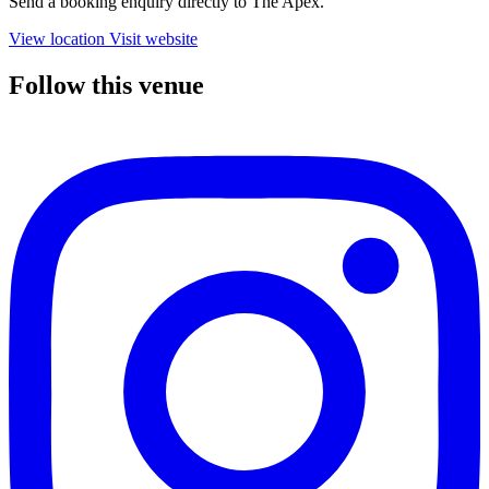
Send a booking enquiry directly to The Apex.
View location
Visit website
Follow this venue