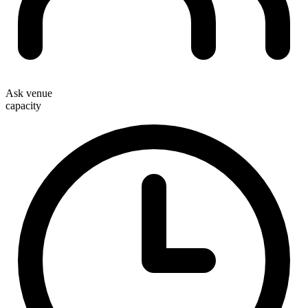
Ask venue
capacity