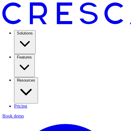
Solutions
Features
Resources
Pricing
Book demo