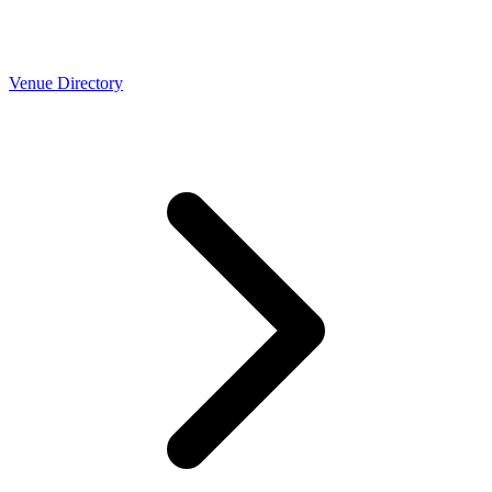
Venue Directory