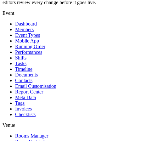
editors review every change before it goes live.
Event
Dashboard
Members
Event Types
Mobile App
Running Order
Performances
Shifts
Tasks
Timeline
Documents
Contacts
Email Customisation
Report Center
Meta Data
Tags
Invoices
Checklists
Venue
Rooms Manager