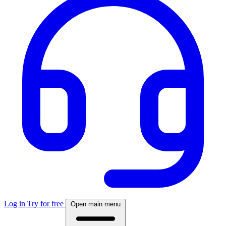
Log in
Try for free
Open main menu