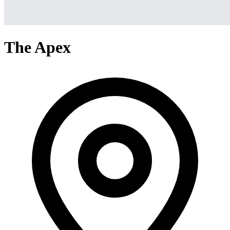
The Apex