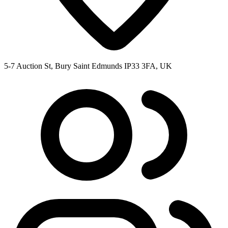
5-7 Auction St, Bury Saint Edmunds IP33 3FA, UK