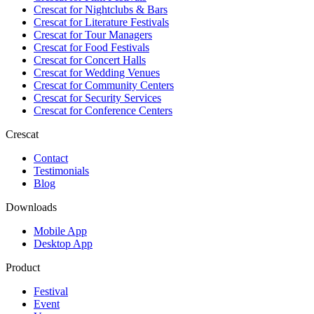
Crescat for
Nightclubs & Bars
Crescat for
Literature Festivals
Crescat for
Tour Managers
Crescat for
Food Festivals
Crescat for
Concert Halls
Crescat for
Wedding Venues
Crescat for
Community Centers
Crescat for
Security Services
Crescat for
Conference Centers
Crescat
Contact
Testimonials
Blog
Downloads
Mobile App
Desktop App
Product
Festival
Event