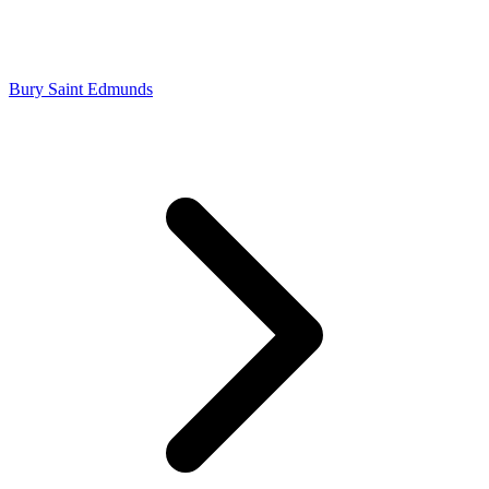
Bury Saint Edmunds