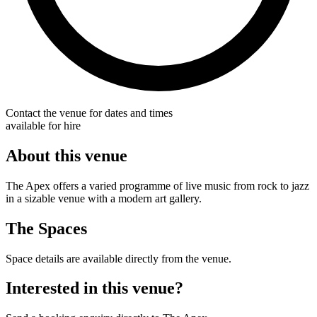
Contact the venue for dates and times
available for hire
About this venue
The Apex offers a varied programme of live music from rock to jazz
in a sizable venue with a modern art gallery.
The Spaces
Space details are available directly from the venue.
Interested in this venue?