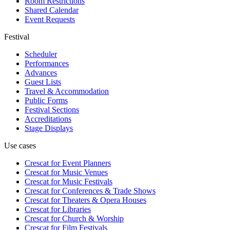
Room Restrictions
Shared Calendar
Event Requests
Festival
Scheduler
Performances
Advances
Guest Lists
Travel & Accommodation
Public Forms
Festival Sections
Accreditations
Stage Displays
Use cases
Crescat for
Event Planners
Crescat for
Music Venues
Crescat for
Music Festivals
Crescat for
Conferences & Trade Shows
Crescat for
Theaters & Opera Houses
Crescat for
Libraries
Crescat for
Church & Worship
Crescat for
Film Festivals