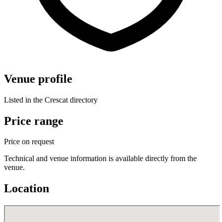
Venue profile
Listed in the Crescat directory
Price range
Price on request
Technical and venue information is available directly from the
venue.
Location