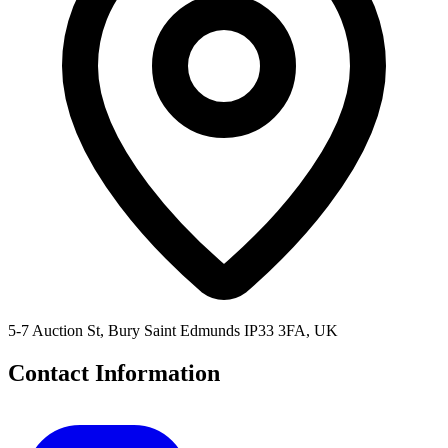
5-7 Auction St, Bury Saint Edmunds IP33 3FA, UK
Contact Information