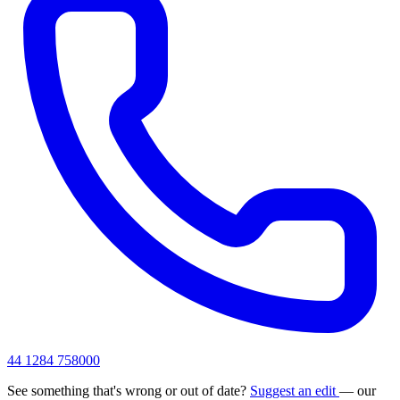
44 1284 758000
See something that's wrong or out of date?
Suggest an edit
— our