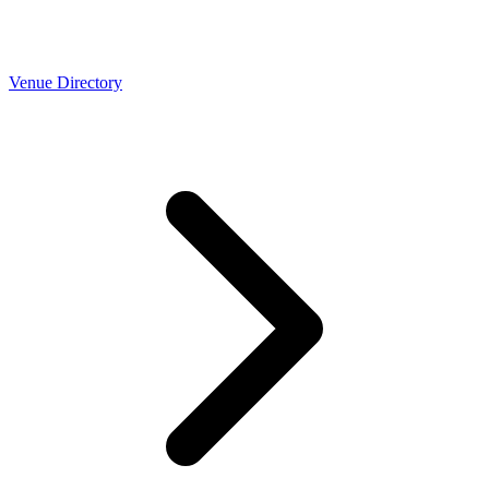
Venue Directory