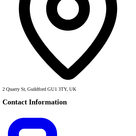
2 Quarry St, Guildford GU1 3TY, UK
Contact Information