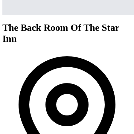
The Back Room Of The Star
Inn