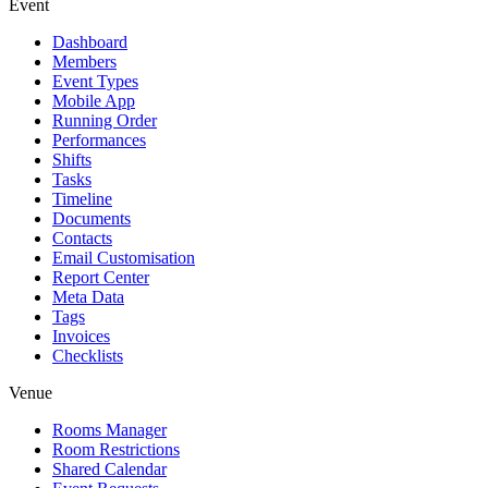
Event
Dashboard
Members
Event Types
Mobile App
Running Order
Performances
Shifts
Tasks
Timeline
Documents
Contacts
Email Customisation
Report Center
Meta Data
Tags
Invoices
Checklists
Venue
Rooms Manager
Room Restrictions
Shared Calendar