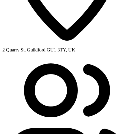
2 Quarry St, Guildford GU1 3TY, UK