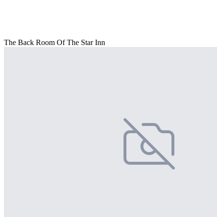
The Back Room Of The Star Inn