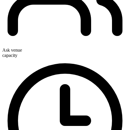
Ask venue
capacity