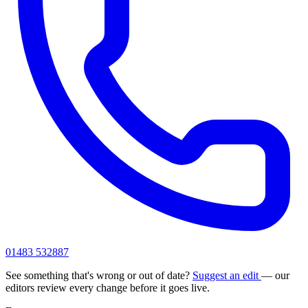
01483 532887
See something that's wrong or out of date?
Suggest an edit
— our
editors review every change before it goes live.