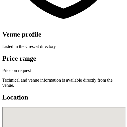
Venue profile
Listed in the Crescat directory
Price range
Price on request
Technical and venue information is available directly from the
venue.
Location