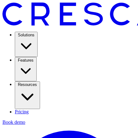
Solutions
Features
Resources
Pricing
Book demo