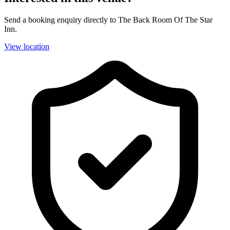
Send a booking enquiry directly to The Back Room Of The Star
Inn.
View location