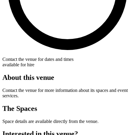
Contact the venue for dates and times
available for hire
About this venue
Contact the venue for more information about its spaces and event
services.
The Spaces
Space details are available directly from the venue.
Interested in this venue?