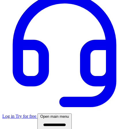
Log in
Try for free
Open main menu