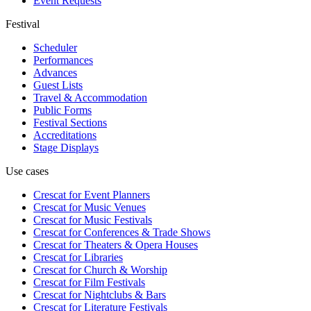
Event Requests
Festival
Scheduler
Performances
Advances
Guest Lists
Travel & Accommodation
Public Forms
Festival Sections
Accreditations
Stage Displays
Use cases
Crescat for
Event Planners
Crescat for
Music Venues
Crescat for
Music Festivals
Crescat for
Conferences & Trade Shows
Crescat for
Theaters & Opera Houses
Crescat for
Libraries
Crescat for
Church & Worship
Crescat for
Film Festivals
Crescat for
Nightclubs & Bars
Crescat for
Literature Festivals