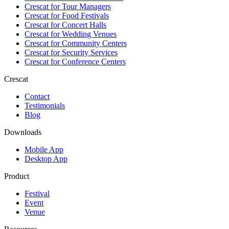
Crescat for
Tour Managers
Crescat for
Food Festivals
Crescat for
Concert Halls
Crescat for
Wedding Venues
Crescat for
Community Centers
Crescat for
Security Services
Crescat for
Conference Centers
Crescat
Contact
Testimonials
Blog
Downloads
Mobile App
Desktop App
Product
Festival
Event
Venue