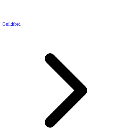
Guildford