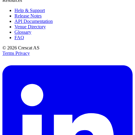
Resources
Help & Support
Release Notes
API Documentation
Venue Directory
Glossary
FAQ
© 2026
Crescat AS
Terms
Privacy