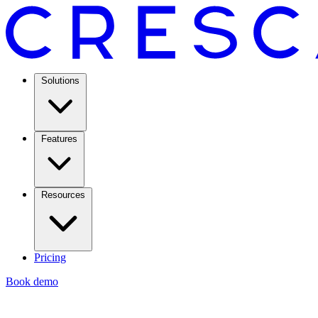
Solutions
Features
Resources
Pricing
Book demo