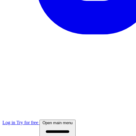
Log in
Try for free
Open main menu