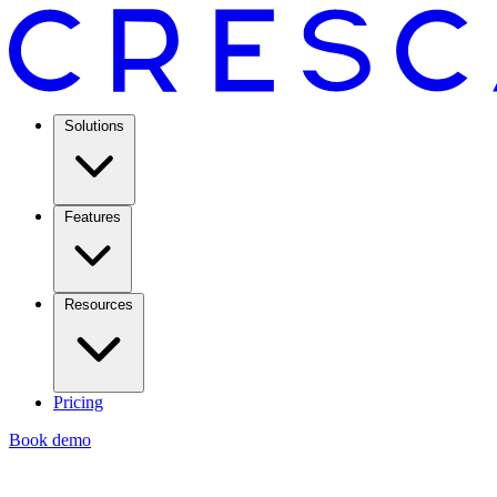
Solutions
Features
Resources
Pricing
Book demo