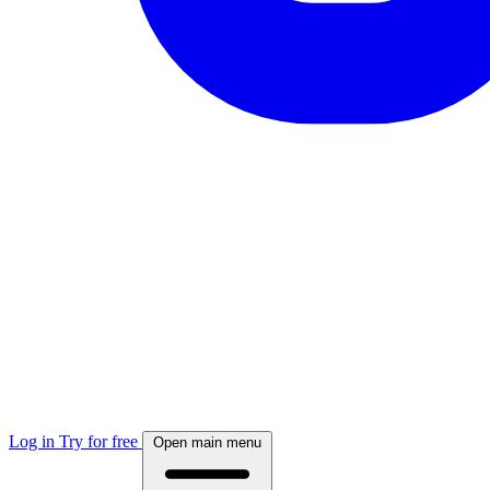
Log in
Try for free
Open main menu