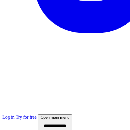
Log in
Try for free
Open main menu