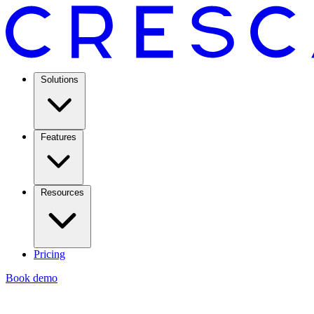
Solutions
Features
Resources
Pricing
Book demo