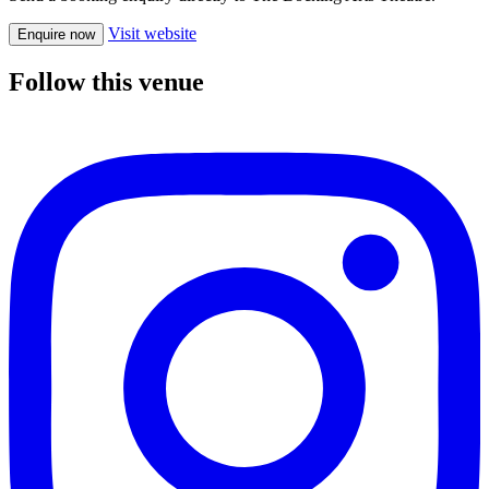
Visit website
Enquire now
Follow this venue