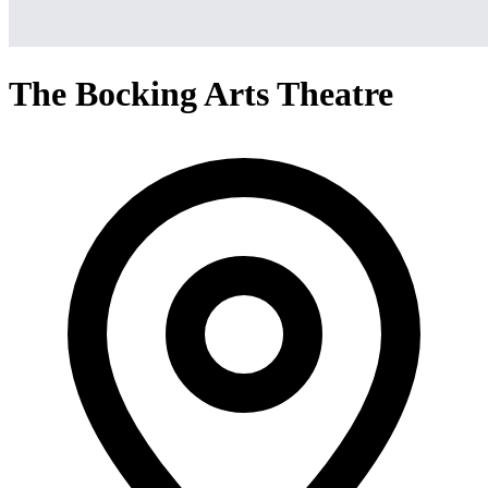
The Bocking Arts Theatre