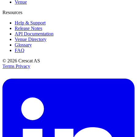
Venue
Resources
Help & Support
Release Notes
API Documentation
Venue Directory
Glossary
FAQ
© 2026
Crescat AS
Terms
Privacy