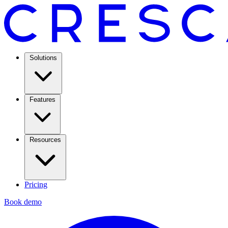
Solutions
Features
Resources
Pricing
Book demo