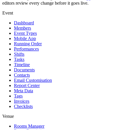
editors review every change before it goes live.
Event
Dashboard
Members
Event Types
Mobile App
Running Order
Performances
Shifts
Tasks
Timeline
Documents
Contacts
Email Customisation
Report Center
Meta Data
Tags
Invoices
Checklists
Venue
Rooms Manager