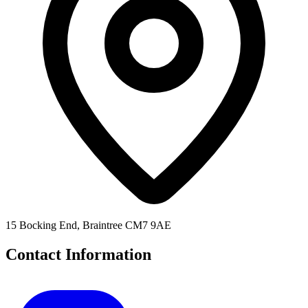
15 Bocking End, Braintree CM7 9AE
Contact Information