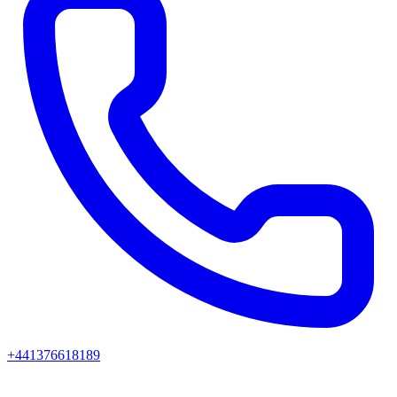
+441376618189