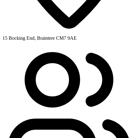
15 Bocking End, Braintree CM7 9AE