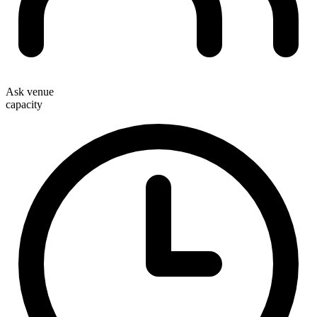
Ask venue
capacity