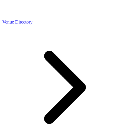
Venue Directory