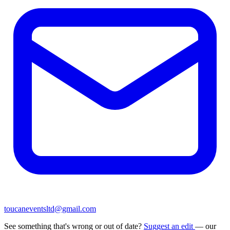
toucaneventsltd@gmail.com
See something that's wrong or out of date?
Suggest an edit
— our