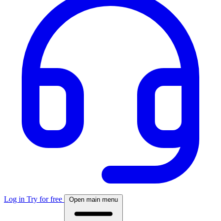
Log in
Try for free
Open main menu