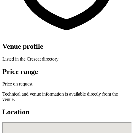
Venue profile
Listed in the Crescat directory
Price range
Price on request
Technical and venue information is available directly from the
venue.
Location