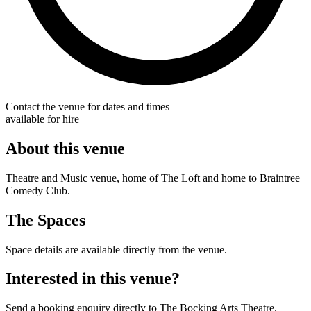
Contact the venue for dates and times
available for hire
About this venue
Theatre and Music venue, home of The Loft and home to Braintree
Comedy Club.
The Spaces
Space details are available directly from the venue.
Interested in this venue?
Send a booking enquiry directly to The Bocking Arts Theatre.