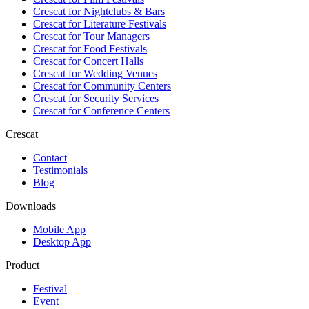
Crescat for
Nightclubs & Bars
Crescat for
Literature Festivals
Crescat for
Tour Managers
Crescat for
Food Festivals
Crescat for
Concert Halls
Crescat for
Wedding Venues
Crescat for
Community Centers
Crescat for
Security Services
Crescat for
Conference Centers
Crescat
Contact
Testimonials
Blog
Downloads
Mobile App
Desktop App
Product
Festival
Event