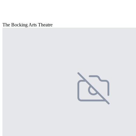
The Bocking Arts Theatre