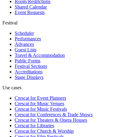
Room Restrictions
Shared Calendar
Event Requests
Festival
Scheduler
Performances
Advances
Guest Lists
Travel & Accommodation
Public Forms
Festival Sections
Accreditations
Stage Displays
Use cases
Crescat for
Event Planners
Crescat for
Music Venues
Crescat for
Music Festivals
Crescat for
Conferences & Trade Shows
Crescat for
Theaters & Opera Houses
Crescat for
Libraries
Crescat for
Church & Worship
Crescat for
Film Festivals