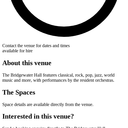
Contact the venue for dates and times
available for hire
About this venue
The Bridgewater Hall features classical, rock, pop, jazz, world
music and more, with performances by the resident orchestras.
The Spaces
Space details are available directly from the venue.
Interested in this venue?