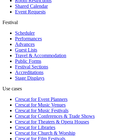
Room Restrictions
Shared Calendar
Event Requests
Festival
Scheduler
Performances
Advances
Guest Lists
Travel & Accommodation
Public Forms
Festival Sections
Accreditations
Stage Displays
Use cases
Crescat for
Event Planners
Crescat for
Music Venues
Crescat for
Music Festivals
Crescat for
Conferences & Trade Shows
Crescat for
Theaters & Opera Houses
Crescat for
Libraries
Crescat for
Church & Worship
Crescat for
Film Festivals