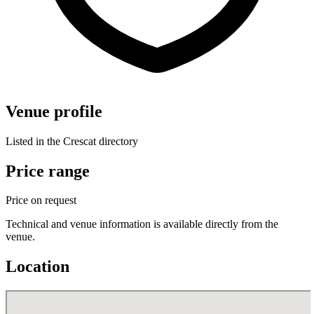
Venue profile
Listed in the Crescat directory
Price range
Price on request
Technical and venue information is available directly from the
venue.
Location