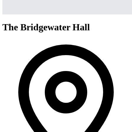
The Bridgewater Hall