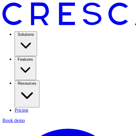
Solutions
Features
Resources
Pricing
Book demo