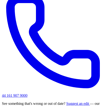
44 161 907 9000
See something that's wrong or out of date?
Suggest an edit
— our