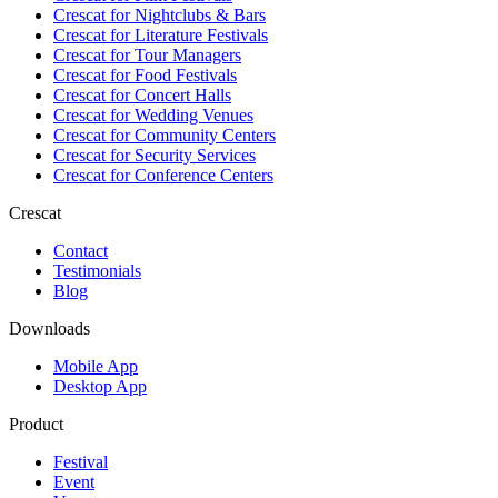
Crescat for
Nightclubs & Bars
Crescat for
Literature Festivals
Crescat for
Tour Managers
Crescat for
Food Festivals
Crescat for
Concert Halls
Crescat for
Wedding Venues
Crescat for
Community Centers
Crescat for
Security Services
Crescat for
Conference Centers
Crescat
Contact
Testimonials
Blog
Downloads
Mobile App
Desktop App
Product
Festival
Event