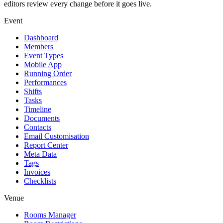
editors review every change before it goes live.
Event
Dashboard
Members
Event Types
Mobile App
Running Order
Performances
Shifts
Tasks
Timeline
Documents
Contacts
Email Customisation
Report Center
Meta Data
Tags
Invoices
Checklists
Venue
Rooms Manager