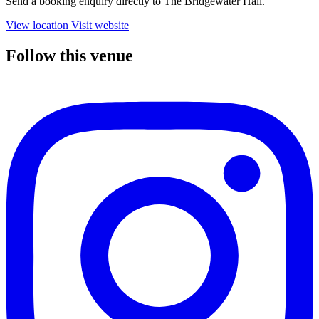
Send a booking enquiry directly to The Bridgewater Hall.
View location
Visit website
Follow this venue