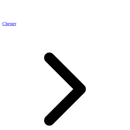
Chester