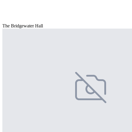
The Bridgewater Hall