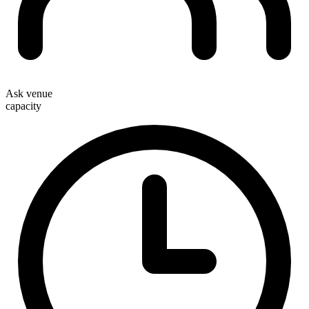
Ask venue
capacity