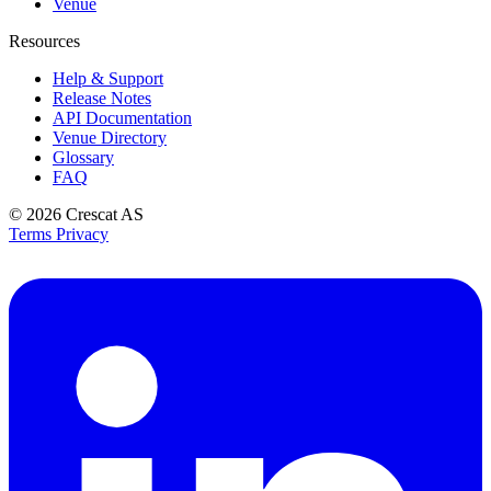
Venue
Resources
Help & Support
Release Notes
API Documentation
Venue Directory
Glossary
FAQ
© 2026
Crescat AS
Terms
Privacy