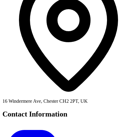
16 Windermere Ave, Chester CH2 2PT, UK
Contact Information