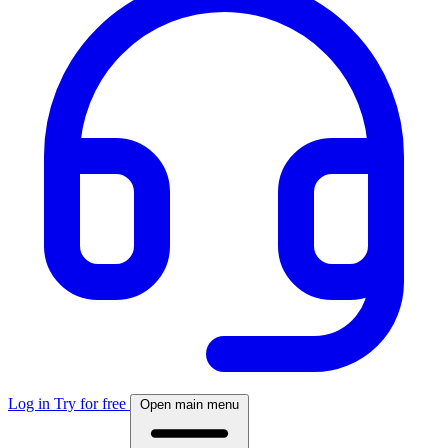
Log in
Try for free
Open main menu