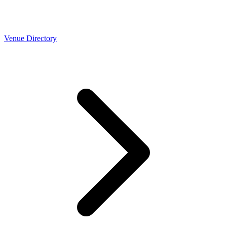
Venue Directory