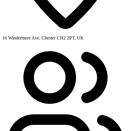
16 Windermere Ave, Chester CH2 2PT, UK