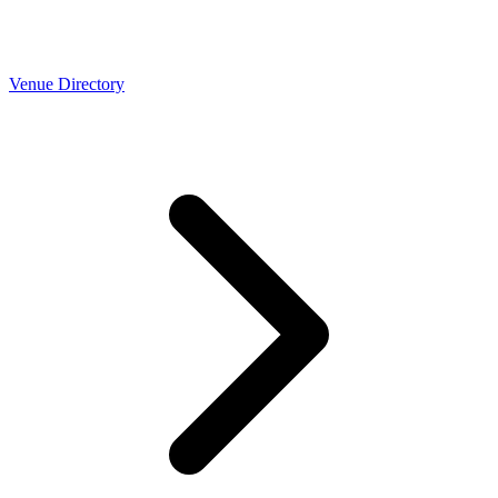
Venue Directory