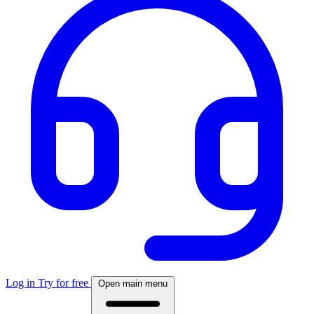
Log in
Try for free
Open main menu