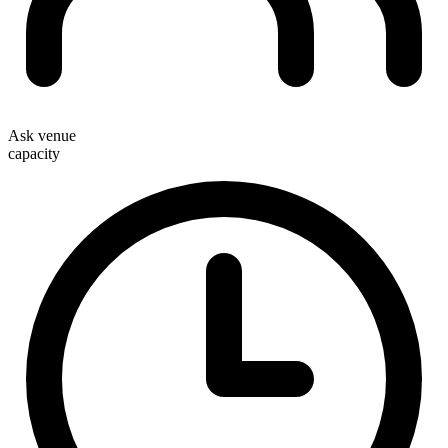
Ask venue
capacity