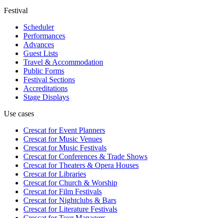
Festival
Scheduler
Performances
Advances
Guest Lists
Travel & Accommodation
Public Forms
Festival Sections
Accreditations
Stage Displays
Use cases
Crescat for
Event Planners
Crescat for
Music Venues
Crescat for
Music Festivals
Crescat for
Conferences & Trade Shows
Crescat for
Theaters & Opera Houses
Crescat for
Libraries
Crescat for
Church & Worship
Crescat for
Film Festivals
Crescat for
Nightclubs & Bars
Crescat for
Literature Festivals
Crescat for
Tour Managers