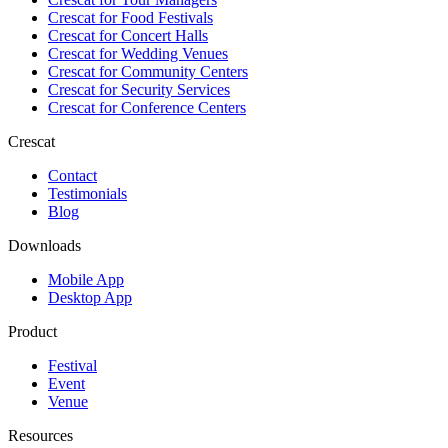
Crescat for
Food Festivals
Crescat for
Concert Halls
Crescat for
Wedding Venues
Crescat for
Community Centers
Crescat for
Security Services
Crescat for
Conference Centers
Crescat
Contact
Testimonials
Blog
Downloads
Mobile App
Desktop App
Product
Festival
Event
Venue
Resources