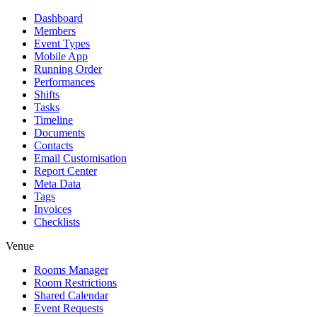
Dashboard
Members
Event Types
Mobile App
Running Order
Performances
Shifts
Tasks
Timeline
Documents
Contacts
Email Customisation
Report Center
Meta Data
Tags
Invoices
Checklists
Venue
Rooms Manager
Room Restrictions
Shared Calendar
Event Requests