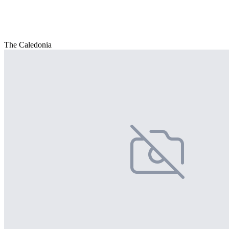
The Caledonia