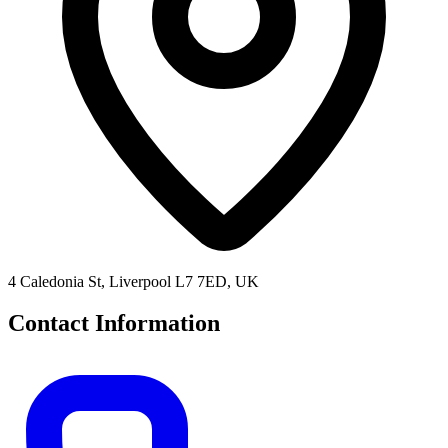
4 Caledonia St, Liverpool L7 7ED, UK
Contact Information