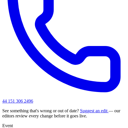
44 151 306 2496
See something that's wrong or out of date?
Suggest an edit
— our
editors review every change before it goes live.
Event