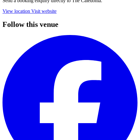
Send a booking enquiry directly to The Caledonia.
View location
Visit website
Follow this venue