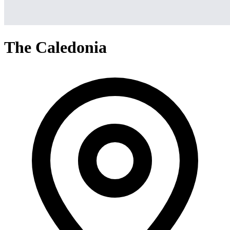
The Caledonia