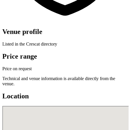
Venue profile
Listed in the Crescat directory
Price range
Price on request
Technical and venue information is available directly from the
venue.
Location