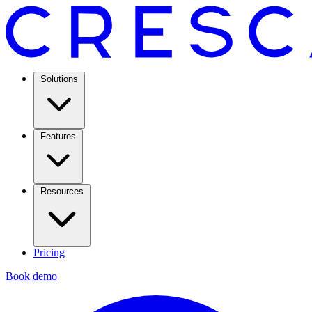
Solutions
Features
Resources
Pricing
Book demo