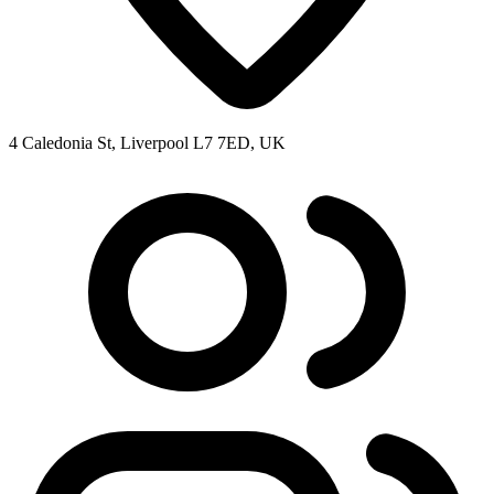
4 Caledonia St, Liverpool L7 7ED, UK