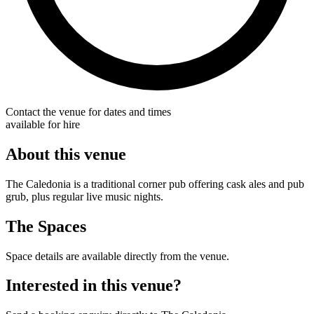
Contact the venue for dates and times
available for hire
About this venue
The Caledonia is a traditional corner pub offering cask ales and pub
grub, plus regular live music nights.
The Spaces
Space details are available directly from the venue.
Interested in this venue?