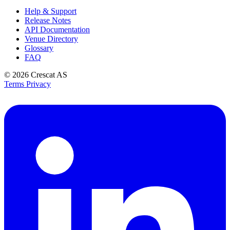
Help & Support
Release Notes
API Documentation
Venue Directory
Glossary
FAQ
© 2026
Crescat AS
Terms
Privacy