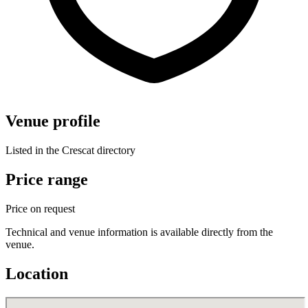
Venue profile
Listed in the Crescat directory
Price range
Price on request
Technical and venue information is available directly from the
venue.
Location