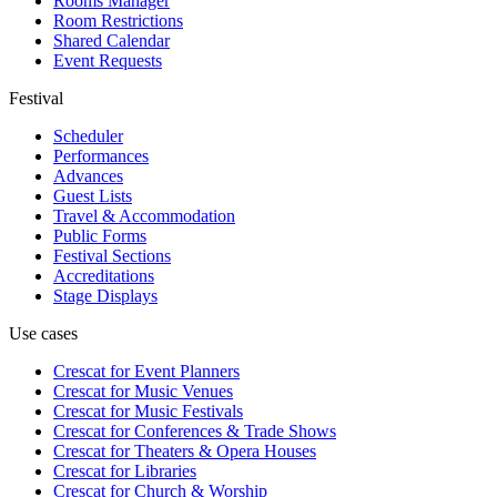
Rooms Manager
Room Restrictions
Shared Calendar
Event Requests
Festival
Scheduler
Performances
Advances
Guest Lists
Travel & Accommodation
Public Forms
Festival Sections
Accreditations
Stage Displays
Use cases
Crescat for
Event Planners
Crescat for
Music Venues
Crescat for
Music Festivals
Crescat for
Conferences & Trade Shows
Crescat for
Theaters & Opera Houses
Crescat for
Libraries
Crescat for
Church & Worship