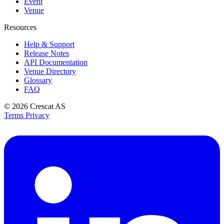
Event
Venue
Resources
Help & Support
Release Notes
API Documentation
Venue Directory
Glossary
FAQ
© 2026
Crescat AS
Terms
Privacy