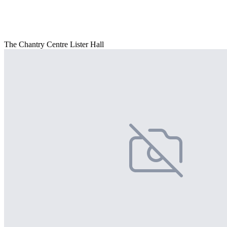
The Chantry Centre Lister Hall