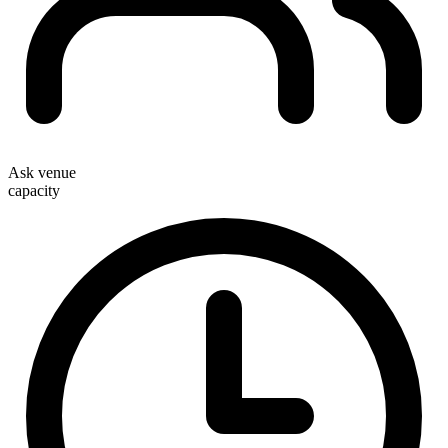
Ask venue
capacity