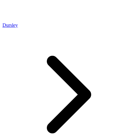
Dursley