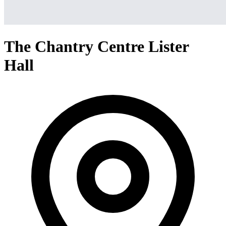
The Chantry Centre Lister
Hall