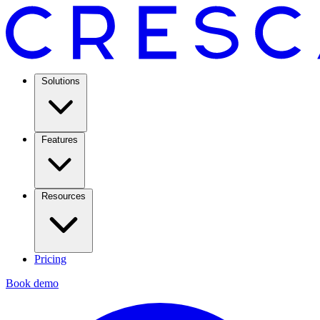
Solutions
Features
Resources
Pricing
Book demo