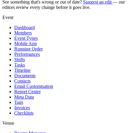
See something that's wrong or out of date?
Suggest an edit
— our
editors review every change before it goes live.
Event
Dashboard
Members
Event Types
Mobile App
Running Order
Performances
Shifts
Tasks
Timeline
Documents
Contacts
Email Customisation
Report Center
Meta Data
Tags
Invoices
Checklists
Venue