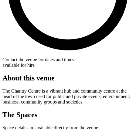
Contact the venue for dates and times
available for hire
About this venue
The Chantry Centre is a vibrant hub and community centre at the
heart of the town used for public and private events, entertainment,
business, community groups and societies.
The Spaces
Space details are available directly from the venue.