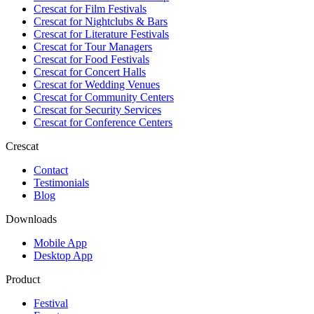
Crescat for
Film Festivals
Crescat for
Nightclubs & Bars
Crescat for
Literature Festivals
Crescat for
Tour Managers
Crescat for
Food Festivals
Crescat for
Concert Halls
Crescat for
Wedding Venues
Crescat for
Community Centers
Crescat for
Security Services
Crescat for
Conference Centers
Crescat
Contact
Testimonials
Blog
Downloads
Mobile App
Desktop App
Product
Festival