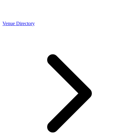
Venue Directory