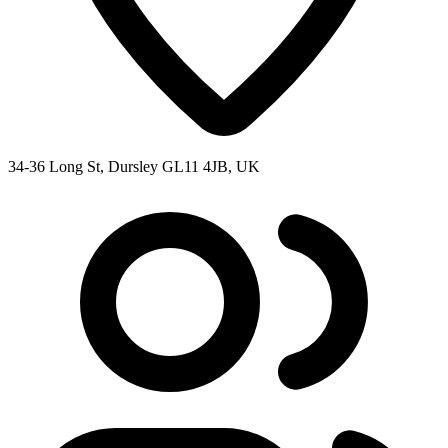
34-36 Long St, Dursley GL11 4JB, UK