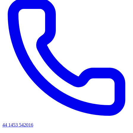
44 1453 542016