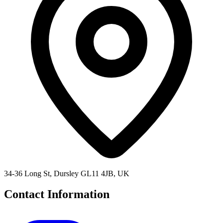
34-36 Long St, Dursley GL11 4JB, UK
Contact Information