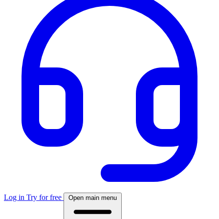
Log in
Try for free
Open main menu