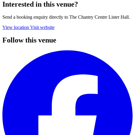
Interested in this venue?
Send a booking enquiry directly to The Chantry Centre Lister Hall.
View location
Visit website
Follow this venue