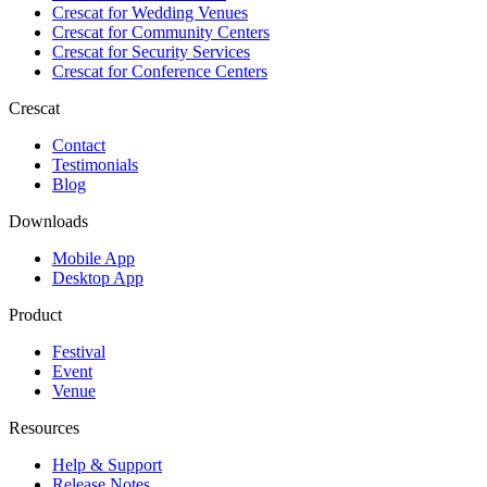
Crescat for
Wedding Venues
Crescat for
Community Centers
Crescat for
Security Services
Crescat for
Conference Centers
Crescat
Contact
Testimonials
Blog
Downloads
Mobile App
Desktop App
Product
Festival
Event
Venue
Resources
Help & Support
Release Notes