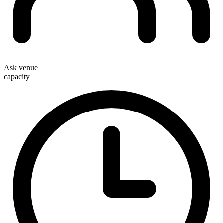
Ask venue
capacity