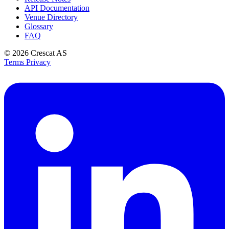
API Documentation
Venue Directory
Glossary
FAQ
© 2026
Crescat AS
Terms
Privacy