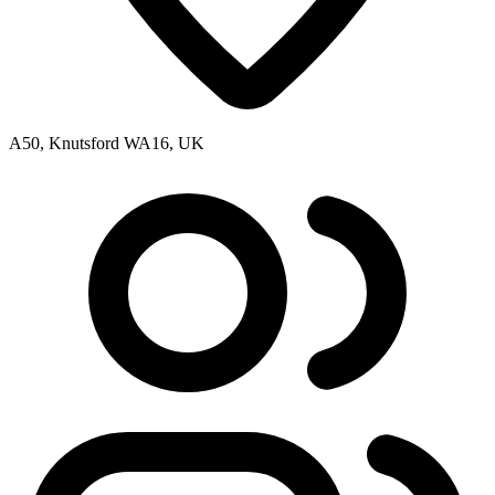
A50, Knutsford WA16, UK