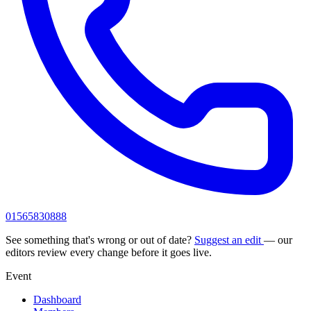
01565830888
See something that's wrong or out of date?
Suggest an edit
— our
editors review every change before it goes live.
Event
Dashboard