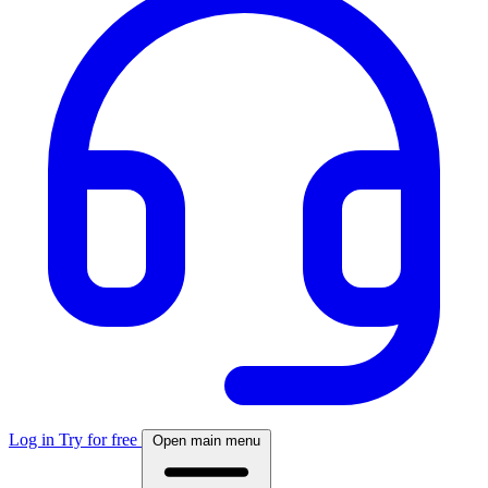
Log in
Try for free
Open main menu