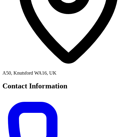
A50, Knutsford WA16, UK
Contact Information