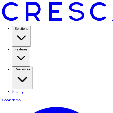
Solutions
Features
Resources
Pricing
Book demo