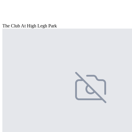
The Club At High Legh Park