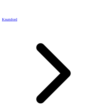
Knutsford