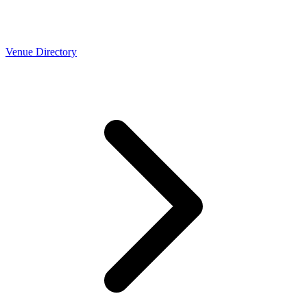
Venue Directory