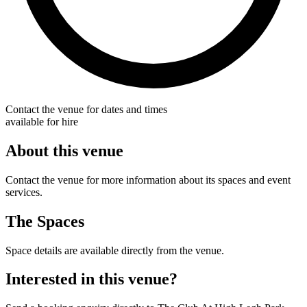
Contact the venue for dates and times
available for hire
About this venue
Contact the venue for more information about its spaces and event
services.
The Spaces
Space details are available directly from the venue.
Interested in this venue?