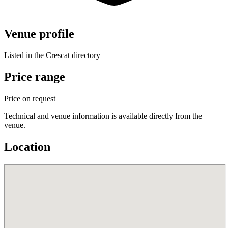
Venue profile
Listed in the Crescat directory
Price range
Price on request
Technical and venue information is available directly from the
venue.
Location