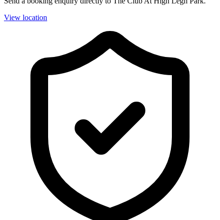
Send a booking enquiry directly to The Club At High Legh Park.
View location