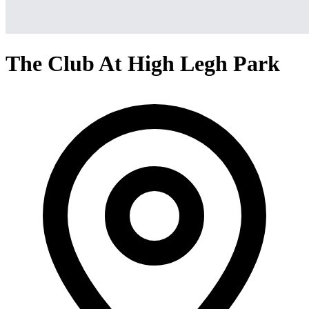
The Club At High Legh Park