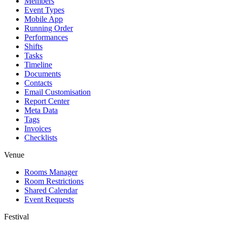
Members
Event Types
Mobile App
Running Order
Performances
Shifts
Tasks
Timeline
Documents
Contacts
Email Customisation
Report Center
Meta Data
Tags
Invoices
Checklists
Venue
Rooms Manager
Room Restrictions
Shared Calendar
Event Requests
Festival