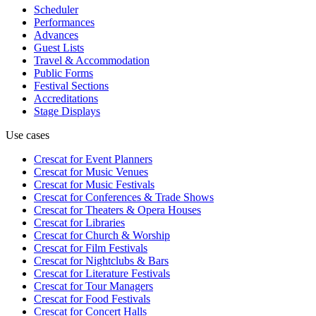
Scheduler
Performances
Advances
Guest Lists
Travel & Accommodation
Public Forms
Festival Sections
Accreditations
Stage Displays
Use cases
Crescat for
Event Planners
Crescat for
Music Venues
Crescat for
Music Festivals
Crescat for
Conferences & Trade Shows
Crescat for
Theaters & Opera Houses
Crescat for
Libraries
Crescat for
Church & Worship
Crescat for
Film Festivals
Crescat for
Nightclubs & Bars
Crescat for
Literature Festivals
Crescat for
Tour Managers
Crescat for
Food Festivals
Crescat for
Concert Halls