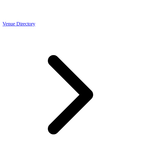
Venue Directory