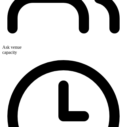
Ask venue
capacity