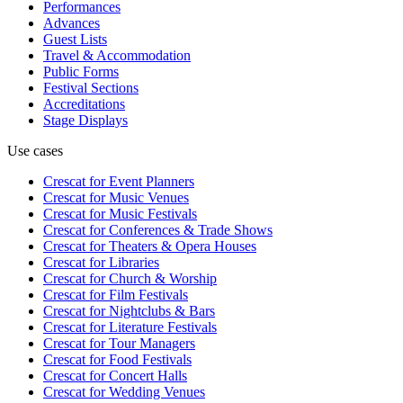
Performances
Advances
Guest Lists
Travel & Accommodation
Public Forms
Festival Sections
Accreditations
Stage Displays
Use cases
Crescat for
Event Planners
Crescat for
Music Venues
Crescat for
Music Festivals
Crescat for
Conferences & Trade Shows
Crescat for
Theaters & Opera Houses
Crescat for
Libraries
Crescat for
Church & Worship
Crescat for
Film Festivals
Crescat for
Nightclubs & Bars
Crescat for
Literature Festivals
Crescat for
Tour Managers
Crescat for
Food Festivals
Crescat for
Concert Halls
Crescat for
Wedding Venues