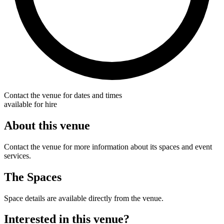
Contact the venue for dates and times
available for hire
About this venue
Contact the venue for more information about its spaces and event
services.
The Spaces
Space details are available directly from the venue.
Interested in this venue?