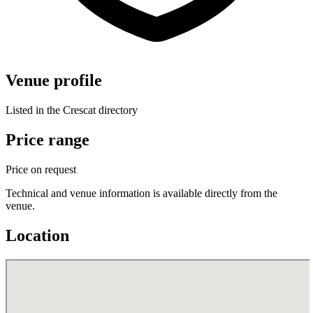
Venue profile
Listed in the Crescat directory
Price range
Price on request
Technical and venue information is available directly from the
venue.
Location