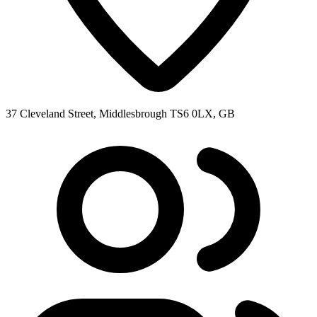
37 Cleveland Street, Middlesbrough TS6 0LX, GB