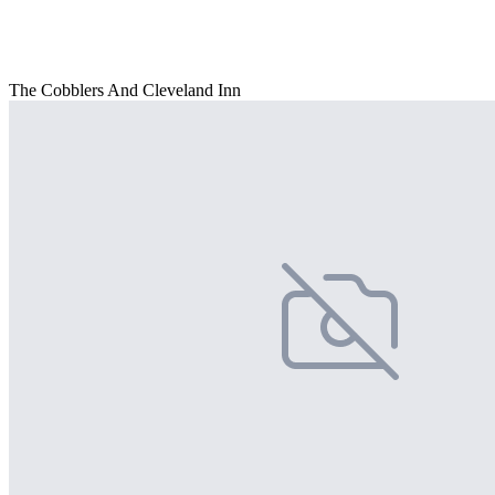
The Cobblers And Cleveland Inn