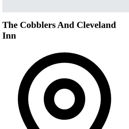
The Cobblers And Cleveland
Inn