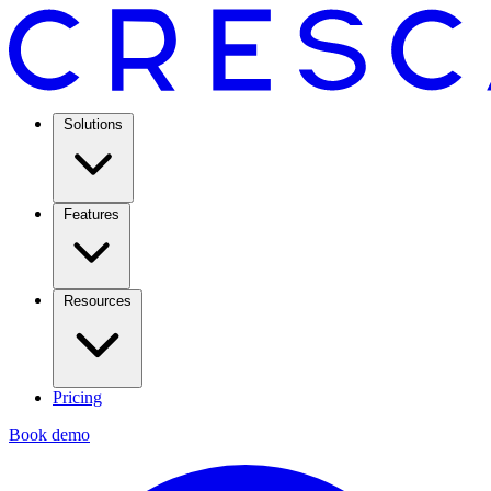
Solutions
Features
Resources
Pricing
Book demo