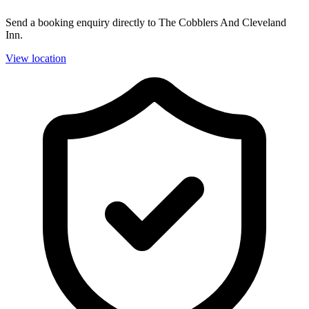
Send a booking enquiry directly to The Cobblers And Cleveland
Inn.
View location