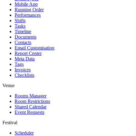
Mobile App
Running Order
Performances
Shifts
Tasks
Timeline
Documents
Contacts
Email Customisation
Report Center
Meta Data
Tags
Invoices
Checklists
Venue
Rooms Manager
Room Restrictions
Shared Calendar
Event Requests
Festival
Scheduler