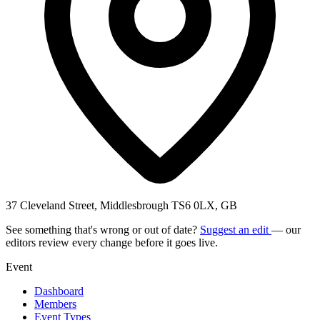
37 Cleveland Street, Middlesbrough TS6 0LX, GB
See something that's wrong or out of date?
Suggest an edit
— our
editors review every change before it goes live.
Event
Dashboard
Members
Event Types