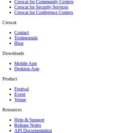
Crescat for
Community Centers
Crescat for
Security Services
Crescat for
Conference Centers
Crescat
Contact
Testimonials
Blog
Downloads
Mobile App
Desktop App
Product
Festival
Event
Venue
Resources
Help & Support
Release Notes
API Documentation