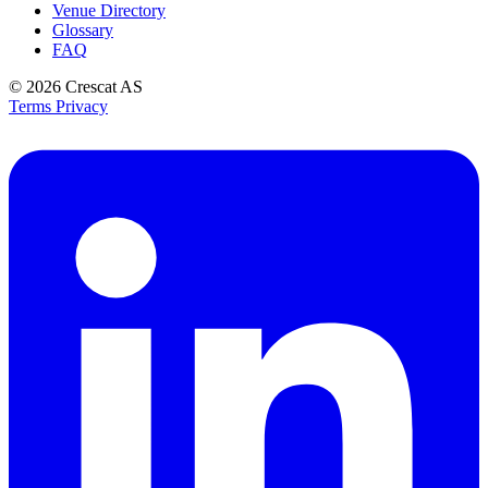
Venue Directory
Glossary
FAQ
© 2026
Crescat AS
Terms
Privacy