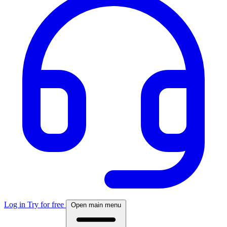
Log in
Try for free
Open main menu