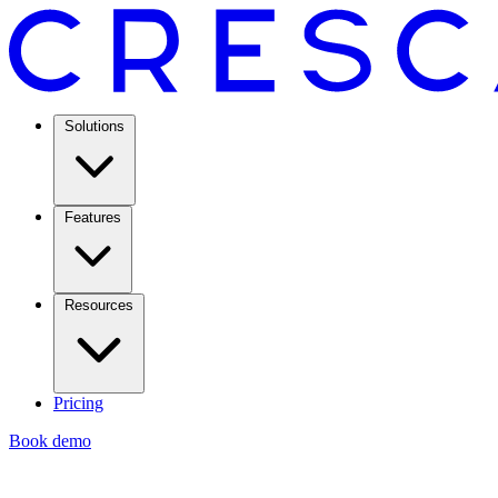
Solutions
Features
Resources
Pricing
Book demo