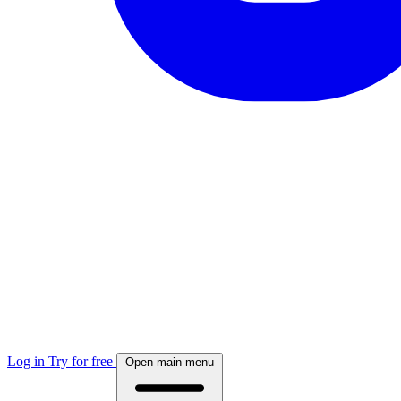
Log in
Try for free
Open main menu