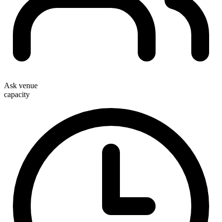
Ask venue
capacity