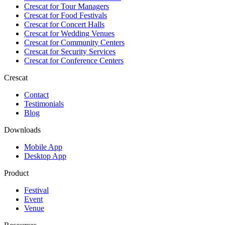
Crescat for
Tour Managers
Crescat for
Food Festivals
Crescat for
Concert Halls
Crescat for
Wedding Venues
Crescat for
Community Centers
Crescat for
Security Services
Crescat for
Conference Centers
Crescat
Contact
Testimonials
Blog
Downloads
Mobile App
Desktop App
Product
Festival
Event
Venue