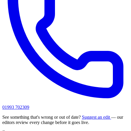
01993 702309
See something that's wrong or out of date?
Suggest an edit
— our
editors review every change before it goes live.