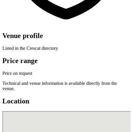
Venue profile
Listed in the Crescat directory
Price range
Price on request
Technical and venue information is available directly from the
venue.
Location