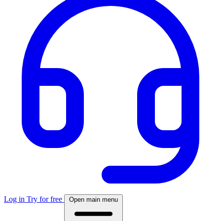
Log in
Try for free
Open main menu