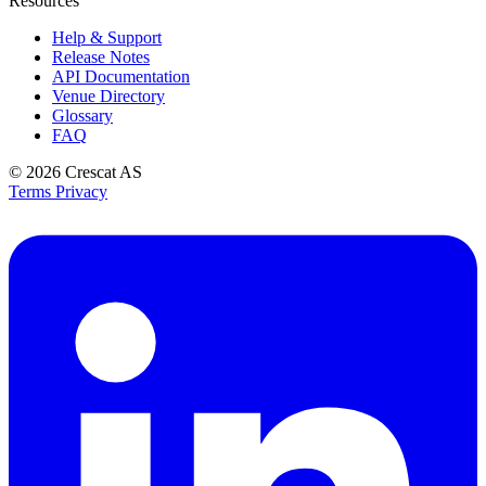
Resources
Help & Support
Release Notes
API Documentation
Venue Directory
Glossary
FAQ
© 2026
Crescat AS
Terms
Privacy