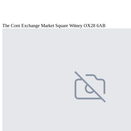
The Corn Exchange Market Square Witney OX28 6AB