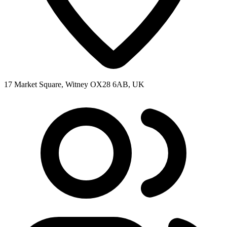
17 Market Square, Witney OX28 6AB, UK