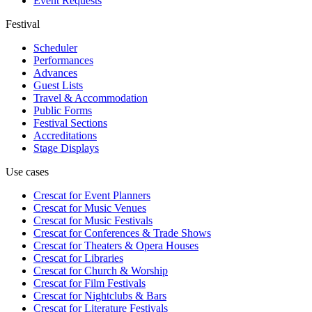
Event Requests
Festival
Scheduler
Performances
Advances
Guest Lists
Travel & Accommodation
Public Forms
Festival Sections
Accreditations
Stage Displays
Use cases
Crescat for
Event Planners
Crescat for
Music Venues
Crescat for
Music Festivals
Crescat for
Conferences & Trade Shows
Crescat for
Theaters & Opera Houses
Crescat for
Libraries
Crescat for
Church & Worship
Crescat for
Film Festivals
Crescat for
Nightclubs & Bars
Crescat for
Literature Festivals