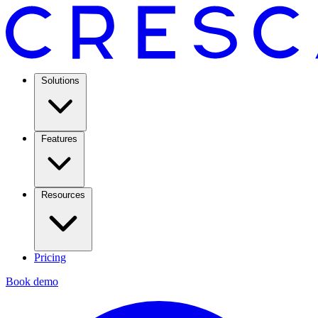
Solutions
Features
Resources
Pricing
Book demo