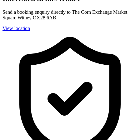
Send a booking enquiry directly to The Corn Exchange Market
Square Witney OX28 6AB.
View location