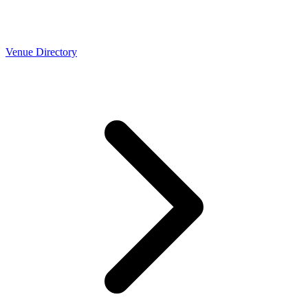
Venue Directory