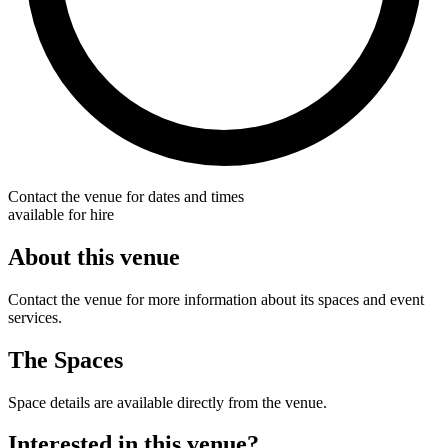
Contact the venue for dates and times
available for hire
About this venue
Contact the venue for more information about its spaces and event
services.
The Spaces
Space details are available directly from the venue.
Interested in this venue?