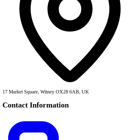
17 Market Square, Witney OX28 6AB, UK
Contact Information