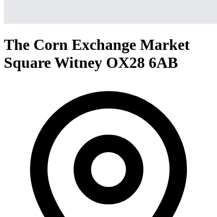
The Corn Exchange Market
Square Witney OX28 6AB