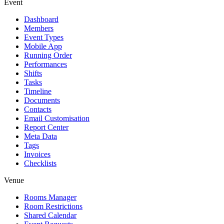
Event
Dashboard
Members
Event Types
Mobile App
Running Order
Performances
Shifts
Tasks
Timeline
Documents
Contacts
Email Customisation
Report Center
Meta Data
Tags
Invoices
Checklists
Venue
Rooms Manager
Room Restrictions
Shared Calendar