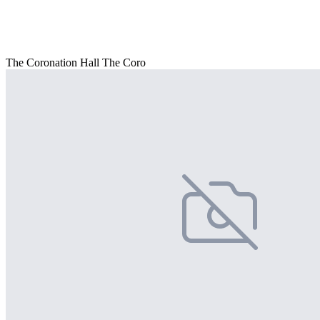
The Coronation Hall The Coro