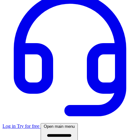
Log in
Try for free
Open main menu