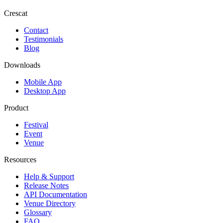
Crescat
Contact
Testimonials
Blog
Downloads
Mobile App
Desktop App
Product
Festival
Event
Venue
Resources
Help & Support
Release Notes
API Documentation
Venue Directory
Glossary
FAQ