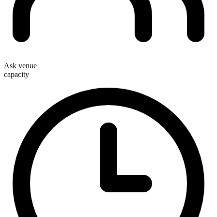
Ask venue
capacity