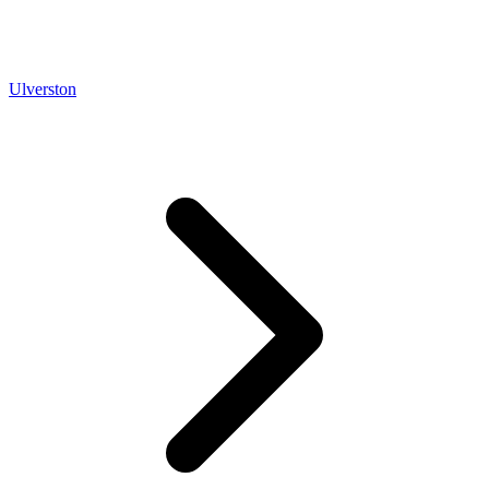
Ulverston