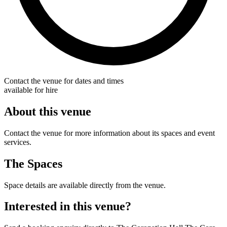
Contact the venue for dates and times
available for hire
About this venue
Contact the venue for more information about its spaces and event
services.
The Spaces
Space details are available directly from the venue.
Interested in this venue?