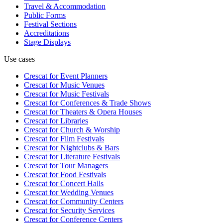
Travel & Accommodation
Public Forms
Festival Sections
Accreditations
Stage Displays
Use cases
Crescat for
Event Planners
Crescat for
Music Venues
Crescat for
Music Festivals
Crescat for
Conferences & Trade Shows
Crescat for
Theaters & Opera Houses
Crescat for
Libraries
Crescat for
Church & Worship
Crescat for
Film Festivals
Crescat for
Nightclubs & Bars
Crescat for
Literature Festivals
Crescat for
Tour Managers
Crescat for
Food Festivals
Crescat for
Concert Halls
Crescat for
Wedding Venues
Crescat for
Community Centers
Crescat for
Security Services
Crescat for
Conference Centers