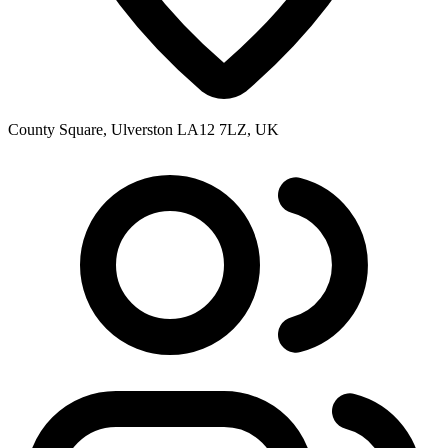
County Square, Ulverston LA12 7LZ, UK