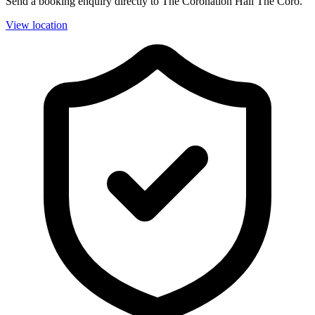
Send a booking enquiry directly to The Coronation Hall The Coro.
View location