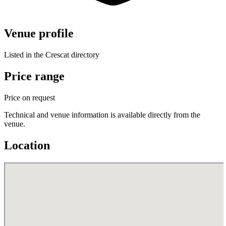
Venue profile
Listed in the Crescat directory
Price range
Price on request
Technical and venue information is available directly from the
venue.
Location