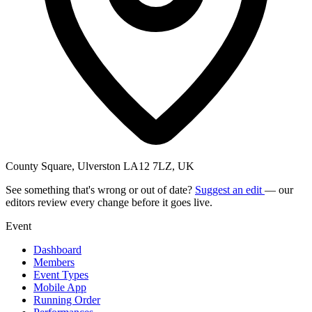
County Square, Ulverston LA12 7LZ, UK
See something that's wrong or out of date?
Suggest an edit
— our
editors review every change before it goes live.
Event
Dashboard
Members
Event Types
Mobile App
Running Order