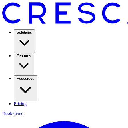
Solutions
Features
Resources
Pricing
Book demo