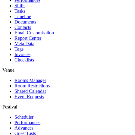
Performances
Shifts
Tasks
Timeline
Documents
Contacts
Email Customisation
Report Center
Meta Data
Tags
Invoices
Checklists
Venue
Rooms Manager
Room Restrictions
Shared Calendar
Event Requests
Festival
Scheduler
Performances
Advances
Guest Lists