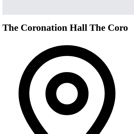
The Coronation Hall The Coro