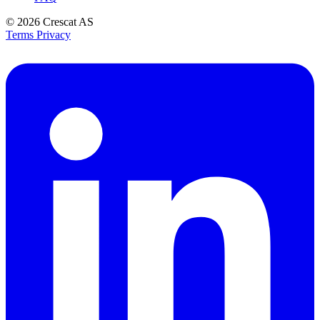
© 2026
Crescat AS
Terms
Privacy