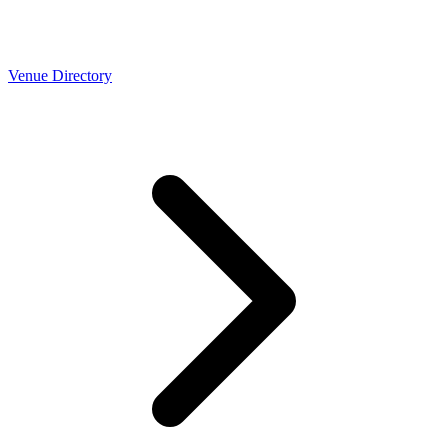
Venue Directory