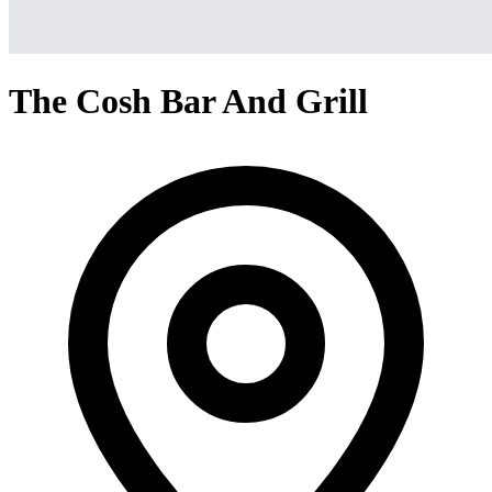
The Cosh Bar And Grill