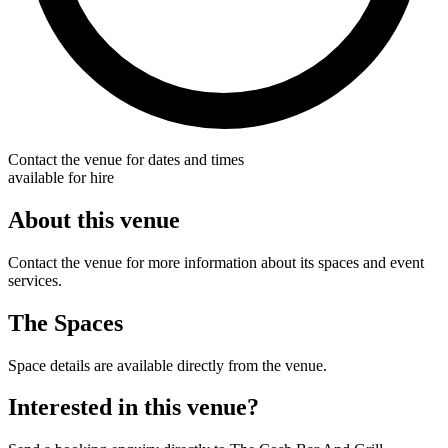
Contact the venue for dates and times
available for hire
About this venue
Contact the venue for more information about its spaces and event
services.
The Spaces
Space details are available directly from the venue.
Interested in this venue?