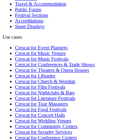
Travel & Accommodation
Public Forms
Festival Sections
Accreditations
Stage Displays
Use cases
Crescat for
Event Planners
Crescat for
Music Venues
Crescat for
Music Festivals
Crescat for
Conferences & Trade Shows
Crescat for
Theaters & Opera Houses
Crescat for
Libraries
Crescat for
Church & Worship
Crescat for
Film Festivals
Crescat for
Nightclubs & Bars
Crescat for
Literature Festivals
Crescat for
Tour Managers
Crescat for
Food Festivals
Crescat for
Concert Halls
Crescat for
Wedding Venues
Crescat for
Community Centers
Crescat for
Security Services
Crescat for
Conference Centers