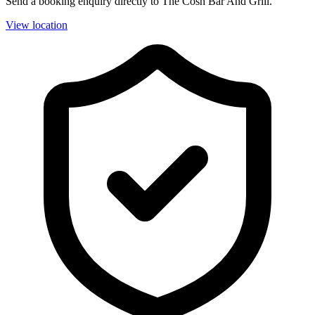
Send a booking enquiry directly to The Cosh Bar And Grill.
View location