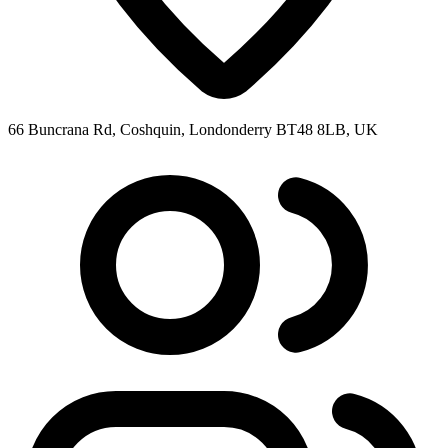
66 Buncrana Rd, Coshquin, Londonderry BT48 8LB, UK