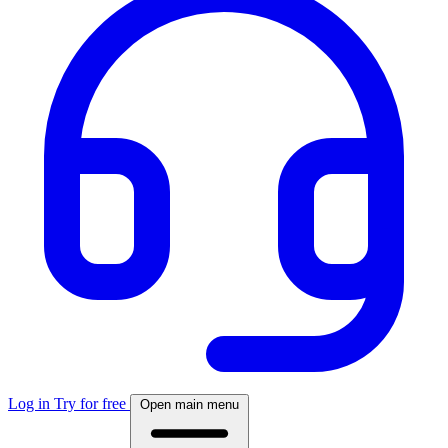
Log in
Try for free
Open main menu