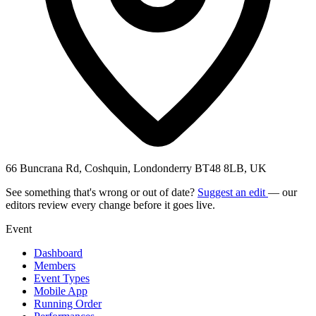
66 Buncrana Rd, Coshquin, Londonderry BT48 8LB, UK
See something that's wrong or out of date?
Suggest an edit
— our
editors review every change before it goes live.
Event
Dashboard
Members
Event Types
Mobile App
Running Order