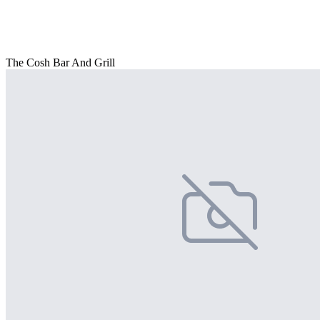
The Cosh Bar And Grill