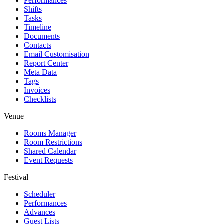
Performances
Shifts
Tasks
Timeline
Documents
Contacts
Email Customisation
Report Center
Meta Data
Tags
Invoices
Checklists
Venue
Rooms Manager
Room Restrictions
Shared Calendar
Event Requests
Festival
Scheduler
Performances
Advances
Guest Lists