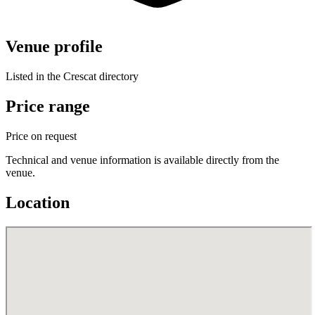
Venue profile
Listed in the Crescat directory
Price range
Price on request
Technical and venue information is available directly from the
venue.
Location