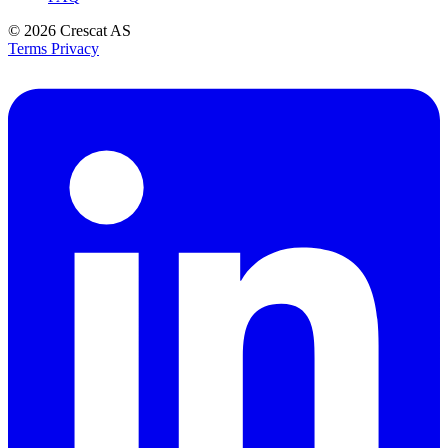
© 2026
Crescat AS
Terms
Privacy