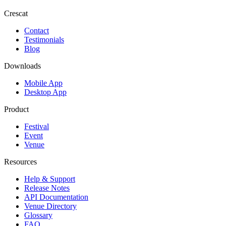
Crescat
Contact
Testimonials
Blog
Downloads
Mobile App
Desktop App
Product
Festival
Event
Venue
Resources
Help & Support
Release Notes
API Documentation
Venue Directory
Glossary
FAQ