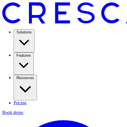
Solutions
Features
Resources
Pricing
Book demo