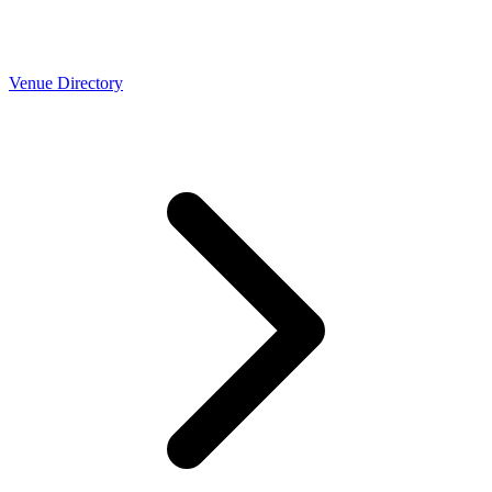
Venue Directory