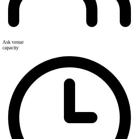
Ask venue
capacity