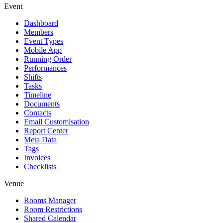
Event
Dashboard
Members
Event Types
Mobile App
Running Order
Performances
Shifts
Tasks
Timeline
Documents
Contacts
Email Customisation
Report Center
Meta Data
Tags
Invoices
Checklists
Venue
Rooms Manager
Room Restrictions
Shared Calendar