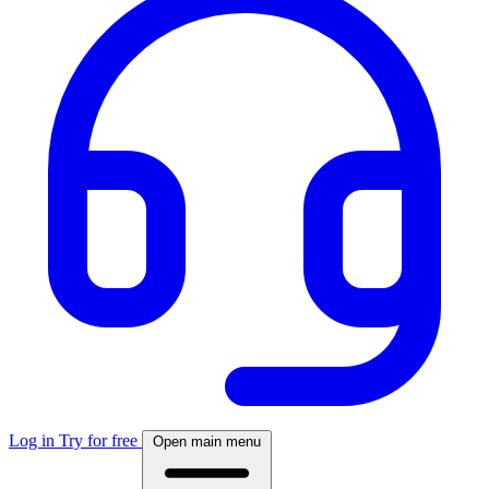
Log in
Try for free
Open main menu