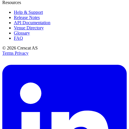
Resources
Help & Support
Release Notes
API Documentation
Venue Directory
Glossary
FAQ
© 2026
Crescat AS
Terms
Privacy