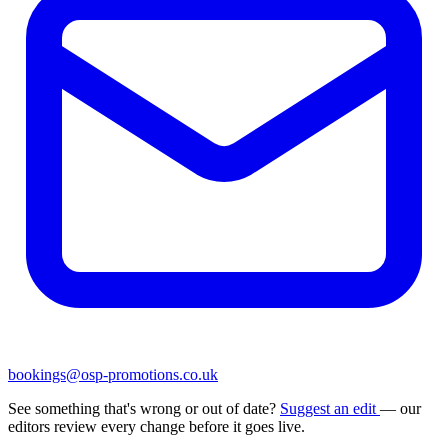
bookings@osp-promotions.co.uk
See something that's wrong or out of date?
Suggest an edit
— our
editors review every change before it goes live.