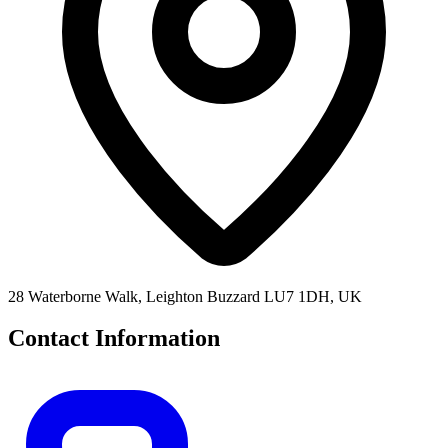
28 Waterborne Walk, Leighton Buzzard LU7 1DH, UK
Contact Information