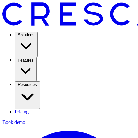
Solutions
Features
Resources
Pricing
Book demo