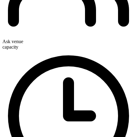
Ask venue
capacity