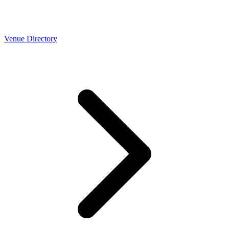
Venue Directory