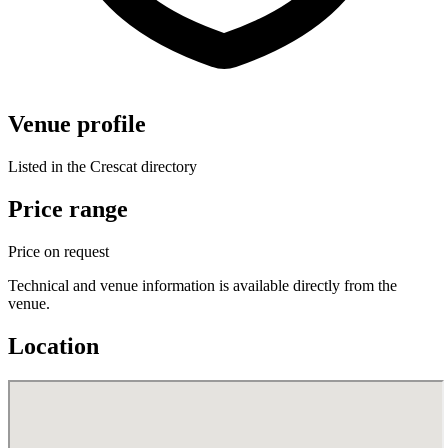
Venue profile
Listed in the Crescat directory
Price range
Price on request
Technical and venue information is available directly from the
venue.
Location