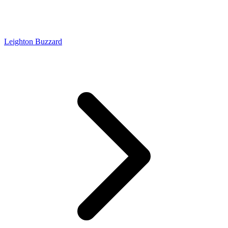
Leighton Buzzard