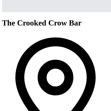
The Crooked Crow Bar