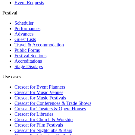
Event Requests
Festival
Scheduler
Performances
Advances
Guest Lists
Travel & Accommodation
Public Forms
Festival Sections
Accreditations
Stage Displays
Use cases
Crescat for
Event Planners
Crescat for
Music Venues
Crescat for
Music Festivals
Crescat for
Conferences & Trade Shows
Crescat for
Theaters & Opera Houses
Crescat for
Libraries
Crescat for
Church & Worship
Crescat for
Film Festivals
Crescat for
Nightclubs & Bars