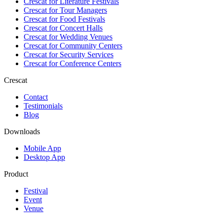
Crescat for
Literature Festivals
Crescat for
Tour Managers
Crescat for
Food Festivals
Crescat for
Concert Halls
Crescat for
Wedding Venues
Crescat for
Community Centers
Crescat for
Security Services
Crescat for
Conference Centers
Crescat
Contact
Testimonials
Blog
Downloads
Mobile App
Desktop App
Product
Festival
Event
Venue