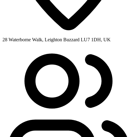
28 Waterborne Walk, Leighton Buzzard LU7 1DH, UK