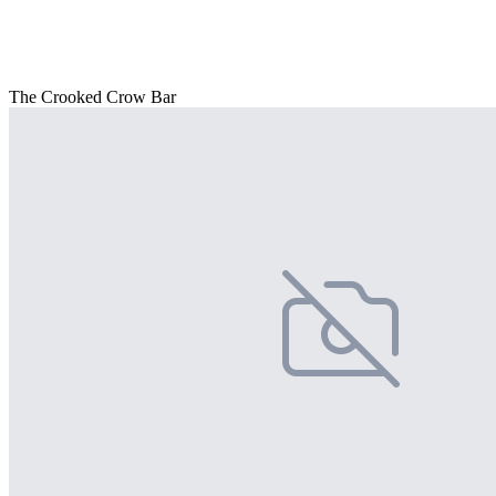
The Crooked Crow Bar