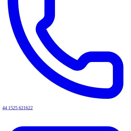
44 1525 621622