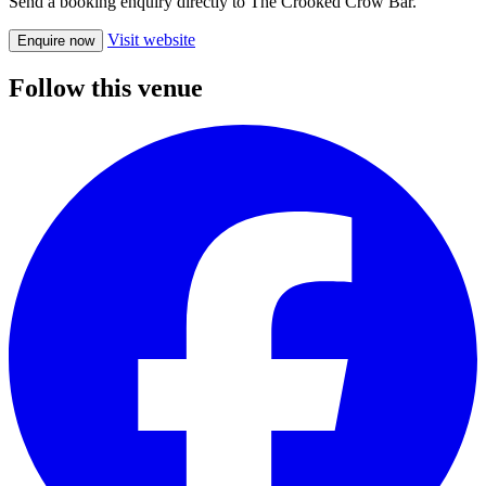
Send a booking enquiry directly to The Crooked Crow Bar.
Visit website
Enquire now
Follow this venue