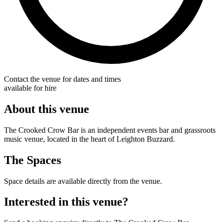
Contact the venue for dates and times
available for hire
About this venue
The Crooked Crow Bar is an independent events bar and grassroots
music venue, located in the heart of Leighton Buzzard.
The Spaces
Space details are available directly from the venue.
Interested in this venue?