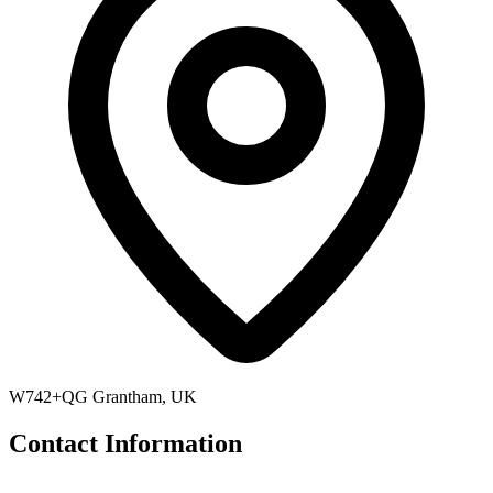
W742+QG Grantham, UK
Contact Information