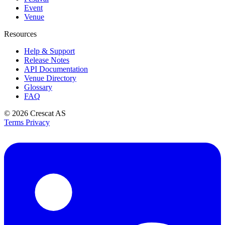
Event
Venue
Resources
Help & Support
Release Notes
API Documentation
Venue Directory
Glossary
FAQ
© 2026
Crescat AS
Terms
Privacy