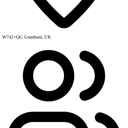
W742+QG Grantham, UK