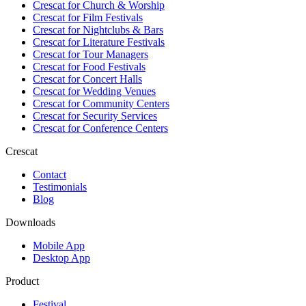
Crescat for
Church & Worship
Crescat for
Film Festivals
Crescat for
Nightclubs & Bars
Crescat for
Literature Festivals
Crescat for
Tour Managers
Crescat for
Food Festivals
Crescat for
Concert Halls
Crescat for
Wedding Venues
Crescat for
Community Centers
Crescat for
Security Services
Crescat for
Conference Centers
Crescat
Contact
Testimonials
Blog
Downloads
Mobile App
Desktop App
Product
Festival