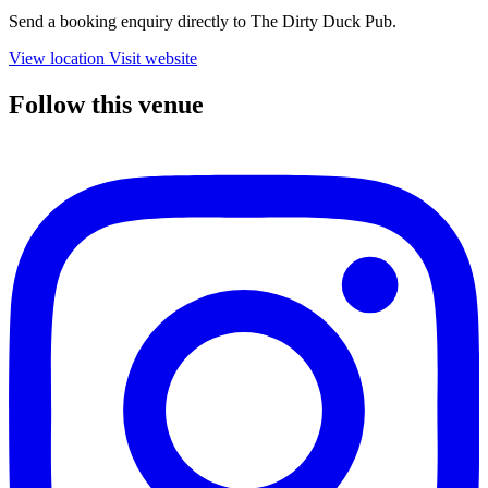
Send a booking enquiry directly to The Dirty Duck Pub.
View location
Visit website
Follow this venue