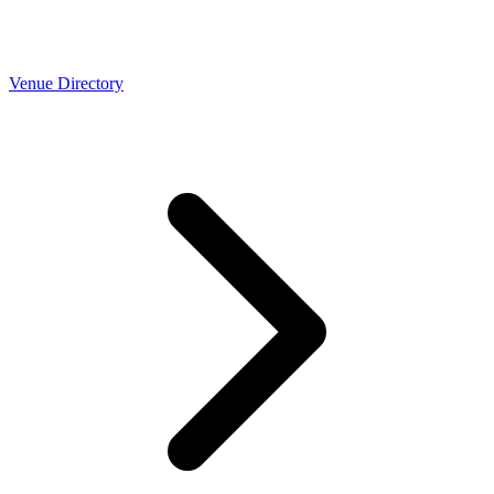
Venue Directory