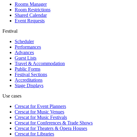
Rooms Manager
Room Restrictions
Shared Calendar
Event Requests
Festival
Scheduler
Performances
Advances
Guest Lists
Travel & Accommodation
Public Forms
Festival Sections
Accreditations
Stage Displays
Use cases
Crescat for
Event Planners
Crescat for
Music Venues
Crescat for
Music Festivals
Crescat for
Conferences & Trade Shows
Crescat for
Theaters & Opera Houses
Crescat for
Libraries