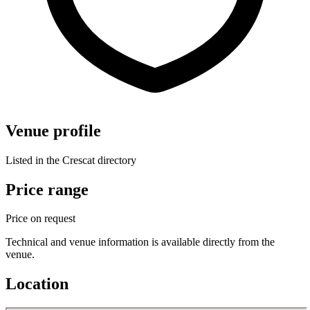
Venue profile
Listed in the Crescat directory
Price range
Price on request
Technical and venue information is available directly from the
venue.
Location