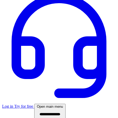
Log in
Try for free
Open main menu