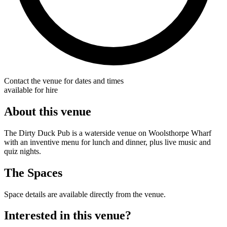
Contact the venue for dates and times
available for hire
About this venue
The Dirty Duck Pub is a waterside venue on Woolsthorpe Wharf
with an inventive menu for lunch and dinner, plus live music and
quiz nights.
The Spaces
Space details are available directly from the venue.
Interested in this venue?