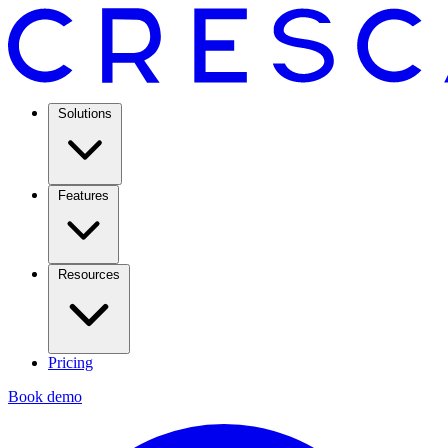
Solutions
Features
Resources
Pricing
Book demo