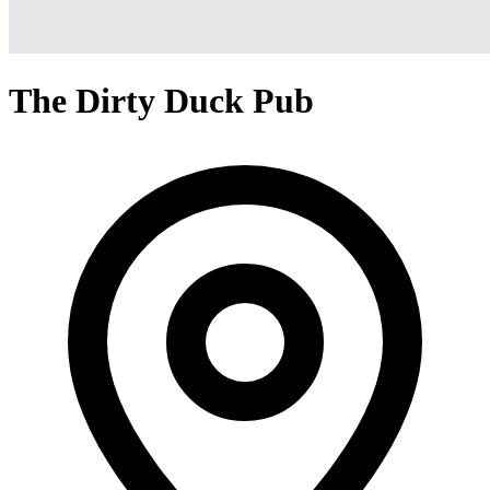
The Dirty Duck Pub