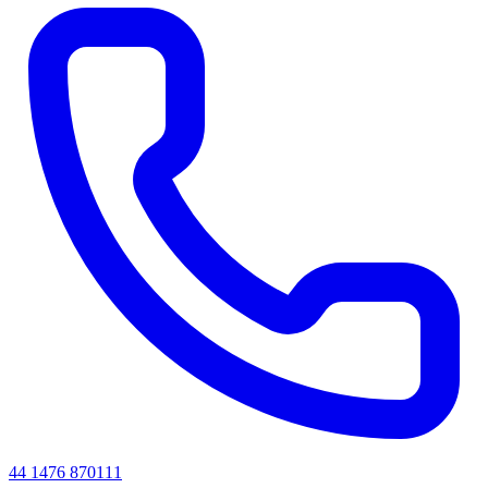
44 1476 870111