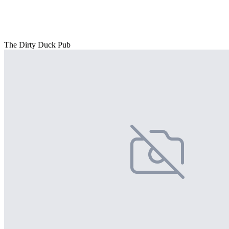
The Dirty Duck Pub