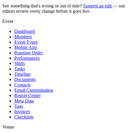
See something that's wrong or out of date?
Suggest an edit
— our
editors review every change before it goes live.
Event
Dashboard
Members
Event Types
Mobile App
Running Order
Performances
Shifts
Tasks
Timeline
Documents
Contacts
Email Customisation
Report Center
Meta Data
Tags
Invoices
Checklists
Venue