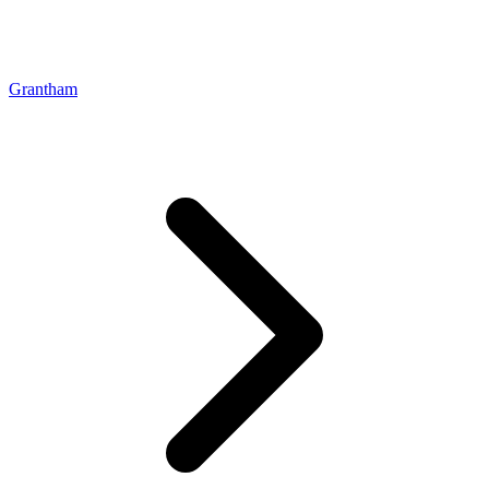
Grantham