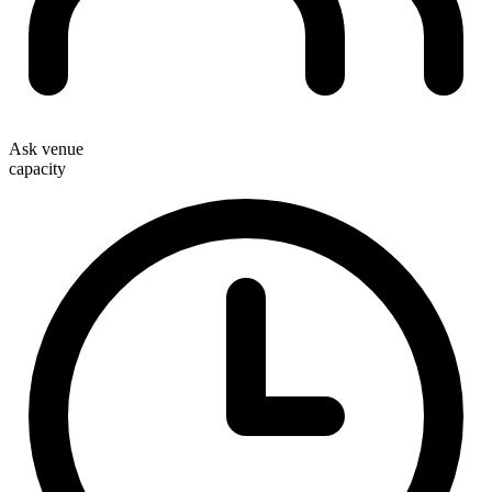
Ask venue
capacity