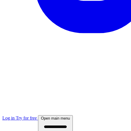
Log in
Try for free
Open main menu