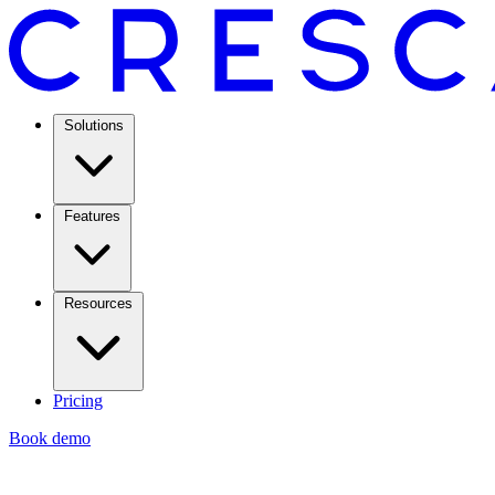
Solutions
Features
Resources
Pricing
Book demo