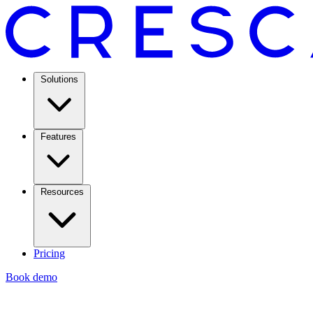
Solutions
Features
Resources
Pricing
Book demo