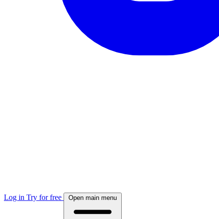
Log in
Try for free
Open main menu