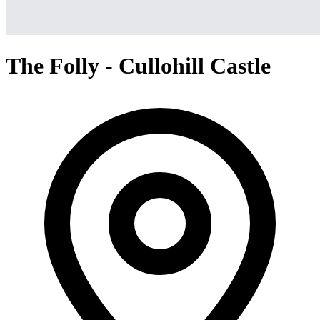
The Folly - Cullohill Castle