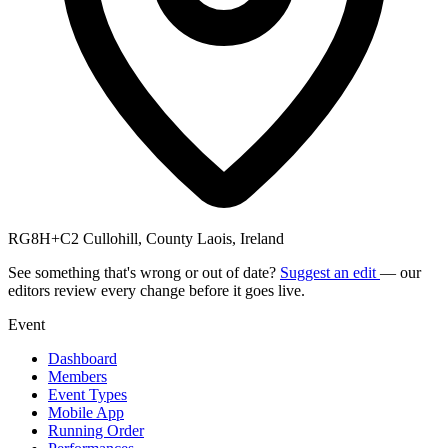
RG8H+C2 Cullohill, County Laois, Ireland
See something that's wrong or out of date?
Suggest an edit
— our
editors review every change before it goes live.
Event
Dashboard
Members
Event Types
Mobile App
Running Order