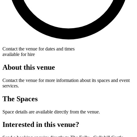
Contact the venue for dates and times
available for hire
About this venue
Contact the venue for more information about its spaces and event
services.
The Spaces
Space details are available directly from the venue.
Interested in this venue?