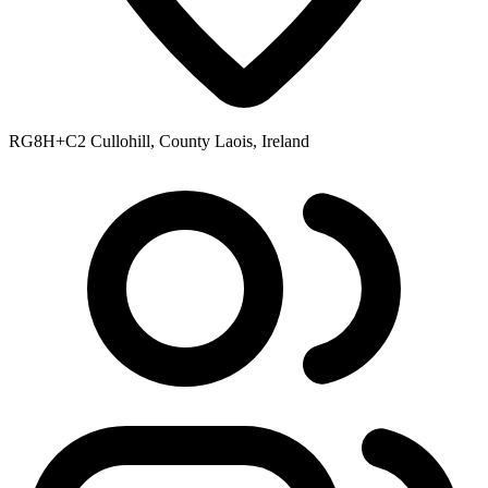
RG8H+C2 Cullohill, County Laois, Ireland