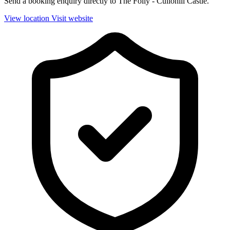
Send a booking enquiry directly to The Folly - Cullohill Castle.
View location
Visit website