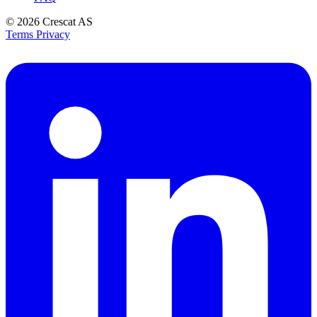
© 2026
Crescat AS
Terms
Privacy