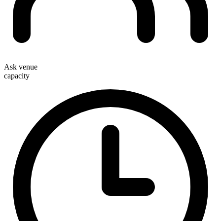
Ask venue
capacity