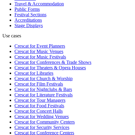
Travel & Accommodation
Public Forms
Festival Sections
Accreditations
Stage Displays
Use cases
Crescat for
Event Planners
Crescat for
Music Venues
Crescat for
Music Festivals
Crescat for
Conferences & Trade Shows
Crescat for
Theaters & Opera Houses
Crescat for
Libraries
Crescat for
Church & Worship
Crescat for
Film Festivals
Crescat for
Nightclubs & Bars
Crescat for
Literature Festivals
Crescat for
Tour Managers
Crescat for
Food Festivals
Crescat for
Concert Halls
Crescat for
Wedding Venues
Crescat for
Community Centers
Crescat for
Security Services
Crescat for
Conference Centers