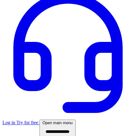
Log in
Try for free
Open main menu