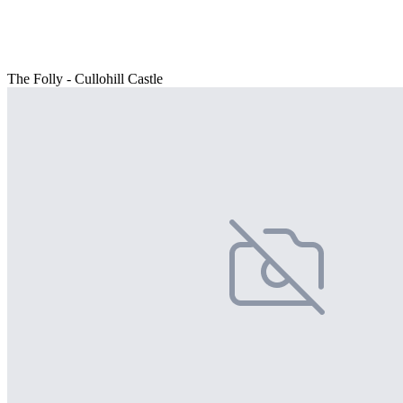
The Folly - Cullohill Castle