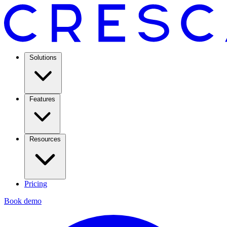
Solutions
Features
Resources
Pricing
Book demo