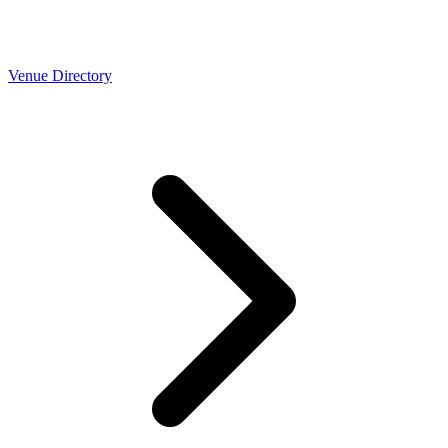
Venue Directory