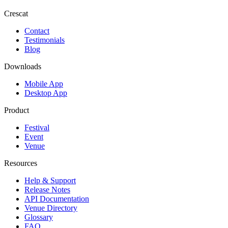
Crescat
Contact
Testimonials
Blog
Downloads
Mobile App
Desktop App
Product
Festival
Event
Venue
Resources
Help & Support
Release Notes
API Documentation
Venue Directory
Glossary
FAQ