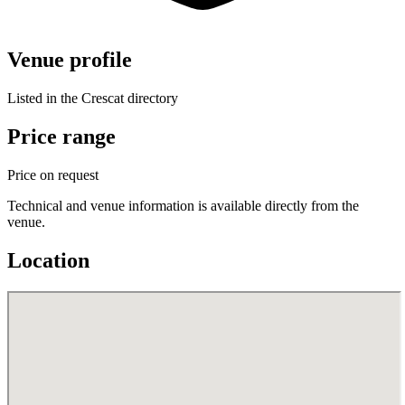
Venue profile
Listed in the Crescat directory
Price range
Price on request
Technical and venue information is available directly from the
venue.
Location