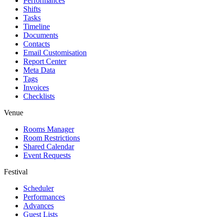
Performances
Shifts
Tasks
Timeline
Documents
Contacts
Email Customisation
Report Center
Meta Data
Tags
Invoices
Checklists
Venue
Rooms Manager
Room Restrictions
Shared Calendar
Event Requests
Festival
Scheduler
Performances
Advances
Guest Lists