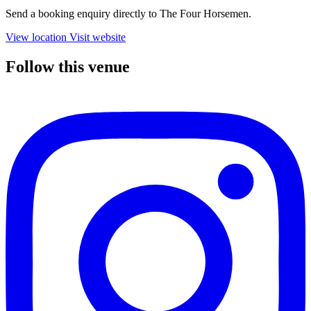
Send a booking enquiry directly to The Four Horsemen.
View location
Visit website
Follow this venue