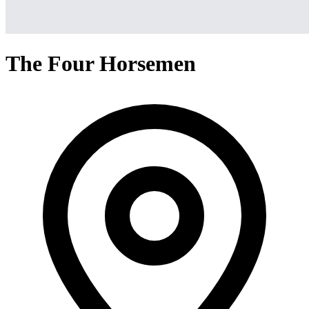
The Four Horsemen