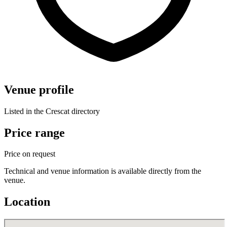
Venue profile
Listed in the Crescat directory
Price range
Price on request
Technical and venue information is available directly from the
venue.
Location