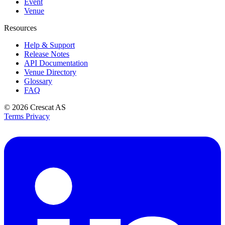
Event
Venue
Resources
Help & Support
Release Notes
API Documentation
Venue Directory
Glossary
FAQ
© 2026
Crescat AS
Terms
Privacy