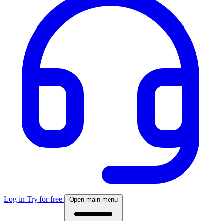
Log in
Try for free
Open main menu