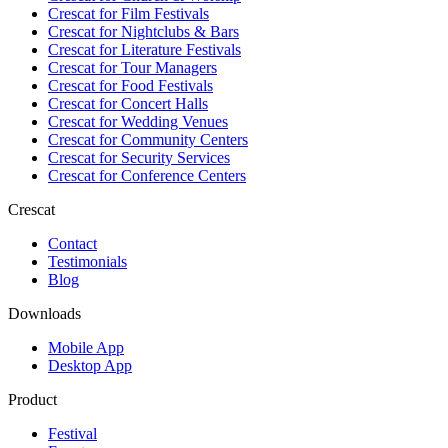
Crescat for
Film Festivals
Crescat for
Nightclubs & Bars
Crescat for
Literature Festivals
Crescat for
Tour Managers
Crescat for
Food Festivals
Crescat for
Concert Halls
Crescat for
Wedding Venues
Crescat for
Community Centers
Crescat for
Security Services
Crescat for
Conference Centers
Crescat
Contact
Testimonials
Blog
Downloads
Mobile App
Desktop App
Product
Festival