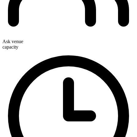
Ask venue
capacity