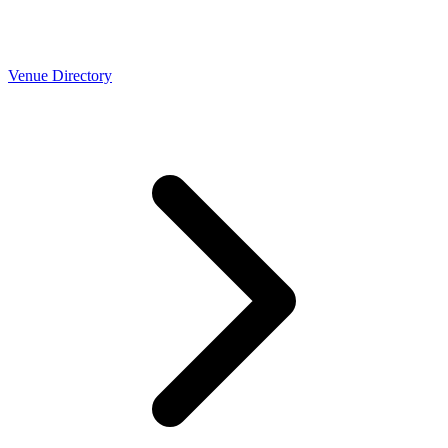
Venue Directory