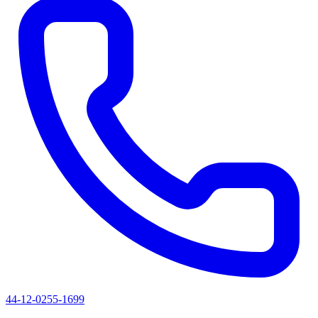
44-12-0255-1699