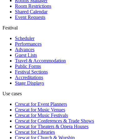
Rooms Manager
Room Restrictions
Shared Calendar
Event Requests
Festival
Scheduler
Performances
Advances
Guest Lists
Travel & Accommodation
Public Forms
Festival Sections
Accreditations
Stage Displays
Use cases
Crescat for
Event Planners
Crescat for
Music Venues
Crescat for
Music Festivals
Crescat for
Conferences & Trade Shows
Crescat for
Theaters & Opera Houses
Crescat for
Libraries
Crescat for
Church & Worship