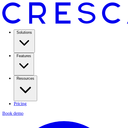
Solutions
Features
Resources
Pricing
Book demo