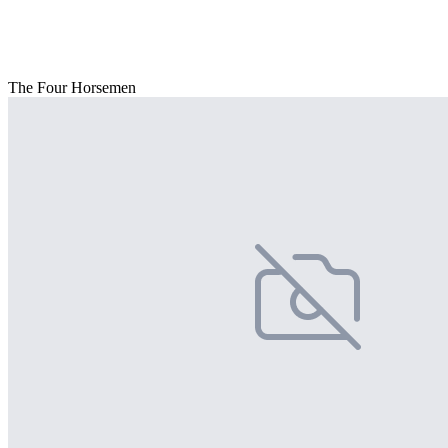
The Four Horsemen