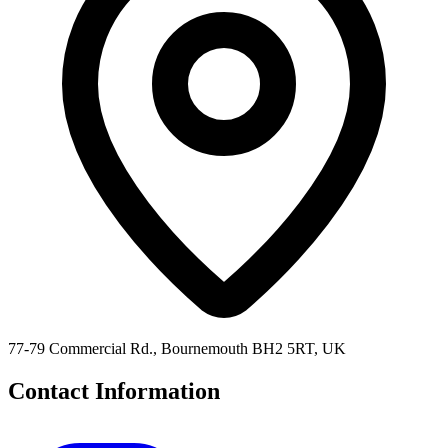
77-79 Commercial Rd., Bournemouth BH2 5RT, UK
Contact Information