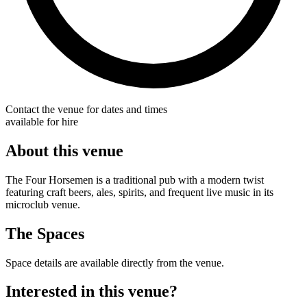
Contact the venue for dates and times
available for hire
About this venue
The Four Horsemen is a traditional pub with a modern twist
featuring craft beers, ales, spirits, and frequent live music in its
microclub venue.
The Spaces
Space details are available directly from the venue.
Interested in this venue?