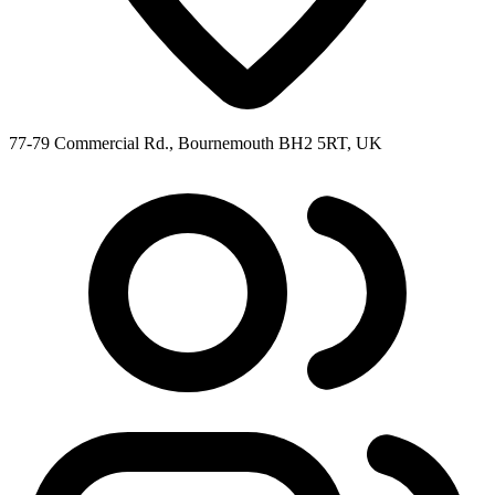
77-79 Commercial Rd., Bournemouth BH2 5RT, UK