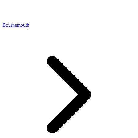
Bournemouth