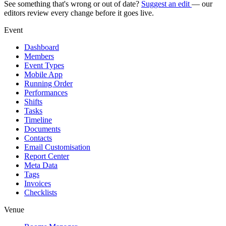
See something that's wrong or out of date?
Suggest an edit
— our
editors review every change before it goes live.
Event
Dashboard
Members
Event Types
Mobile App
Running Order
Performances
Shifts
Tasks
Timeline
Documents
Contacts
Email Customisation
Report Center
Meta Data
Tags
Invoices
Checklists
Venue