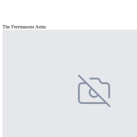
The Freemasons Arms