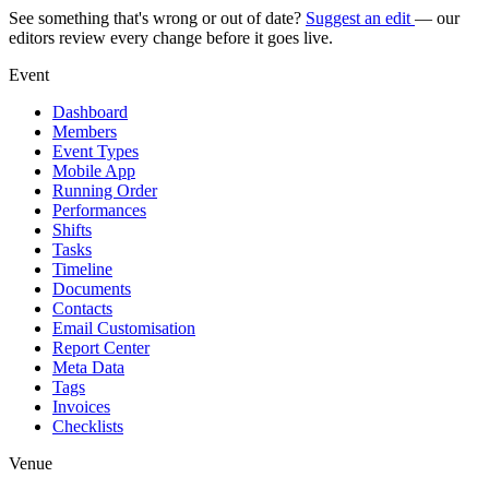
See something that's wrong or out of date?
Suggest an edit
— our
editors review every change before it goes live.
Event
Dashboard
Members
Event Types
Mobile App
Running Order
Performances
Shifts
Tasks
Timeline
Documents
Contacts
Email Customisation
Report Center
Meta Data
Tags
Invoices
Checklists
Venue