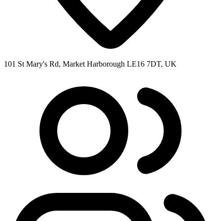
101 St Mary's Rd, Market Harborough LE16 7DT, UK