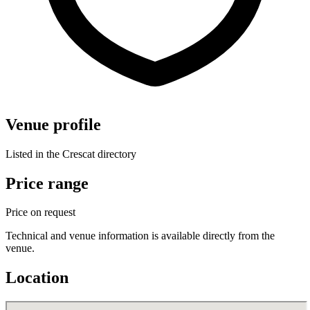
Venue profile
Listed in the Crescat directory
Price range
Price on request
Technical and venue information is available directly from the
venue.
Location