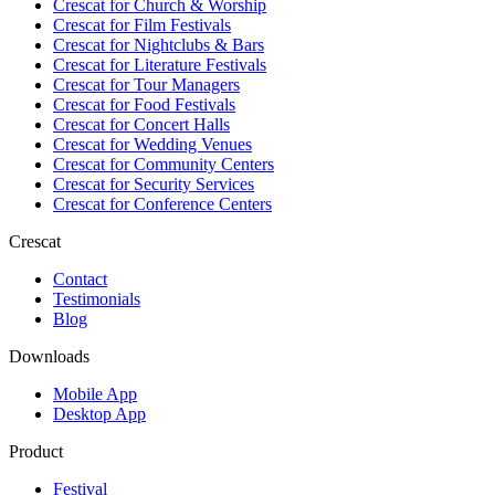
Crescat for
Church & Worship
Crescat for
Film Festivals
Crescat for
Nightclubs & Bars
Crescat for
Literature Festivals
Crescat for
Tour Managers
Crescat for
Food Festivals
Crescat for
Concert Halls
Crescat for
Wedding Venues
Crescat for
Community Centers
Crescat for
Security Services
Crescat for
Conference Centers
Crescat
Contact
Testimonials
Blog
Downloads
Mobile App
Desktop App
Product
Festival