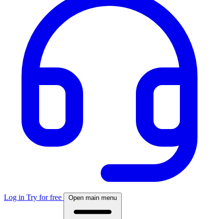
Log in
Try for free
Open main menu