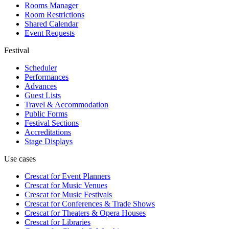
Rooms Manager
Room Restrictions
Shared Calendar
Event Requests
Festival
Scheduler
Performances
Advances
Guest Lists
Travel & Accommodation
Public Forms
Festival Sections
Accreditations
Stage Displays
Use cases
Crescat for
Event Planners
Crescat for
Music Venues
Crescat for
Music Festivals
Crescat for
Conferences & Trade Shows
Crescat for
Theaters & Opera Houses
Crescat for
Libraries