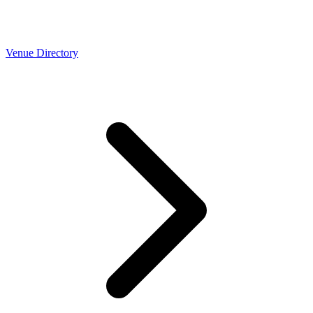
Venue Directory