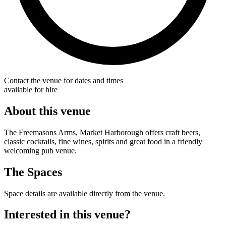
Contact the venue for dates and times
available for hire
About this venue
The Freemasons Arms, Market Harborough offers craft beers,
classic cocktails, fine wines, spirits and great food in a friendly
welcoming pub venue.
The Spaces
Space details are available directly from the venue.
Interested in this venue?