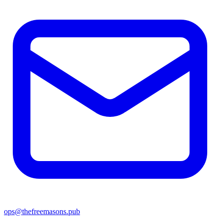
ops@thefreemasons.pub