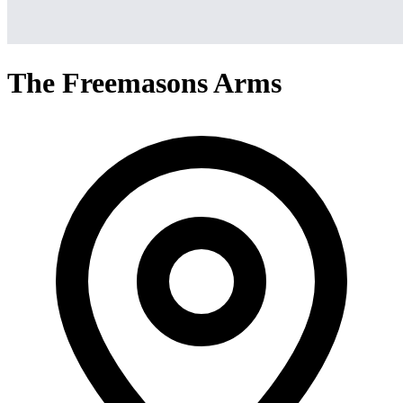
The Freemasons Arms