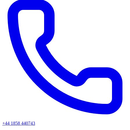
+44 1858 440743