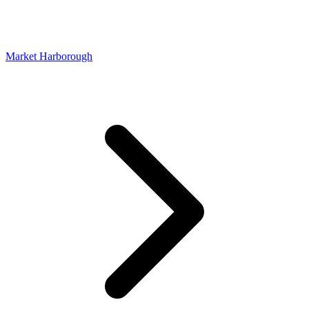
Market Harborough