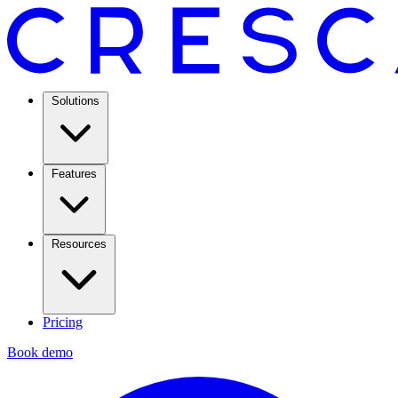
Solutions
Features
Resources
Pricing
Book demo