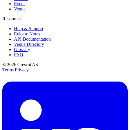
Event
Venue
Resources
Help & Support
Release Notes
API Documentation
Venue Directory
Glossary
FAQ
© 2026
Crescat AS
Terms
Privacy