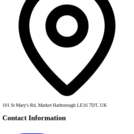
101 St Mary's Rd, Market Harborough LE16 7DT, UK
Contact Information