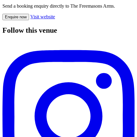
Send a booking enquiry directly to The Freemasons Arms.
Visit website
Enquire now
Follow this venue