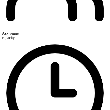
Ask venue
capacity