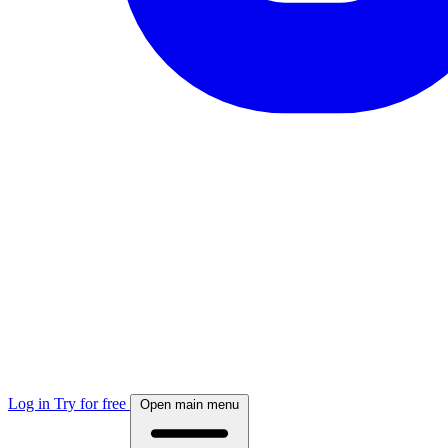
Log in
Try for free
Open main menu