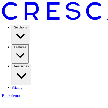
Solutions
Features
Resources
Pricing
Book demo