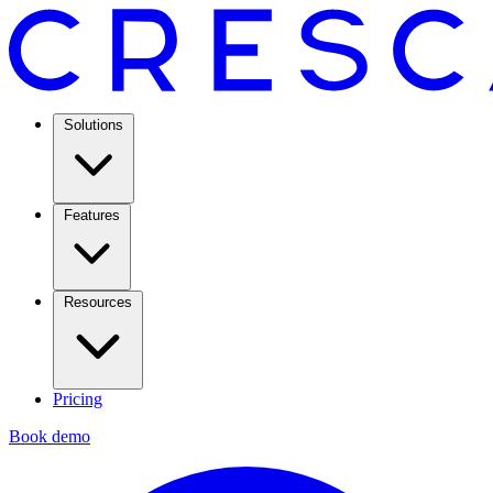
Solutions
Features
Resources
Pricing
Book demo