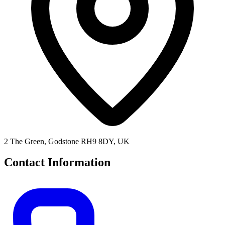
2 The Green, Godstone RH9 8DY, UK
Contact Information