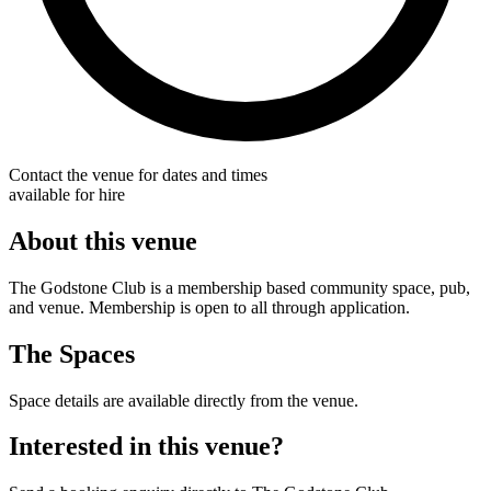
Contact the venue for dates and times
available for hire
About this venue
The Godstone Club is a membership based community space, pub,
and venue. Membership is open to all through application.
The Spaces
Space details are available directly from the venue.
Interested in this venue?