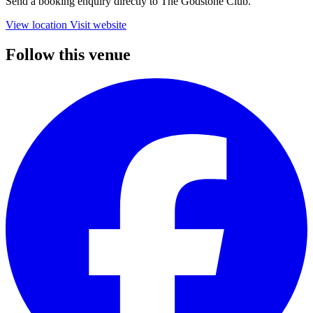
Send a booking enquiry directly to The Godstone Club.
View location
Visit website
Follow this venue