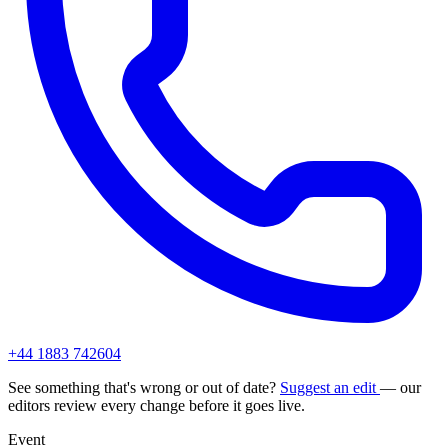
+44 1883 742604
See something that's wrong or out of date?
Suggest an edit
— our
editors review every change before it goes live.
Event