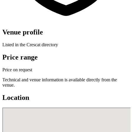
Venue profile
Listed in the Crescat directory
Price range
Price on request
Technical and venue information is available directly from the
venue.
Location