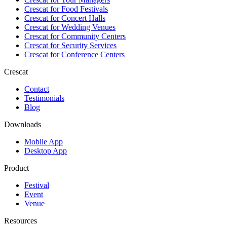
Crescat for
Food Festivals
Crescat for
Concert Halls
Crescat for
Wedding Venues
Crescat for
Community Centers
Crescat for
Security Services
Crescat for
Conference Centers
Crescat
Contact
Testimonials
Blog
Downloads
Mobile App
Desktop App
Product
Festival
Event
Venue
Resources