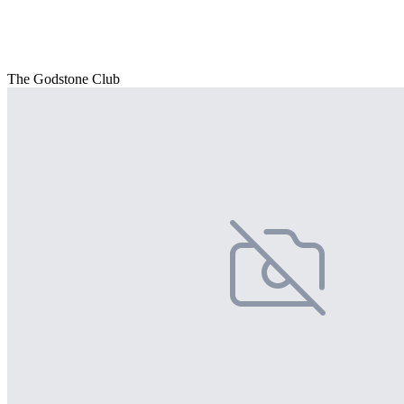
The Godstone Club