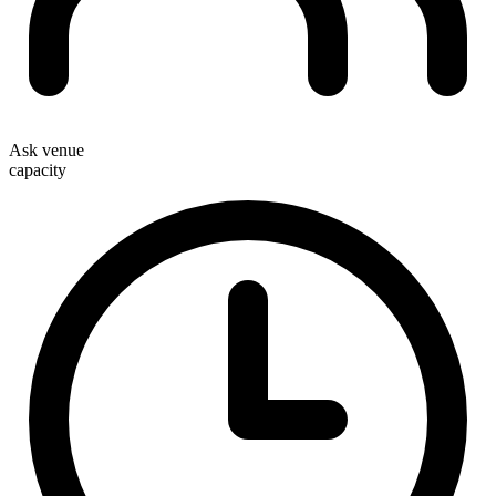
Ask venue
capacity