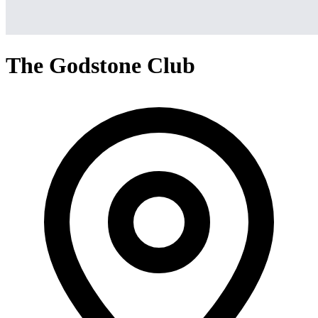
The Godstone Club