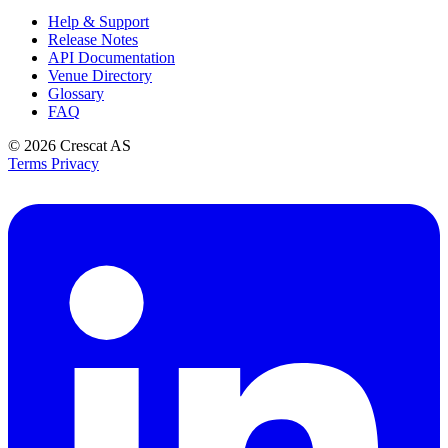
Help & Support
Release Notes
API Documentation
Venue Directory
Glossary
FAQ
© 2026
Crescat AS
Terms
Privacy