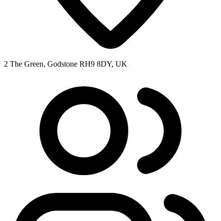
2 The Green, Godstone RH9 8DY, UK