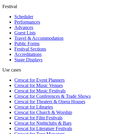
Festival
Scheduler
Performances
Advances
Guest Lists
Travel & Accommodation
Public Forms
Festival Sections
Accreditations
Stage Displays
Use cases
Crescat for
Event Planners
Crescat for
Music Venues
Crescat for
Music Festivals
Crescat for
Conferences & Trade Shows
Crescat for
Theaters & Opera Houses
Crescat for
Libraries
Crescat for
Church & Worship
Crescat for
Film Festivals
Crescat for
Nightclubs & Bars
Crescat for
Literature Festivals
Crescat for
Tour Managers