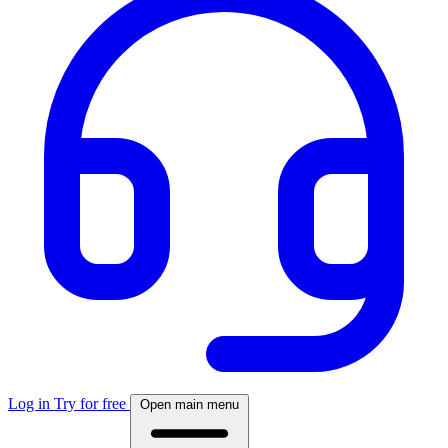
Log in
Try for free
Open main menu