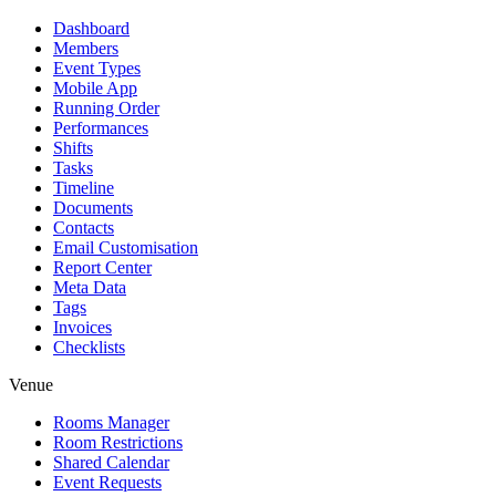
Dashboard
Members
Event Types
Mobile App
Running Order
Performances
Shifts
Tasks
Timeline
Documents
Contacts
Email Customisation
Report Center
Meta Data
Tags
Invoices
Checklists
Venue
Rooms Manager
Room Restrictions
Shared Calendar
Event Requests