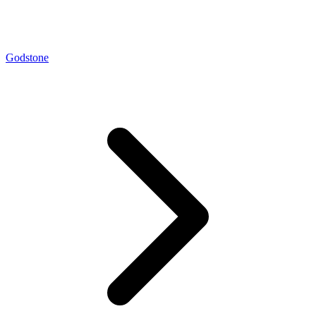
Godstone