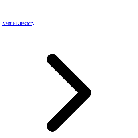
Venue Directory