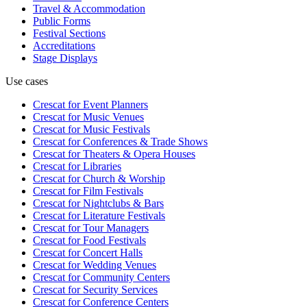
Travel & Accommodation
Public Forms
Festival Sections
Accreditations
Stage Displays
Use cases
Crescat for
Event Planners
Crescat for
Music Venues
Crescat for
Music Festivals
Crescat for
Conferences & Trade Shows
Crescat for
Theaters & Opera Houses
Crescat for
Libraries
Crescat for
Church & Worship
Crescat for
Film Festivals
Crescat for
Nightclubs & Bars
Crescat for
Literature Festivals
Crescat for
Tour Managers
Crescat for
Food Festivals
Crescat for
Concert Halls
Crescat for
Wedding Venues
Crescat for
Community Centers
Crescat for
Security Services
Crescat for
Conference Centers