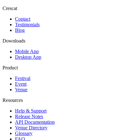
Crescat
Contact
Testimonials
Blog
Downloads
Mobile App
Desktop App
Product
Festival
Event
Venue
Resources
Help & Support
Release Notes
API Documentation
Venue Directory
Glossary
FAQ