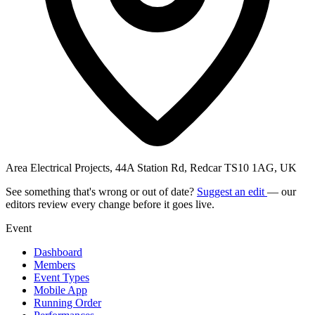
Area Electrical Projects, 44A Station Rd, Redcar TS10 1AG, UK
See something that's wrong or out of date?
Suggest an edit
— our
editors review every change before it goes live.
Event
Dashboard
Members
Event Types
Mobile App
Running Order