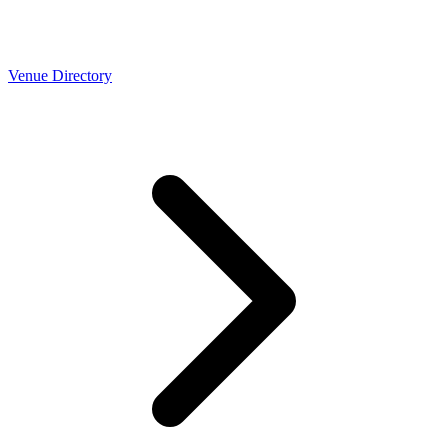
Venue Directory