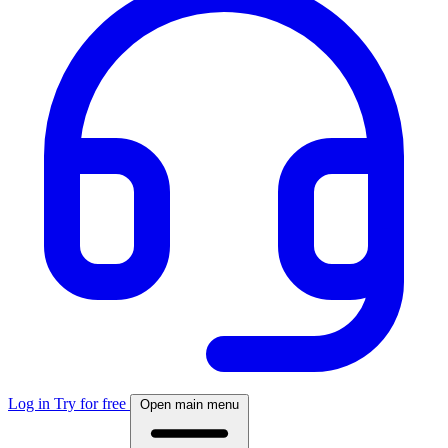
Log in
Try for free
Open main menu