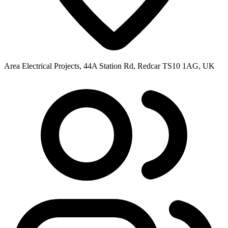
Area Electrical Projects, 44A Station Rd, Redcar TS10 1AG, UK