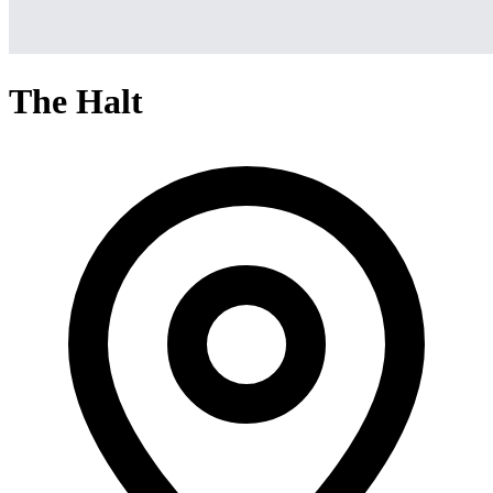
The Halt