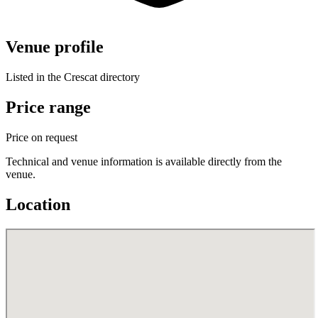
Venue profile
Listed in the Crescat directory
Price range
Price on request
Technical and venue information is available directly from the
venue.
Location