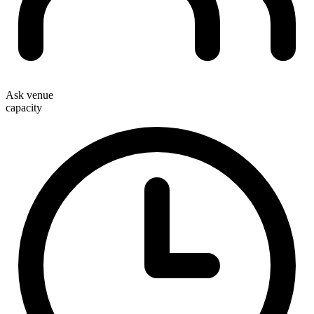
Ask venue
capacity