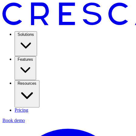
Solutions
Features
Resources
Pricing
Book demo