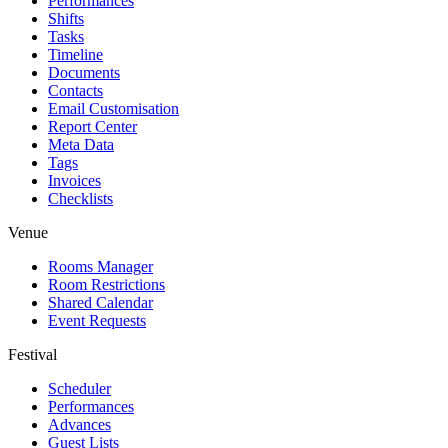
Performances
Shifts
Tasks
Timeline
Documents
Contacts
Email Customisation
Report Center
Meta Data
Tags
Invoices
Checklists
Venue
Rooms Manager
Room Restrictions
Shared Calendar
Event Requests
Festival
Scheduler
Performances
Advances
Guest Lists