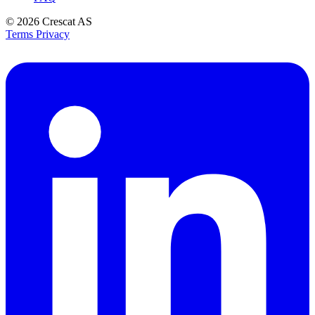
© 2026
Crescat AS
Terms
Privacy