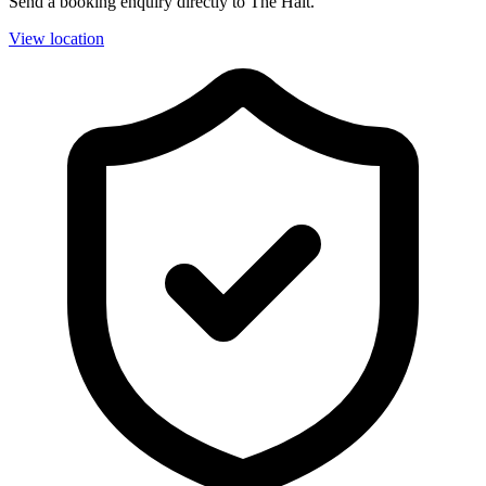
Send a booking enquiry directly to The Halt.
View location