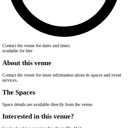
Contact the venue for dates and times
available for hire
About this venue
Contact the venue for more information about its spaces and event
services.
The Spaces
Space details are available directly from the venue.
Interested in this venue?