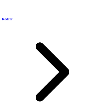
Redcar