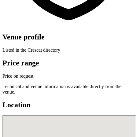
Venue profile
Listed in the Crescat directory
Price range
Price on request
Technical and venue information is available directly from the
venue.
Location