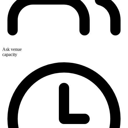
Ask venue
capacity