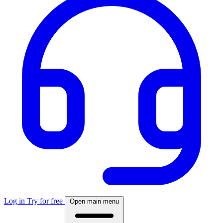
Log in
Try for free
Open main menu