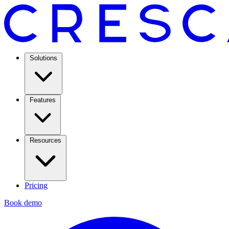
Solutions
Features
Resources
Pricing
Book demo