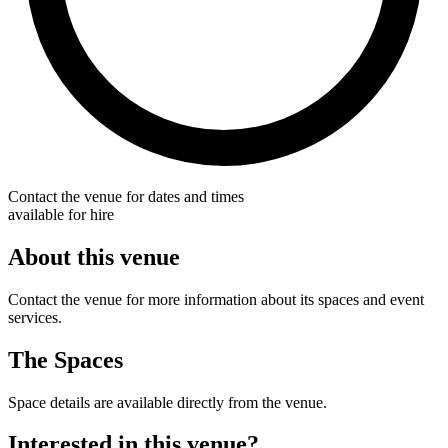
Contact the venue for dates and times
available for hire
About this venue
Contact the venue for more information about its spaces and event
services.
The Spaces
Space details are available directly from the venue.
Interested in this venue?