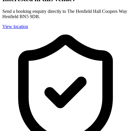
Send a booking enquiry directly to The Henfield Hall Coopers Way
Henfield BN5 9DB.
View location