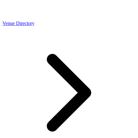
Venue Directory