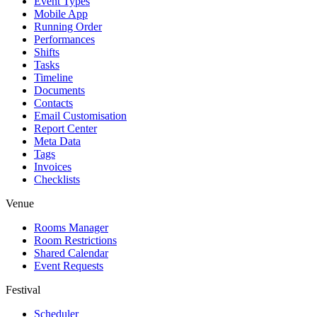
Event Types
Mobile App
Running Order
Performances
Shifts
Tasks
Timeline
Documents
Contacts
Email Customisation
Report Center
Meta Data
Tags
Invoices
Checklists
Venue
Rooms Manager
Room Restrictions
Shared Calendar
Event Requests
Festival
Scheduler