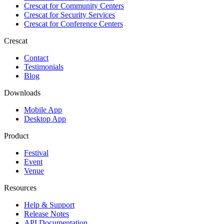
Crescat for
Community Centers
Crescat for
Security Services
Crescat for
Conference Centers
Crescat
Contact
Testimonials
Blog
Downloads
Mobile App
Desktop App
Product
Festival
Event
Venue
Resources
Help & Support
Release Notes
API Documentation