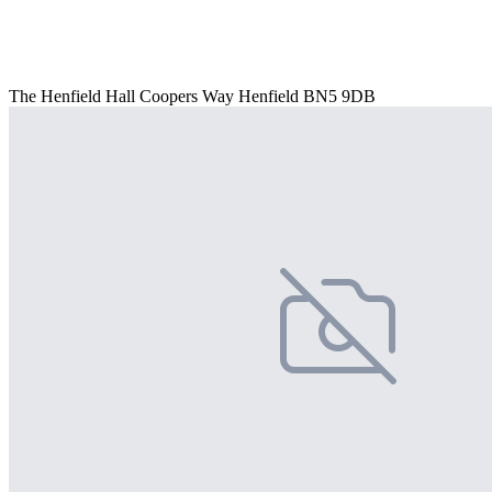
The Henfield Hall Coopers Way Henfield BN5 9DB