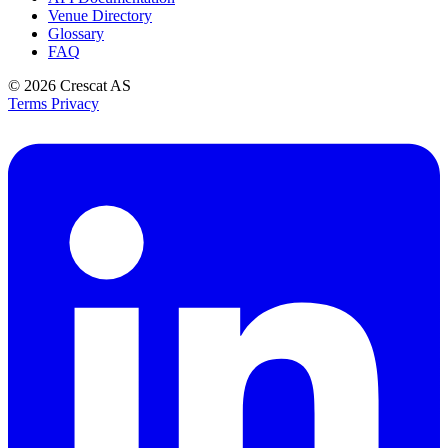
Venue Directory
Glossary
FAQ
© 2026
Crescat AS
Terms
Privacy