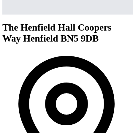
The Henfield Hall Coopers
Way Henfield BN5 9DB