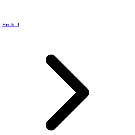
Henfield