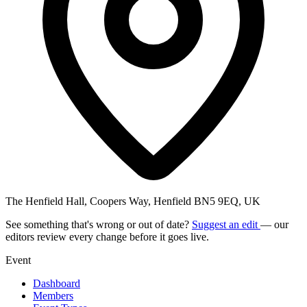
The Henfield Hall, Coopers Way, Henfield BN5 9EQ, UK
See something that's wrong or out of date?
Suggest an edit
— our
editors review every change before it goes live.
Event
Dashboard
Members