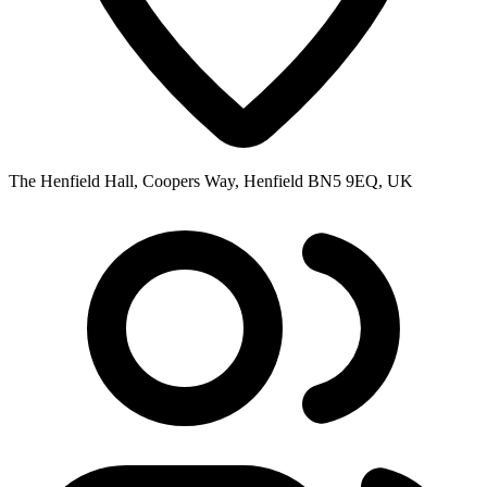
The Henfield Hall, Coopers Way, Henfield BN5 9EQ, UK