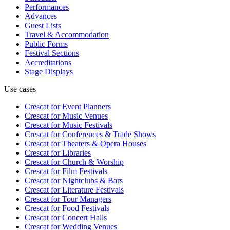
Performances
Advances
Guest Lists
Travel & Accommodation
Public Forms
Festival Sections
Accreditations
Stage Displays
Use cases
Crescat for
Event Planners
Crescat for
Music Venues
Crescat for
Music Festivals
Crescat for
Conferences & Trade Shows
Crescat for
Theaters & Opera Houses
Crescat for
Libraries
Crescat for
Church & Worship
Crescat for
Film Festivals
Crescat for
Nightclubs & Bars
Crescat for
Literature Festivals
Crescat for
Tour Managers
Crescat for
Food Festivals
Crescat for
Concert Halls
Crescat for
Wedding Venues