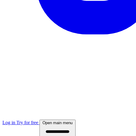
Log in
Try for free
Open main menu