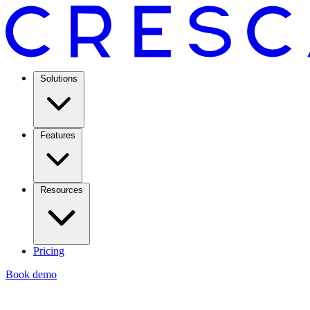
Solutions
Features
Resources
Pricing
Book demo