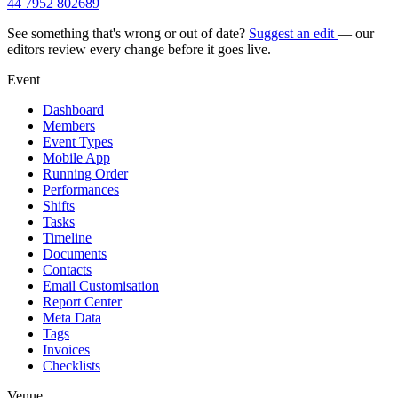
44 7952 802689
See something that's wrong or out of date?
Suggest an edit
— our
editors review every change before it goes live.
Event
Dashboard
Members
Event Types
Mobile App
Running Order
Performances
Shifts
Tasks
Timeline
Documents
Contacts
Email Customisation
Report Center
Meta Data
Tags
Invoices
Checklists
Venue