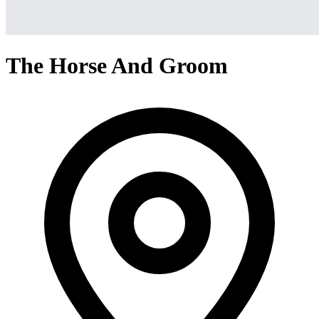
The Horse And Groom