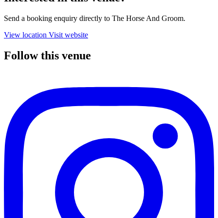
Send a booking enquiry directly to The Horse And Groom.
View location
Visit website
Follow this venue