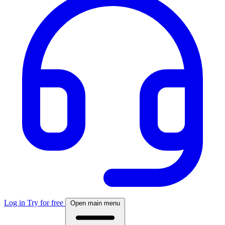
Log in
Try for free
Open main menu