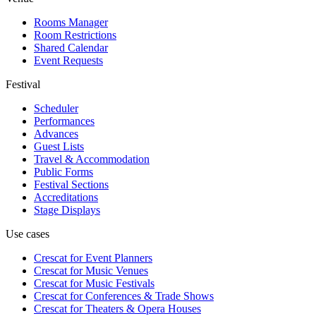
Rooms Manager
Room Restrictions
Shared Calendar
Event Requests
Festival
Scheduler
Performances
Advances
Guest Lists
Travel & Accommodation
Public Forms
Festival Sections
Accreditations
Stage Displays
Use cases
Crescat for
Event Planners
Crescat for
Music Venues
Crescat for
Music Festivals
Crescat for
Conferences & Trade Shows
Crescat for
Theaters & Opera Houses