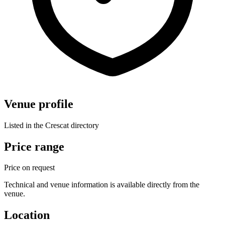
Venue profile
Listed in the Crescat directory
Price range
Price on request
Technical and venue information is available directly from the
venue.
Location