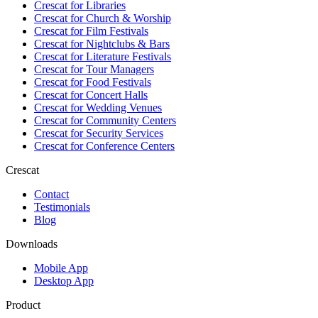
Crescat for
Libraries
Crescat for
Church & Worship
Crescat for
Film Festivals
Crescat for
Nightclubs & Bars
Crescat for
Literature Festivals
Crescat for
Tour Managers
Crescat for
Food Festivals
Crescat for
Concert Halls
Crescat for
Wedding Venues
Crescat for
Community Centers
Crescat for
Security Services
Crescat for
Conference Centers
Crescat
Contact
Testimonials
Blog
Downloads
Mobile App
Desktop App
Product