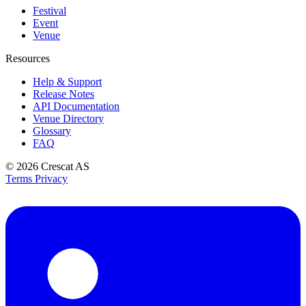
Festival
Event
Venue
Resources
Help & Support
Release Notes
API Documentation
Venue Directory
Glossary
FAQ
© 2026
Crescat AS
Terms
Privacy