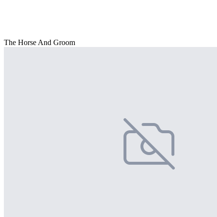
The Horse And Groom