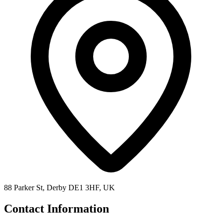
88 Parker St, Derby DE1 3HF, UK
Contact Information