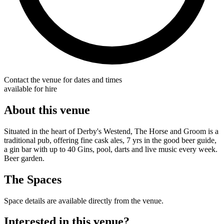
Contact the venue for dates and times
available for hire
About this venue
Situated in the heart of Derby's Westend, The Horse and Groom is a
traditional pub, offering fine cask ales, 7 yrs in the good beer guide,
a gin bar with up to 40 Gins, pool, darts and live music every week.
Beer garden.
The Spaces
Space details are available directly from the venue.
Interested in this venue?