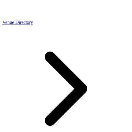
Venue Directory