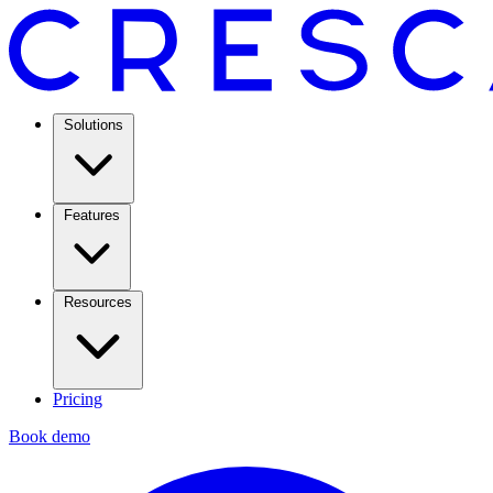
Solutions
Features
Resources
Pricing
Book demo