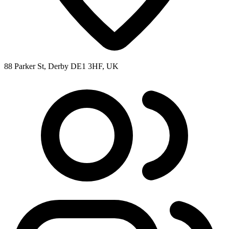
88 Parker St, Derby DE1 3HF, UK