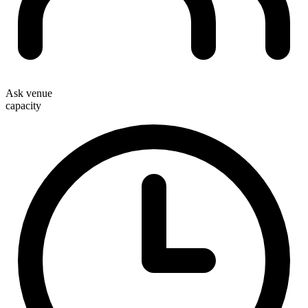
Ask venue
capacity