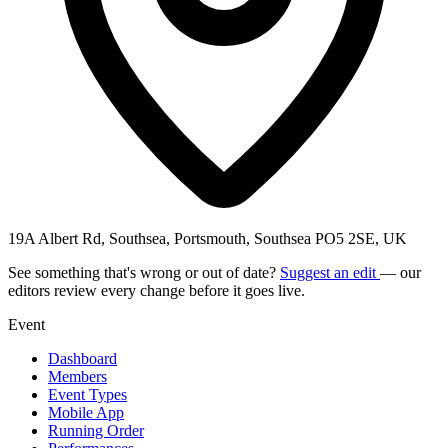
19A Albert Rd, Southsea, Portsmouth, Southsea PO5 2SE, UK
See something that's wrong or out of date?
Suggest an edit
— our
editors review every change before it goes live.
Event
Dashboard
Members
Event Types
Mobile App
Running Order