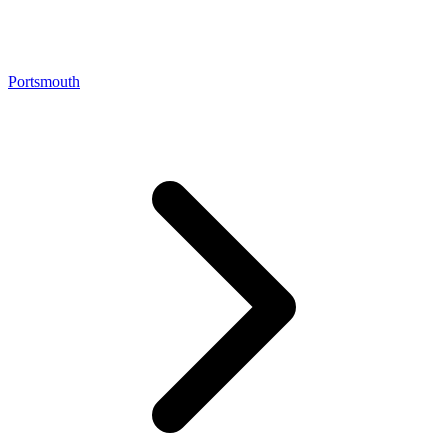
Portsmouth