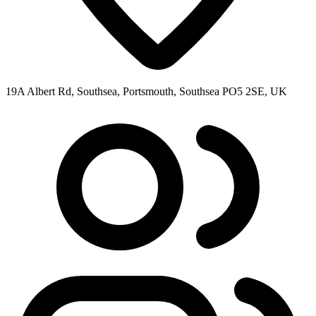
19A Albert Rd, Southsea, Portsmouth, Southsea PO5 2SE, UK