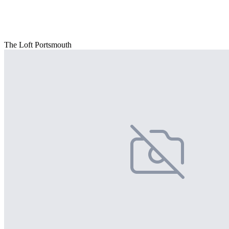
The Loft Portsmouth