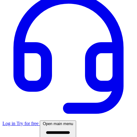
Log in
Try for free
Open main menu