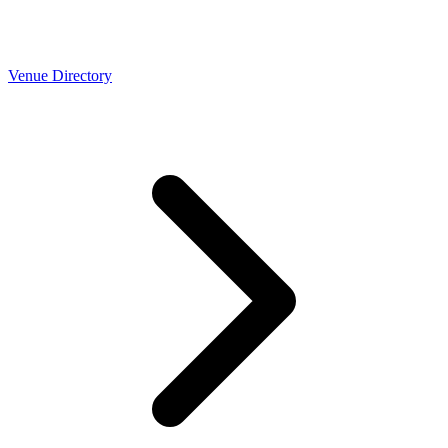
Venue Directory