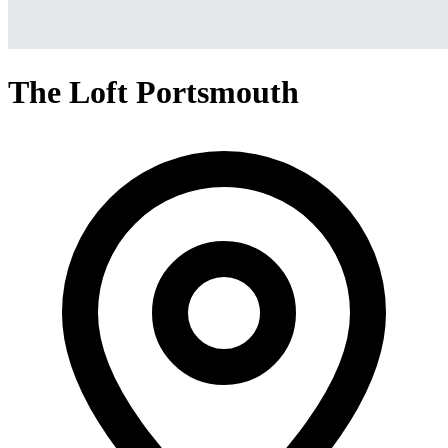
The Loft Portsmouth