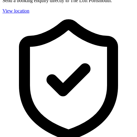
Send a booking enquiry directly to The Loft Portsmouth.
View location