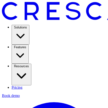
Solutions
Features
Resources
Pricing
Book demo