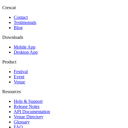
Crescat
Contact
Testimonials
Blog
Downloads
Mobile App
Desktop App
Product
Festival
Event
Venue
Resources
Help & Support
Release Notes
API Documentation
Venue Directory
Glossary
FAQ