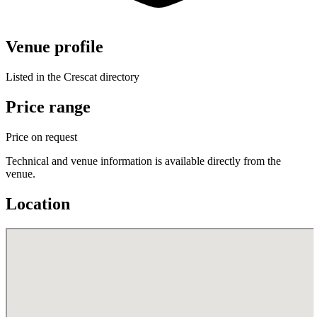
Venue profile
Listed in the Crescat directory
Price range
Price on request
Technical and venue information is available directly from the
venue.
Location