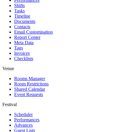
Performances
Shifts
Tasks
Timeline
Documents
Contacts
Email Customisation
Report Center
Meta Data
Tags
Invoices
Checklists
Venue
Rooms Manager
Room Restrictions
Shared Calendar
Event Requests
Festival
Scheduler
Performances
Advances
Guest Lists