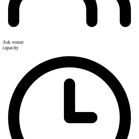
Ask venue
capacity