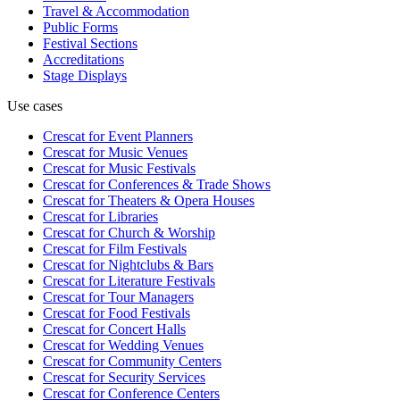
Travel & Accommodation
Public Forms
Festival Sections
Accreditations
Stage Displays
Use cases
Crescat for
Event Planners
Crescat for
Music Venues
Crescat for
Music Festivals
Crescat for
Conferences & Trade Shows
Crescat for
Theaters & Opera Houses
Crescat for
Libraries
Crescat for
Church & Worship
Crescat for
Film Festivals
Crescat for
Nightclubs & Bars
Crescat for
Literature Festivals
Crescat for
Tour Managers
Crescat for
Food Festivals
Crescat for
Concert Halls
Crescat for
Wedding Venues
Crescat for
Community Centers
Crescat for
Security Services
Crescat for
Conference Centers