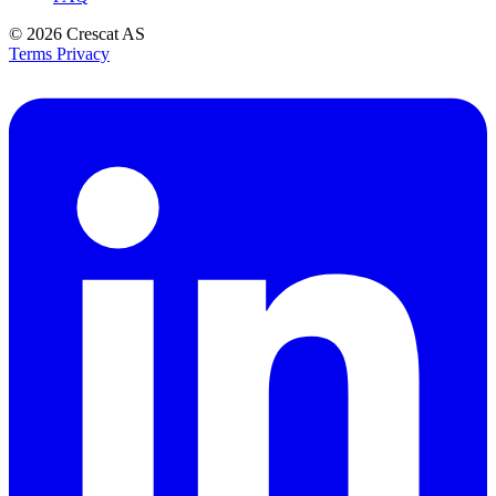
© 2026
Crescat AS
Terms
Privacy