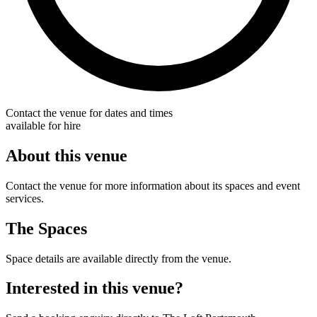
Contact the venue for dates and times
available for hire
About this venue
Contact the venue for more information about its spaces and event
services.
The Spaces
Space details are available directly from the venue.
Interested in this venue?