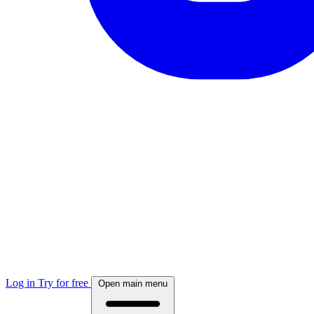
Log in
Try for free
Open main menu