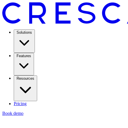
Solutions
Features
Resources
Pricing
Book demo