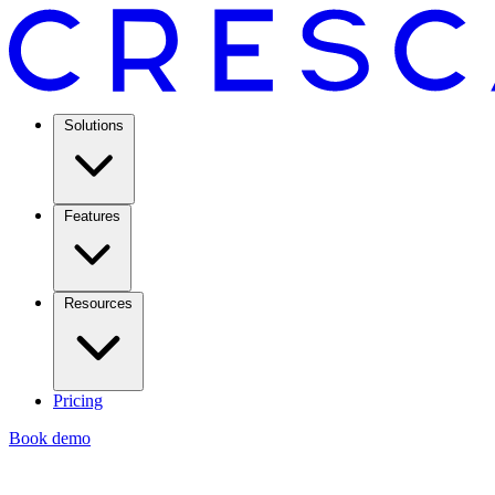
Solutions
Features
Resources
Pricing
Book demo