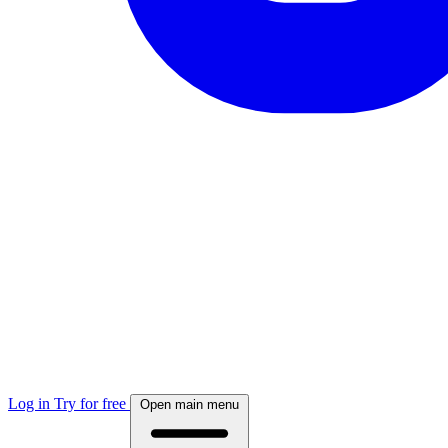
Log in
Try for free
Open main menu