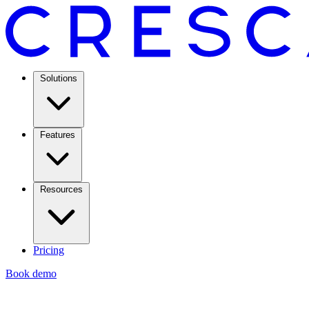
Solutions
Features
Resources
Pricing
Book demo