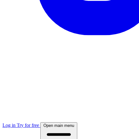
Log in
Try for free
Open main menu