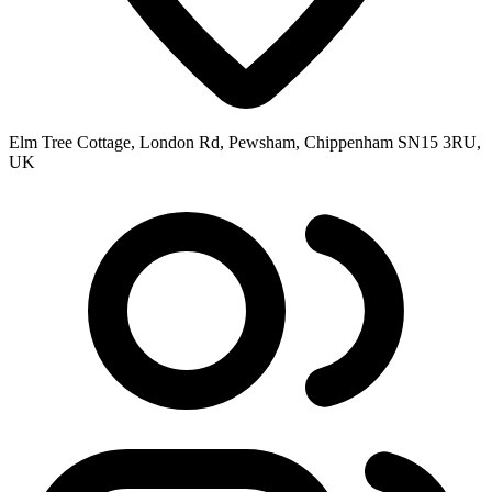
Elm Tree Cottage, London Rd, Pewsham, Chippenham SN15 3RU,
UK