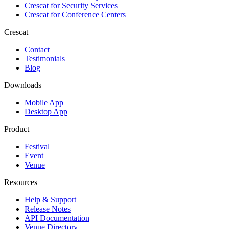
Crescat for
Security Services
Crescat for
Conference Centers
Crescat
Contact
Testimonials
Blog
Downloads
Mobile App
Desktop App
Product
Festival
Event
Venue
Resources
Help & Support
Release Notes
API Documentation
Venue Directory