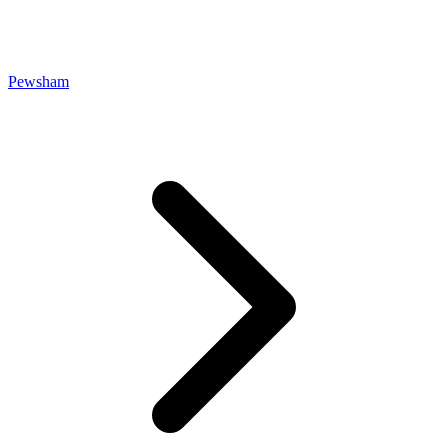
Pewsham