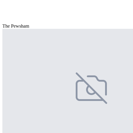
The Pewsham