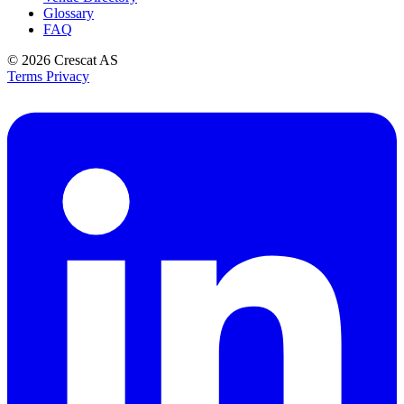
Glossary
FAQ
© 2026
Crescat AS
Terms
Privacy