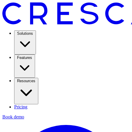
Solutions
Features
Resources
Pricing
Book demo