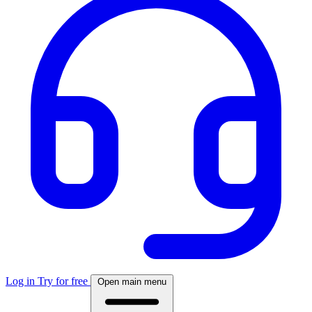
Log in
Try for free
Open main menu