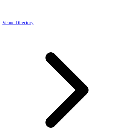
Venue Directory