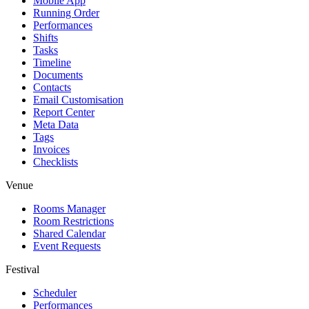
Mobile App
Running Order
Performances
Shifts
Tasks
Timeline
Documents
Contacts
Email Customisation
Report Center
Meta Data
Tags
Invoices
Checklists
Venue
Rooms Manager
Room Restrictions
Shared Calendar
Event Requests
Festival
Scheduler
Performances