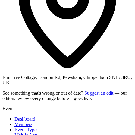
Elm Tree Cottage, London Rd, Pewsham, Chippenham SN15 3RU,
UK
See something that's wrong or out of date?
Suggest an edit
— our
editors review every change before it goes live.
Event
Dashboard
Members
Event Types