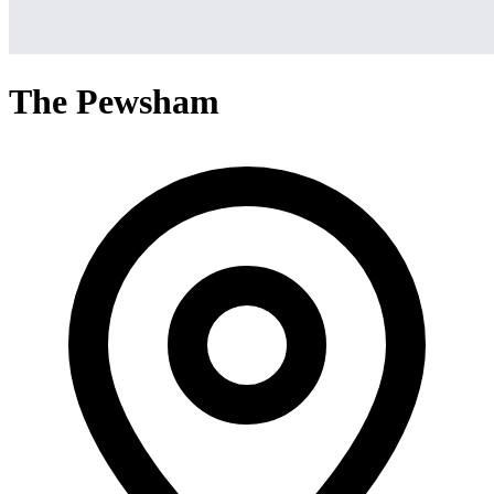
The Pewsham