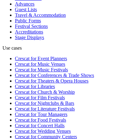
Advances
Guest Lists
Travel & Accommodation
Public Forms
Festival Sections
Accreditations
Stage Displays
Use cases
Crescat for
Event Planners
Crescat for
Music Venues
Crescat for
Music Festivals
Crescat for
Conferences & Trade Shows
Crescat for
Theaters & Opera Houses
Crescat for
Libraries
Crescat for
Church & Worship
Crescat for
Film Festivals
Crescat for
Nightclubs & Bars
Crescat for
Literature Festivals
Crescat for
Tour Managers
Crescat for
Food Festivals
Crescat for
Concert Halls
Crescat for
Wedding Venues
Crescat for
Community Centers