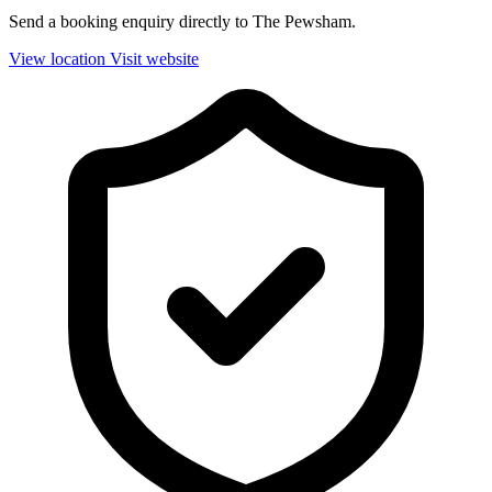
Send a booking enquiry directly to The Pewsham.
View location
Visit website