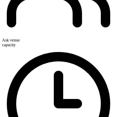
Ask venue
capacity