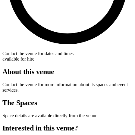
Contact the venue for dates and times
available for hire
About this venue
Contact the venue for more information about its spaces and event
services.
The Spaces
Space details are available directly from the venue.
Interested in this venue?