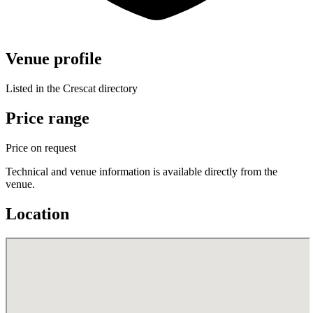
Venue profile
Listed in the Crescat directory
Price range
Price on request
Technical and venue information is available directly from the
venue.
Location