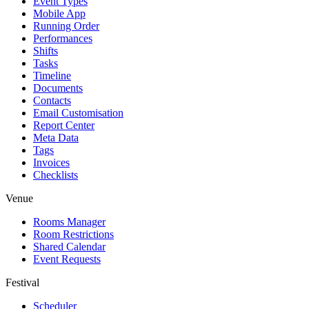
Event Types
Mobile App
Running Order
Performances
Shifts
Tasks
Timeline
Documents
Contacts
Email Customisation
Report Center
Meta Data
Tags
Invoices
Checklists
Venue
Rooms Manager
Room Restrictions
Shared Calendar
Event Requests
Festival
Scheduler