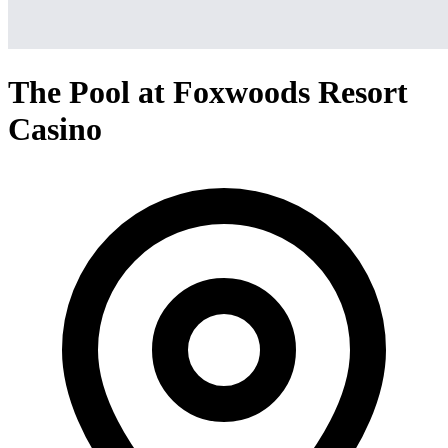
The Pool at Foxwoods Resort
Casino