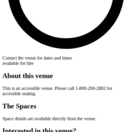
Contact the venue for dates and times
available for hire
About this venue
This is an accessible venue. Please call 1-800-200-2882 for
accessible seating.
The Spaces
Space details are available directly from the venue.
Interested in this venue?