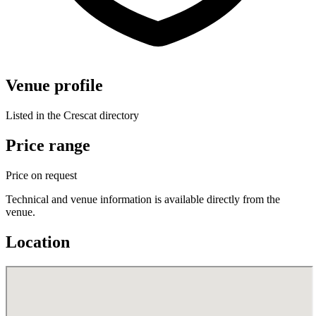
Venue profile
Listed in the Crescat directory
Price range
Price on request
Technical and venue information is available directly from the
venue.
Location