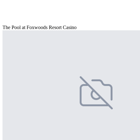
The Pool at Foxwoods Resort Casino