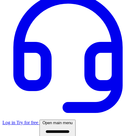
Log in
Try for free
Open main menu