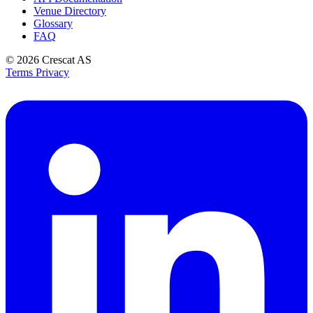
Venue Directory
Glossary
FAQ
© 2026
Crescat AS
Terms
Privacy