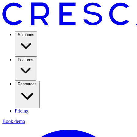
Solutions
Features
Resources
Pricing
Book demo