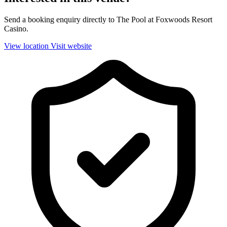
Send a booking enquiry directly to The Pool at Foxwoods Resort
Casino.
View location
Visit website