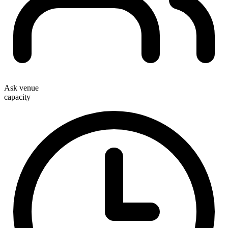
Ask venue
capacity