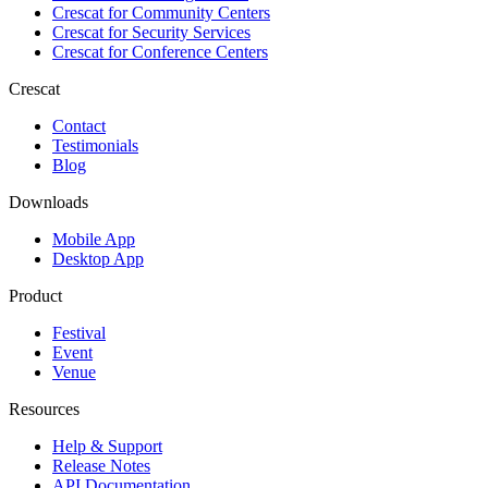
Crescat for
Community Centers
Crescat for
Security Services
Crescat for
Conference Centers
Crescat
Contact
Testimonials
Blog
Downloads
Mobile App
Desktop App
Product
Festival
Event
Venue
Resources
Help & Support
Release Notes
API Documentation