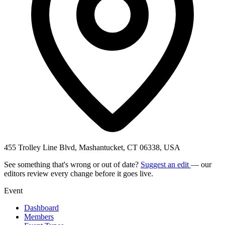
455 Trolley Line Blvd, Mashantucket, CT 06338, USA
See something that's wrong or out of date?
Suggest an edit
— our
editors review every change before it goes live.
Event
Dashboard
Members