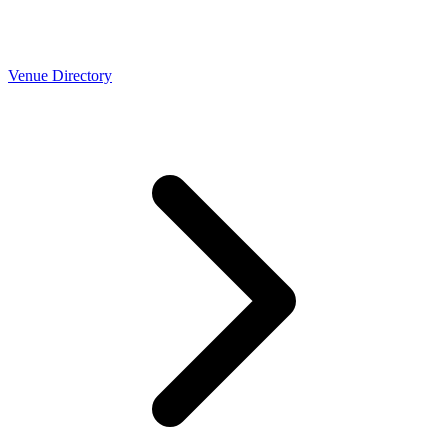
Venue Directory