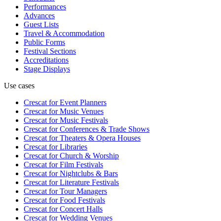
Performances
Advances
Guest Lists
Travel & Accommodation
Public Forms
Festival Sections
Accreditations
Stage Displays
Use cases
Crescat for
Event Planners
Crescat for
Music Venues
Crescat for
Music Festivals
Crescat for
Conferences & Trade Shows
Crescat for
Theaters & Opera Houses
Crescat for
Libraries
Crescat for
Church & Worship
Crescat for
Film Festivals
Crescat for
Nightclubs & Bars
Crescat for
Literature Festivals
Crescat for
Tour Managers
Crescat for
Food Festivals
Crescat for
Concert Halls
Crescat for
Wedding Venues