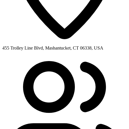
455 Trolley Line Blvd, Mashantucket, CT 06338, USA