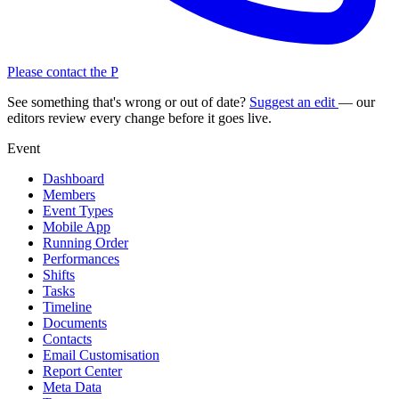
Please contact the P
See something that's wrong or out of date?
Suggest an edit
— our
editors review every change before it goes live.
Event
Dashboard
Members
Event Types
Mobile App
Running Order
Performances
Shifts
Tasks
Timeline
Documents
Contacts
Email Customisation
Report Center
Meta Data