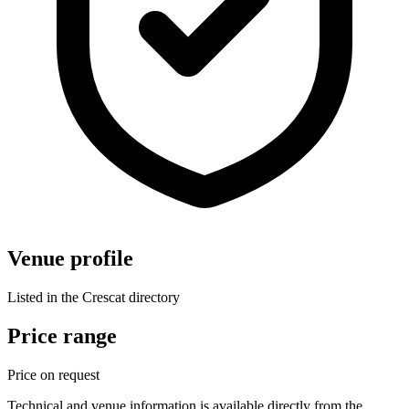
Venue profile
Listed in the Crescat directory
Price range
Price on request
Technical and venue information is available directly from the