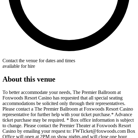
Contact the venue for dates and times
available for hire
About this venue
To better accommodate your needs, The Premier Ballroom at
Foxwoods Resort Casino has requested that all special seating
accommodations be solicited only through their representatives.
Please contact a The Premier Ballroom at Foxwoods Resort Casino
representative for further help with your ticket purchase.* Advance
ticket purchase may be required. * Box office information is subject
to change. Please contact the Premier Theater at Foxwoods Resort
Casino by emailing your request to: FWTicket@foxwoods.com Box
Office will open at 2PM on show nights and will close one hour