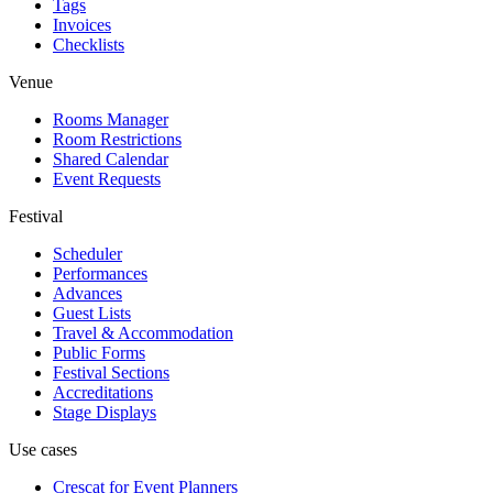
Tags
Invoices
Checklists
Venue
Rooms Manager
Room Restrictions
Shared Calendar
Event Requests
Festival
Scheduler
Performances
Advances
Guest Lists
Travel & Accommodation
Public Forms
Festival Sections
Accreditations
Stage Displays
Use cases
Crescat for
Event Planners