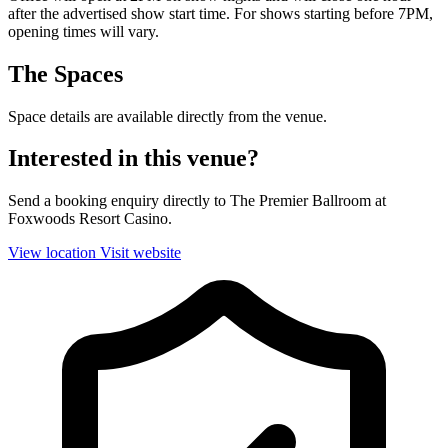
after the advertised show start time. For shows starting before 7PM,
opening times will vary.
The Spaces
Space details are available directly from the venue.
Interested in this venue?
Send a booking enquiry directly to The Premier Ballroom at
Foxwoods Resort Casino.
View location
Visit website