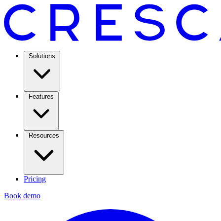
Solutions
Features
Resources
Pricing
Book demo