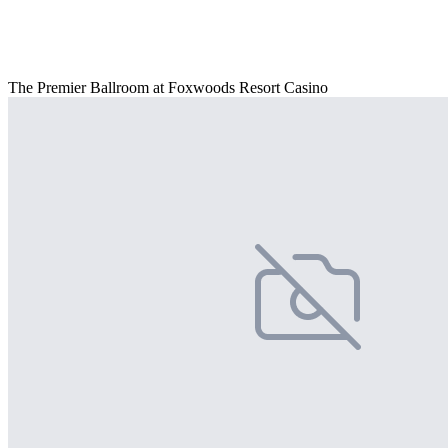
The Premier Ballroom at Foxwoods Resort Casino