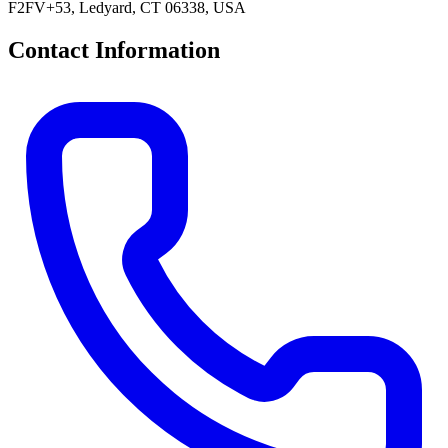
F2FV+53, Ledyard, CT 06338, USA
Contact Information