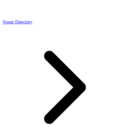
Venue Directory