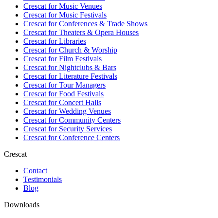
Crescat for
Music Venues
Crescat for
Music Festivals
Crescat for
Conferences & Trade Shows
Crescat for
Theaters & Opera Houses
Crescat for
Libraries
Crescat for
Church & Worship
Crescat for
Film Festivals
Crescat for
Nightclubs & Bars
Crescat for
Literature Festivals
Crescat for
Tour Managers
Crescat for
Food Festivals
Crescat for
Concert Halls
Crescat for
Wedding Venues
Crescat for
Community Centers
Crescat for
Security Services
Crescat for
Conference Centers
Crescat
Contact
Testimonials
Blog
Downloads