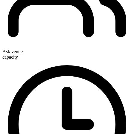
Ask venue
capacity