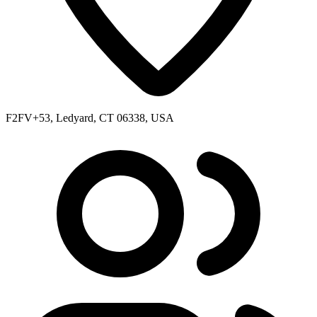
F2FV+53, Ledyard, CT 06338, USA