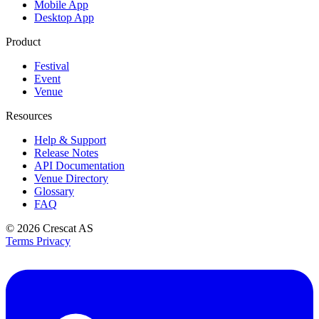
Mobile App
Desktop App
Product
Festival
Event
Venue
Resources
Help & Support
Release Notes
API Documentation
Venue Directory
Glossary
FAQ
© 2026
Crescat AS
Terms
Privacy