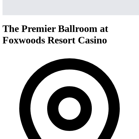
The Premier Ballroom at
Foxwoods Resort Casino