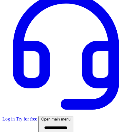
Log in
Try for free
Open main menu