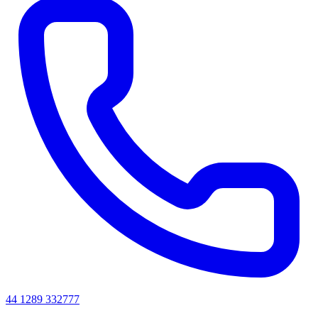
44 1289 332777