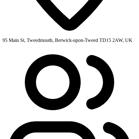
95 Main St, Tweedmouth, Berwick-upon-Tweed TD15 2AW, UK