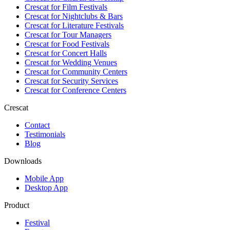
Crescat for
Film Festivals
Crescat for
Nightclubs & Bars
Crescat for
Literature Festivals
Crescat for
Tour Managers
Crescat for
Food Festivals
Crescat for
Concert Halls
Crescat for
Wedding Venues
Crescat for
Community Centers
Crescat for
Security Services
Crescat for
Conference Centers
Crescat
Contact
Testimonials
Blog
Downloads
Mobile App
Desktop App
Product
Festival