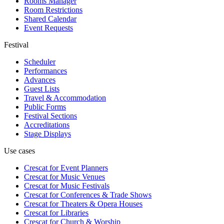
Rooms Manager
Room Restrictions
Shared Calendar
Event Requests
Festival
Scheduler
Performances
Advances
Guest Lists
Travel & Accommodation
Public Forms
Festival Sections
Accreditations
Stage Displays
Use cases
Crescat for
Event Planners
Crescat for
Music Venues
Crescat for
Music Festivals
Crescat for
Conferences & Trade Shows
Crescat for
Theaters & Opera Houses
Crescat for
Libraries
Crescat for
Church & Worship