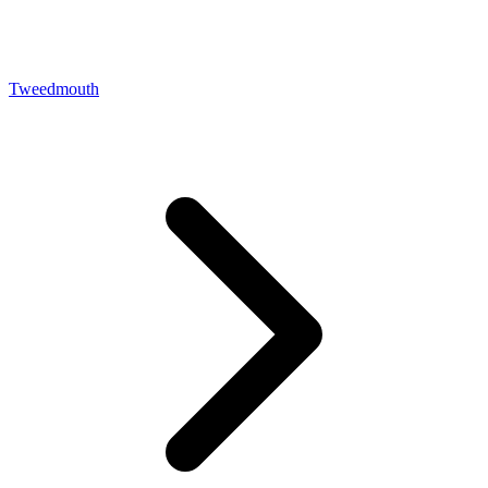
Tweedmouth