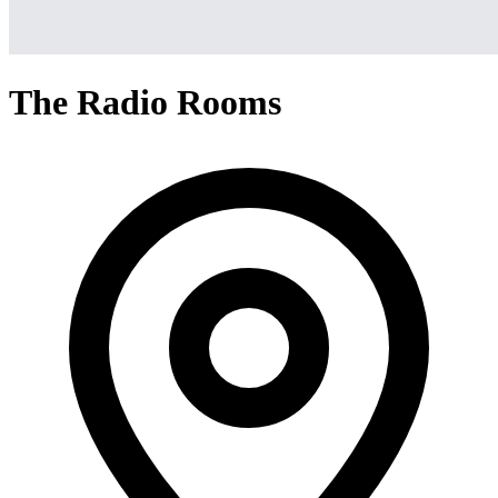
The Radio Rooms