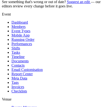
See something that's wrong or out of date?
Suggest an edit
— our
editors review every change before it goes live.
Event
Dashboard
Members
Event Types
Mobile App
Running Order
Performances
Shifts
Tasks
Timeline
Documents
Contacts
Email Customisation
Report Center
Meta Data
Tags
Invoices
Checklists
Venue