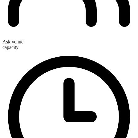
Ask venue
capacity