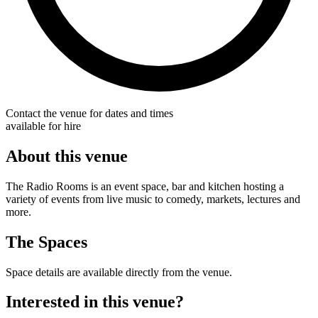
Contact the venue for dates and times
available for hire
About this venue
The Radio Rooms is an event space, bar and kitchen hosting a
variety of events from live music to comedy, markets, lectures and
more.
The Spaces
Space details are available directly from the venue.
Interested in this venue?