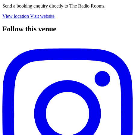
Send a booking enquiry directly to The Radio Rooms.
View location
Visit website
Follow this venue