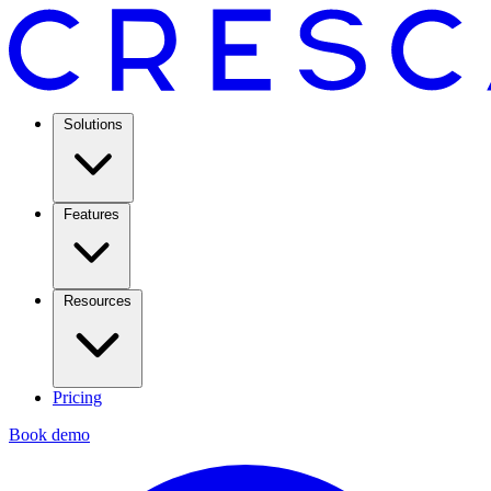
Solutions
Features
Resources
Pricing
Book demo