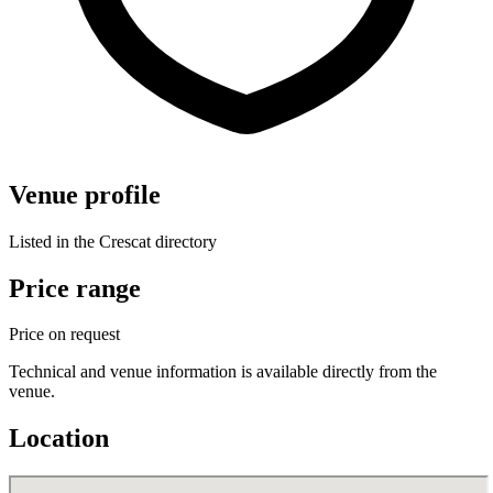
Venue profile
Listed in the Crescat directory
Price range
Price on request
Technical and venue information is available directly from the
venue.
Location