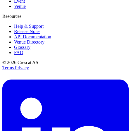
Event
Venue
Resources
Help & Support
Release Notes
API Documentation
Venue Directory
Glossary
FAQ
© 2026
Crescat AS
Terms
Privacy