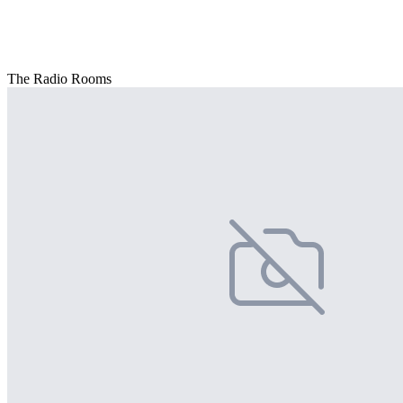
The Radio Rooms