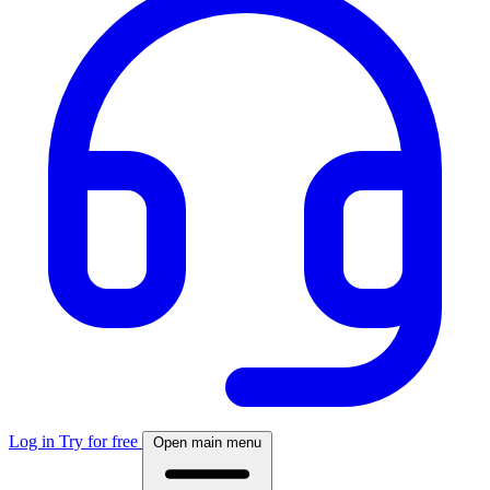
Log in
Try for free
Open main menu