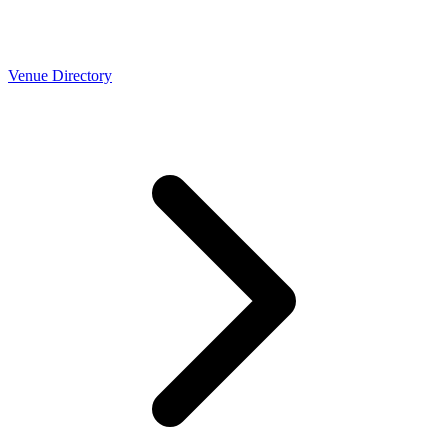
Venue Directory