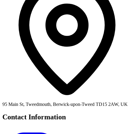
95 Main St, Tweedmouth, Berwick-upon-Tweed TD15 2AW, UK
Contact Information