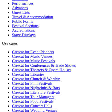
Performances
Advances
Guest Lists
Travel & Accommodation
Public Forms
Festival Sections
Accreditations
Stage Displays
Use cases
Crescat for
Event Planners
Crescat for
Music Venues
Crescat for
Music Festivals
Crescat for
Conferences & Trade Shows
Crescat for
Theaters & Opera Houses
Crescat for
Libraries
Crescat for
Church & Worship
Crescat for
Film Festivals
Crescat for
Nightclubs & Bars
Crescat for
Literature Festivals
Crescat for
Tour Managers
Crescat for
Food Festivals
Crescat for
Concert Halls
Crescat for
Wedding Venues