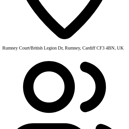
Rumney Court/British Legion Dr, Rumney, Cardiff CF3 4BN, UK