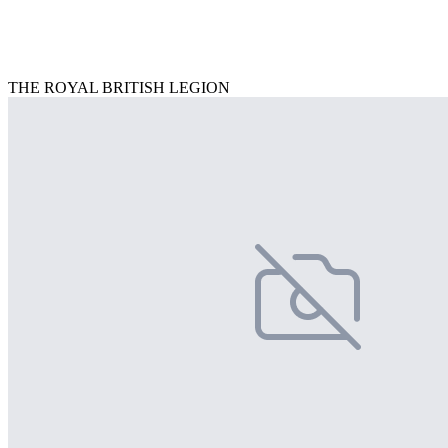
THE ROYAL BRITISH LEGION