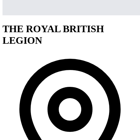
THE ROYAL BRITISH
LEGION