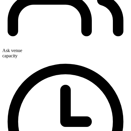
Ask venue
capacity