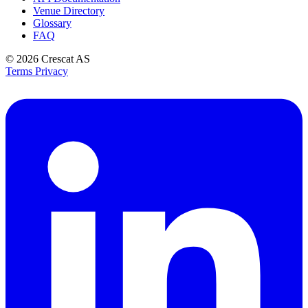
Venue Directory
Glossary
FAQ
© 2026
Crescat AS
Terms
Privacy