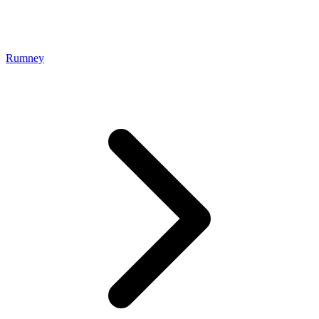
Rumney