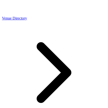
Venue Directory