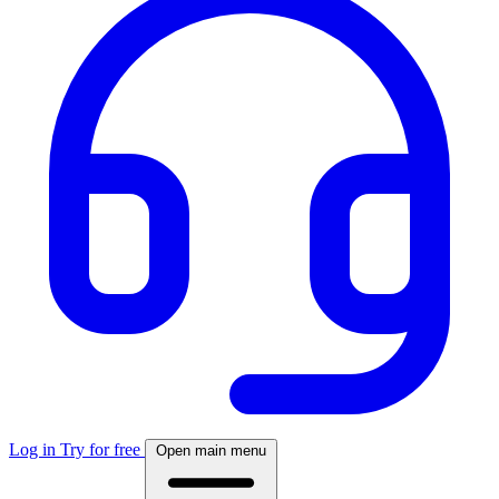
Log in
Try for free
Open main menu