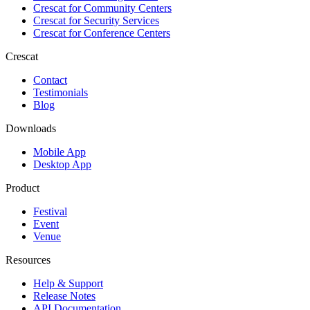
Crescat for
Community Centers
Crescat for
Security Services
Crescat for
Conference Centers
Crescat
Contact
Testimonials
Blog
Downloads
Mobile App
Desktop App
Product
Festival
Event
Venue
Resources
Help & Support
Release Notes
API Documentation