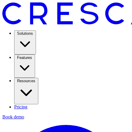
Solutions
Features
Resources
Pricing
Book demo