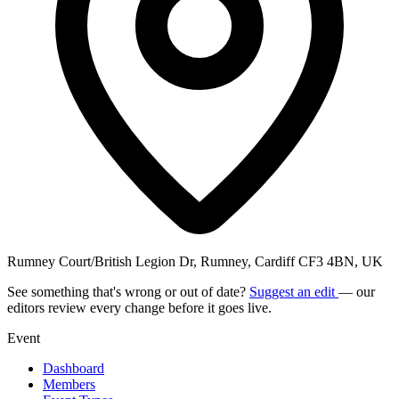
Rumney Court/British Legion Dr, Rumney, Cardiff CF3 4BN, UK
See something that's wrong or out of date?
Suggest an edit
— our
editors review every change before it goes live.
Event
Dashboard
Members