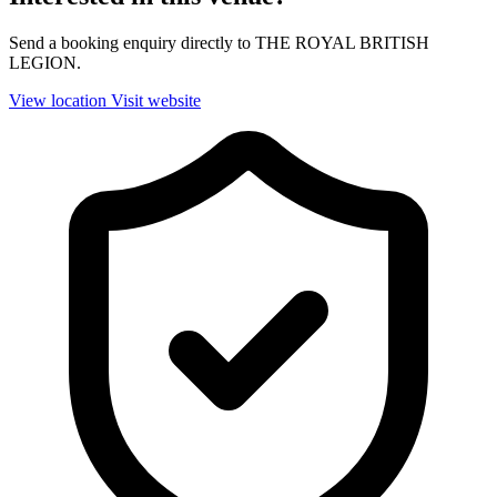
Send a booking enquiry directly to THE ROYAL BRITISH
LEGION.
View location
Visit website