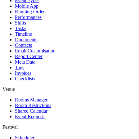
Event Types
Mobile App
Running Order
Performances
Shifts
Tasks
Timeline
Documents
Contacts
Email Customisation
Report Center
Meta Data
Tags
Invoices
Checklists
Venue
Rooms Manager
Room Restrictions
Shared Calendar
Event Requests
Festival
Scheduler