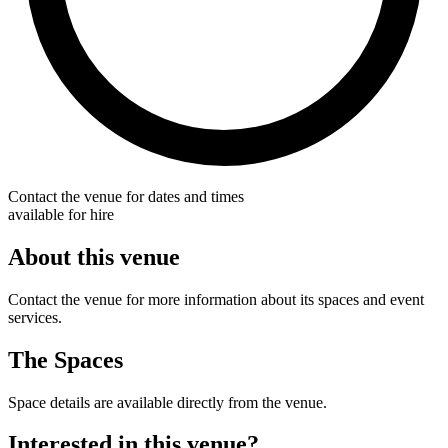
Contact the venue for dates and times
available for hire
About this venue
Contact the venue for more information about its spaces and event
services.
The Spaces
Space details are available directly from the venue.
Interested in this venue?