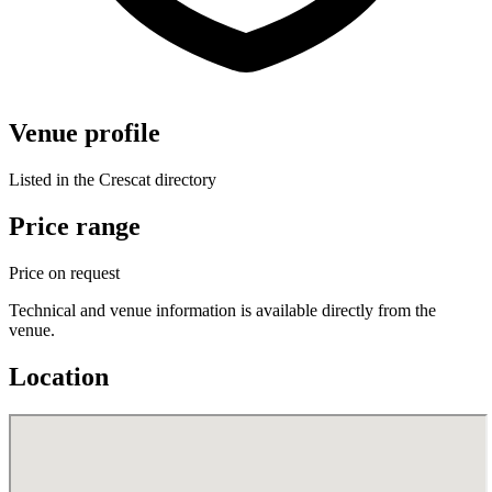
Venue profile
Listed in the Crescat directory
Price range
Price on request
Technical and venue information is available directly from the
venue.
Location